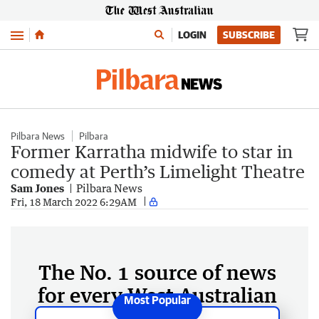
Menu
LOGIN
SUBSCRIBE
Pilbara News
Pilbara
Former Karratha midwife to star in
comedy at Perth’s Limelight Theatre
Sam Jones
Pilbara News
Fri, 18 March 2022 6:29AM
The No. 1 source of news
for every West Australian