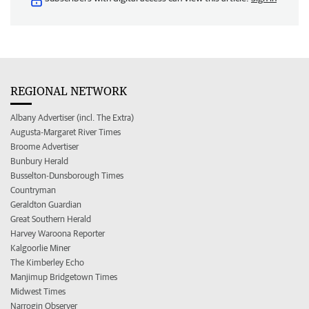
REGIONAL NETWORK
Albany Advertiser (incl. The Extra)
Augusta-Margaret River Times
Broome Advertiser
Bunbury Herald
Busselton-Dunsborough Times
Countryman
Geraldton Guardian
Great Southern Herald
Harvey Waroona Reporter
Kalgoorlie Miner
The Kimberley Echo
Manjimup Bridgetown Times
Midwest Times
Narrogin Observer