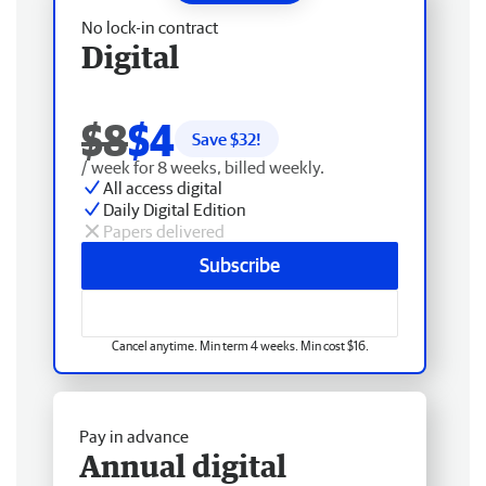
No lock-in contract
Digital
$8
$4
Save $
32
!
/ week for 8 weeks, billed weekly.
All access digital
Daily Digital Edition
Papers delivered
Subscribe
Cancel anytime. Min term 4 weeks. Min cost $16.
Pay in advance
Annual digital