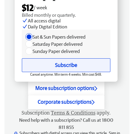
$12
/ week
Billed monthly or quarterly.
All access digital
Daily Digital Edition
Sat & Sun Papers delivered
Saturday Paper delivered
Sunday Paper delivered
Subscribe
Cancel anytime. Min term 4 weeks. Min cost $48.
More subscription options
Corporate subscriptions
Subscription
Terms & Conditions
apply.
Need help with a subscription? Call us at 1800
811 855
Subscribers with digital access can view this article.
Sign in