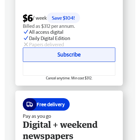
$6
/ week
Save $104!
Billed as $312 per annum.
All access digital
Daily Digital Edition
Papers delivered
Subscribe
Cancel anytime. Min cost $312.
Free delivery
Pay as you go
Digital + weekend
newspapers