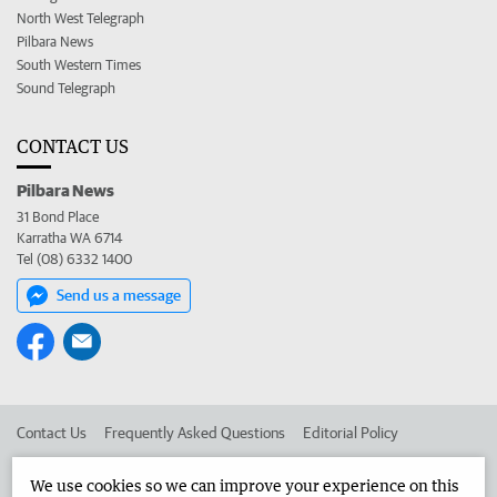
North West Telegraph
Pilbara News
South Western Times
Sound Telegraph
CONTACT US
Pilbara News
31 Bond Place
Karratha WA 6714
Tel (08) 6332 1400
Send us a message
Contact Us
Frequently Asked Questions
Editorial Policy
Editorial Complaints
Place an ad in The West
We use cookies so we can improve your experience on this