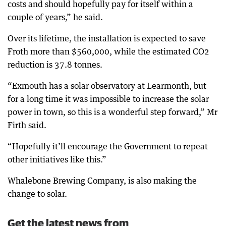
costs and should hopefully pay for itself within a
couple of years,” he said.
Over its lifetime, the installation is expected to save
Froth more than $560,000, while the estimated CO2
reduction is 37.8 tonnes.
“Exmouth has a solar observatory at Learmonth, but
for a long time it was impossible to increase the solar
power in town, so this is a wonderful step forward,” Mr
Firth said.
“Hopefully it’ll encourage the Government to repeat
other initiatives like this.”
Whalebone Brewing Company, is also making the
change to solar.
Get the latest news from