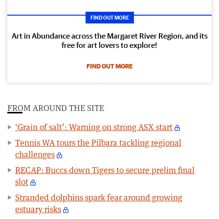
FIND OUT MORE
Art in Abundance across the Margaret River Region, and its
free for art lovers to explore!
FIND OUT MORE
FROM AROUND THE SITE
‘Grain of salt’: Warning on strong ASX start
Tennis WA tours the Pilbara tackling regional
challenges
RECAP: Buccs down Tigers to secure prelim final
slot
Stranded dolphins spark fear around growing
estuary risks