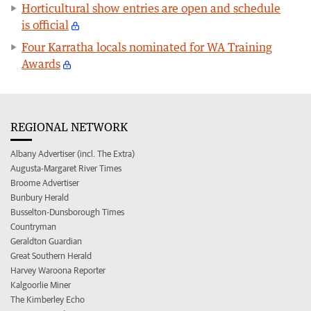
Horticultural show entries are open and schedule
is official
Four Karratha locals nominated for WA Training
Awards
REGIONAL NETWORK
Albany Advertiser (incl. The Extra)
Augusta-Margaret River Times
Broome Advertiser
Bunbury Herald
Busselton-Dunsborough Times
Countryman
Geraldton Guardian
Great Southern Herald
Harvey Waroona Reporter
Kalgoorlie Miner
The Kimberley Echo