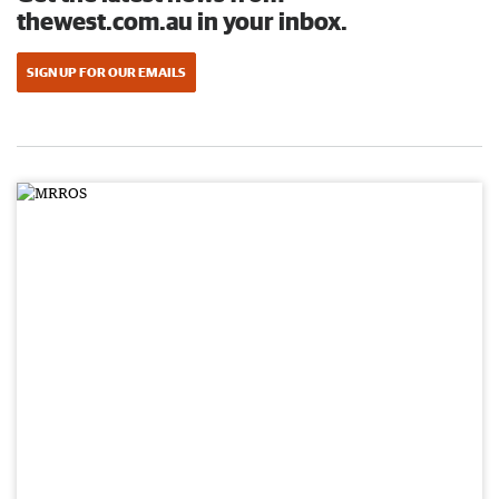
thewest.com.au in your inbox.
SIGN UP FOR OUR EMAILS