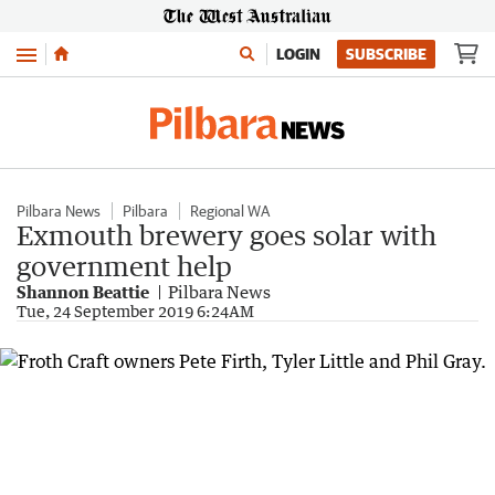
Menu
LOGIN
SUBSCRIBE
Pilbara News
Pilbara
Regional WA
Exmouth brewery goes solar with
government help
Shannon Beattie
Pilbara News
Tue, 24 September 2019 6:24AM