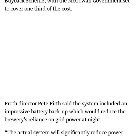
Buyback Scheme, with the McGowan Government set
to cover one third of the cost.
Froth director Pete Firth said the system included an
impressive battery back-up which would reduce the
brewery’s reliance on grid power at night.
“The actual system will significantly reduce power