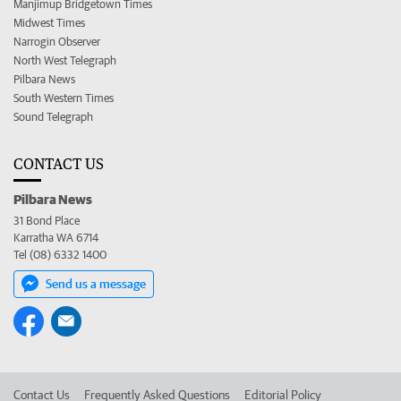
Manjimup Bridgetown Times
Midwest Times
Narrogin Observer
North West Telegraph
Pilbara News
South Western Times
Sound Telegraph
CONTACT US
Pilbara News
31 Bond Place
Karratha WA 6714
Tel (08) 6332 1400
Send us a message
Contact Us
Frequently Asked Questions
Editorial Policy