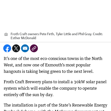
Froth Craft owners Pete Firth, Tyler Little and Phil Gray.
Credit:
Esther McDonald
It’s one of the most eco-conscious towns in the North
West, and now one of Exmouth’s most popular
hangouts is taking being green to the next level.
Froth Craft Brewery plans to install a 30kW solar panel
system which will enable the company to operate
entirely off the sun by day.
The installation is part of the State’s Renewable Energy