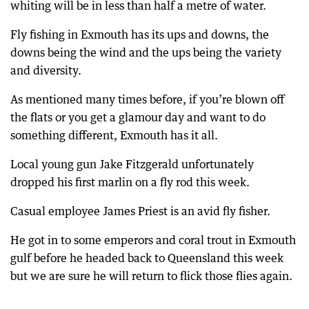
whiting will be in less than half a metre of water.
Fly fishing in Exmouth has its ups and downs, the
downs being the wind and the ups being the variety
and diversity.
As mentioned many times before, if you’re blown off
the flats or you get a glamour day and want to do
something different, Exmouth has it all.
Local young gun Jake Fitzgerald unfortunately
dropped his first marlin on a fly rod this week.
Casual employee James Priest is an avid fly fisher.
He got in to some emperors and coral trout in Exmouth
gulf before he headed back to Queensland this week
but we are sure he will return to flick those flies again.