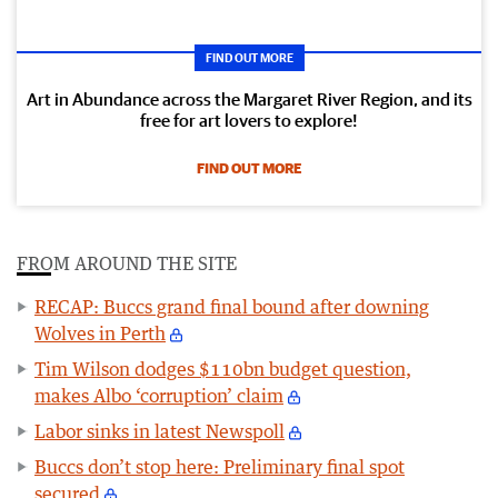
FIND OUT MORE
Art in Abundance across the Margaret River Region, and its
free for art lovers to explore!
FIND OUT MORE
FROM AROUND THE SITE
RECAP: Buccs grand final bound after downing
Wolves in Perth
Tim Wilson dodges $110bn budget question,
makes Albo ‘corruption’ claim
Labor sinks in latest Newspoll
Buccs don’t stop here: Preliminary final spot
secured