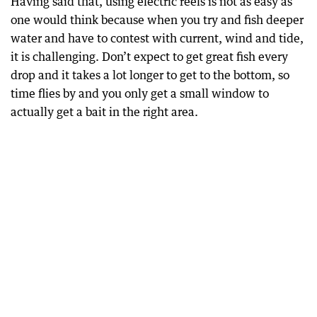
Having said that, using electric reels is not as easy as
one would think because when you try and fish deeper
water and have to contest with current, wind and tide,
it is challenging. Don’t expect to get great fish every
drop and it takes a lot longer to get to the bottom, so
time flies by and you only get a small window to
actually get a bait in the right area.