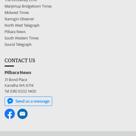
Manjimup Bridgetown Times
Midwest Times
Narrogin Observer
North West Telegraph
Pilbara News
South Western Times
Sound Telegraph
CONTACT US
Pilbara News
31 Bond Place
Karratha WA 6714
Tel (08) 6332 1400
Send us a message