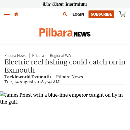
Menu
LOGIN
SUBSCRIBE
Pilbara News
Pilbara
Regional WA
Electric reel fishing could catch on in
Exmouth
Tackleworld Exmouth
Pilbara News
Tue, 14 August 2018 7:41AM