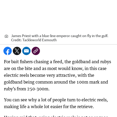
James Priest with a blue-line emperor caught on fly in the gulf.
Credit:
Tackleworld Exmouth
For bait fishers chasing a feed, the goldband and rubys
are on the bite and as most would know, in this case
electric reels become very attractive, with the
goldband being common around the 100m mark and
ruby’s from 250-300m.
You can see why a lot of people turn to electric reels,
making life a whole lot easier for the retrieve.