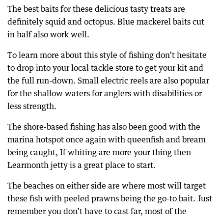
The best baits for these delicious tasty treats are
definitely squid and octopus. Blue mackerel baits cut
in half also work well.
To learn more about this style of fishing don’t hesitate
to drop into your local tackle store to get your kit and
the full run-down. Small electric reels are also popular
for the shallow waters for anglers with disabilities or
less strength.
The shore-based fishing has also been good with the
marina hotspot once again with queenfish and bream
being caught, If whiting are more your thing then
Learmonth jetty is a great place to start.
The beaches on either side are where most will target
these fish with peeled prawns being the go-to bait. Just
remember you don’t have to cast far, most of the