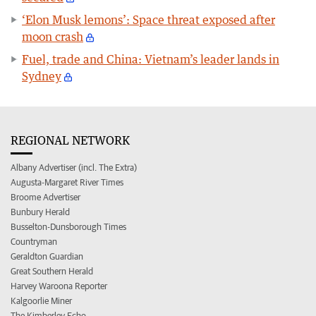
‘Elon Musk lemons’: Space threat exposed after
moon crash
Fuel, trade and China: Vietnam’s leader lands in
Sydney
REGIONAL NETWORK
Albany Advertiser (incl. The Extra)
Augusta-Margaret River Times
Broome Advertiser
Bunbury Herald
Busselton-Dunsborough Times
Countryman
Geraldton Guardian
Great Southern Herald
Harvey Waroona Reporter
Kalgoorlie Miner
The Kimberley Echo