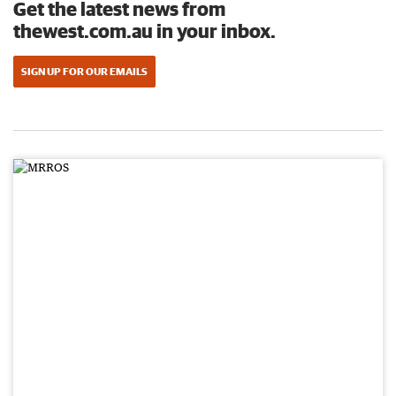
Get the latest news from
thewest.com.au in your inbox.
SIGN UP FOR OUR EMAILS