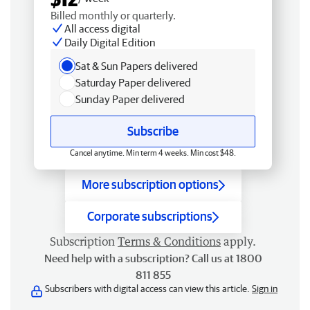
Billed monthly or quarterly.
All access digital
Daily Digital Edition
Sat & Sun Papers delivered
Saturday Paper delivered
Sunday Paper delivered
Subscribe
Cancel anytime. Min term 4 weeks. Min cost $48.
More subscription options
Corporate subscriptions
Subscription
Terms & Conditions
apply.
Need help with a subscription? Call us at 1800
811 855
Subscribers with digital access can view this article.
Sign in