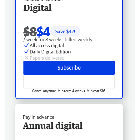
Digital
$8
$4
Save $
32
!
/ week for 8 weeks, billed weekly.
All access digital
Daily Digital Edition
Papers delivered
Subscribe
Cancel anytime. Min term 4 weeks. Min cost $16.
Pay in advance
Annual digital