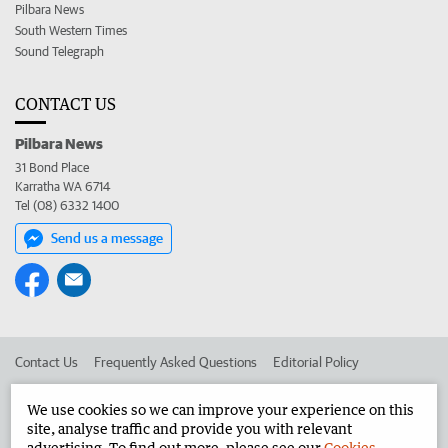
Pilbara News
South Western Times
Sound Telegraph
CONTACT US
Pilbara News
31 Bond Place
Karratha WA 6714
Tel (08) 6332 1400
Send us a message
Contact Us
Frequently Asked Questions
Editorial Policy
Editorial Complaints
Place an ad in The West
We use cookies so we can improve your experience on this
site, analyse traffic and provide you with relevant
Advertise in the Pilbara News
Corporate
advertising. To find out more, please see our
Cookies