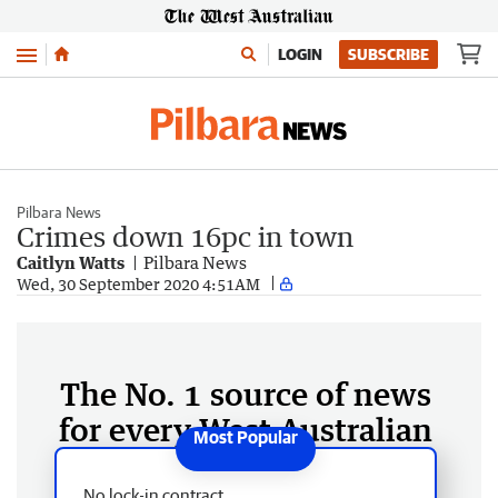
Menu
LOGIN
SUBSCRIBE
Pilbara News
Crimes down 16pc in town
Caitlyn Watts
Pilbara News
Wed, 30 September 2020 4:51AM
The No. 1 source of news
for every West Australian
No lock-in contract