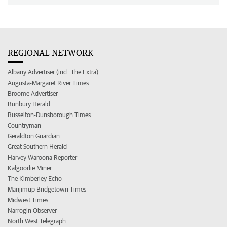
REGIONAL NETWORK
Albany Advertiser (incl. The Extra)
Augusta-Margaret River Times
Broome Advertiser
Bunbury Herald
Busselton-Dunsborough Times
Countryman
Geraldton Guardian
Great Southern Herald
Harvey Waroona Reporter
Kalgoorlie Miner
The Kimberley Echo
Manjimup Bridgetown Times
Midwest Times
Narrogin Observer
North West Telegraph