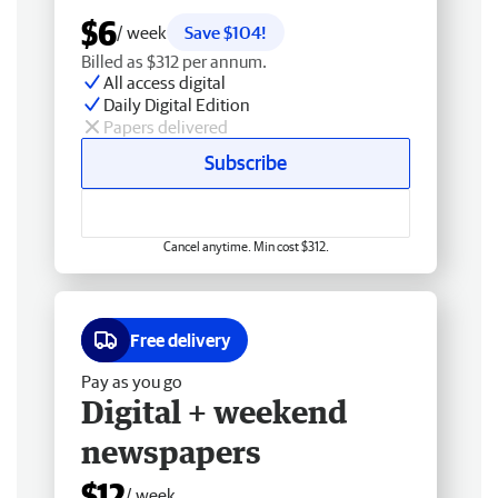
$6
/ week
Save $104!
Billed as $312 per annum.
All access digital
Daily Digital Edition
Papers delivered
Subscribe
Cancel anytime. Min cost $312.
Free delivery
Pay as you go
Digital + weekend
newspapers
$12
/ week