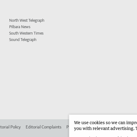
North West Telegraph
Pilbara News
South Western Times
Sound Telegraph
We use cookies so we can improv
torial Policy
Editorial Complaints
Place an ad in The West
Advertise in 
you with relevant advertising. 