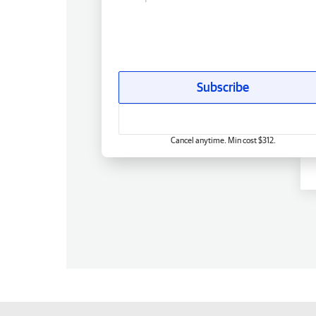
Subscribe
Cancel anytime. Min cost $312.