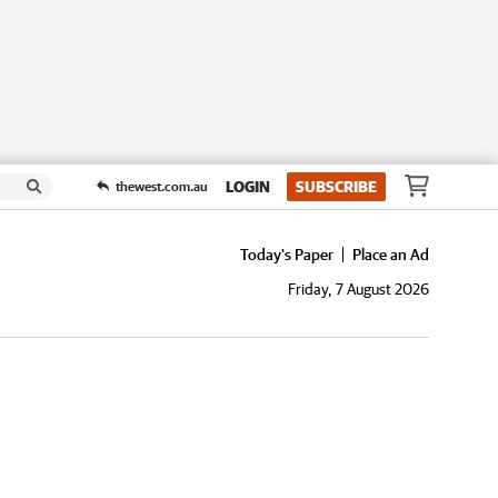
LOGIN
SUBSCRIBE
thewest.com.au
Today's Paper
Place an Ad
Friday, 7 August 2026