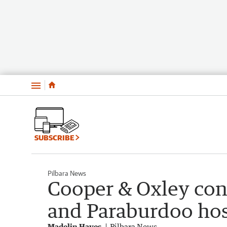
Menu
SUBSCRIBE
Pilbara News
Cooper & Oxley con
and Paraburdoo hos
Madelin Hayes
Pilbara News