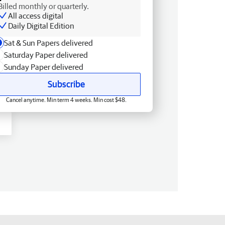
Billed monthly or quarterly.
All access digital
Daily Digital Edition
Sat & Sun Papers delivered
Saturday Paper delivered
Sunday Paper delivered
Subscribe
Cancel anytime. Min term 4 weeks. Min cost $48.