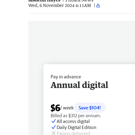
Wed, 6 November 2024 4:11AM
Pay in advance
Annual digital
$6
/ week
Save $104!
Billed as $312 per annum.
All access digital
Daily Digital Edition
Papers delivered