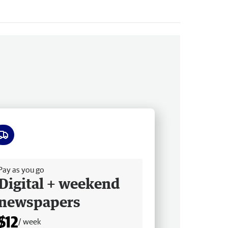
ee delivery
Pay as you go
Digital + weekend
newspapers
$12
/ week