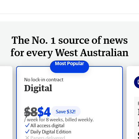
The No. 1 source of news
for every West Australian
No lock-in contract
Digital
Fr
$8
$4
Save $
32
!
/ week for 8 weeks, billed weekly.
All access digital
Daily Digital Edition
Papers delivered