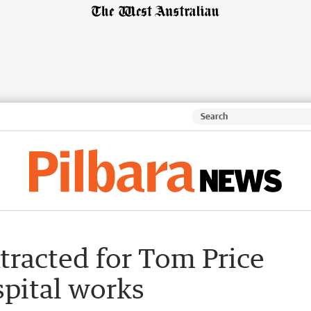
tracted for Tom Price
pital works