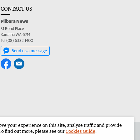
CONTACT US
Pilbara News
31 Bond Place
Karratha WA 6714
Tel (08) 6332 1400
Send us a message
e your experience on this site, analyse traffic and provide
the Pilbara News
Corporate
To find out more, please see our
Cookies Guide
.