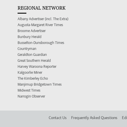
REGIONAL NETWORK
Albany Advertiser (incl. The Extra)
Augusta-Margaret River Times
Broome Advertiser
Bunbury Herald
Busselton-Dunsborough Times
Countryman
Geraldton Guardian
Great Southern Herald
Harvey Waroona Reporter
Kalgoorlie Miner
The Kimberley Echo
Manjimup Bridgetown Times
Midwest Times
Narrogin Observer
Contact Us
Frequently Asked Questions
Edi