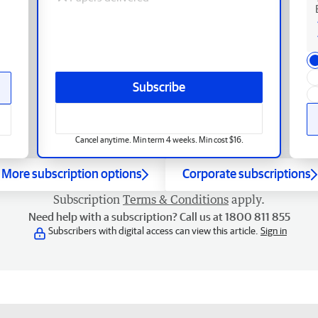
Subscribe
Cancel anytime. Min term 4 weeks. Min cost $16.
More subscription options
Corporate subscriptions
Subscription
Terms & Conditions
apply.
Need help with a subscription? Call us at 1800 811 855
Subscribers with digital access can view this article.
Sign in