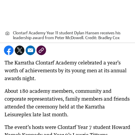
Clontarf Academy Year 11 student Dylan Hansen receives his
leadership award from Peter McDowell.
Credit:
Bradley Cox
The Karratha Clontarf Academy celebrated a year’s
worth of achievements by its young men at its annual
awards night.
About 180 academy members, community and
corporate representatives, family members and friends
attended the ceremony held at the Karratha
Leisureplex late last month.
The event’s hosts were Clontarf Year 7 student Howard