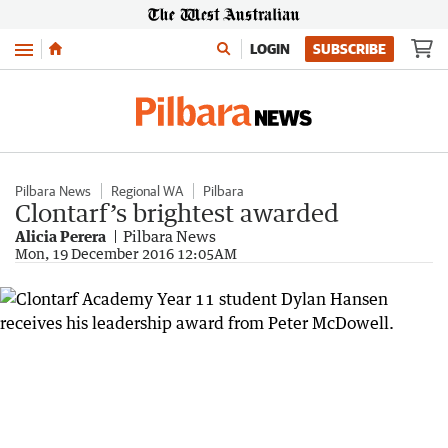
Menu
LOGIN
SUBSCRIBE
Pilbara News
Regional WA
Pilbara
Clontarf’s brightest awarded
Alicia Perera
Pilbara News
Mon, 19 December 2016 12:05AM