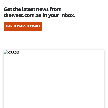
Get the latest news from
thewest.com.au in your inbox.
SIGN UP FOR OUR EMAILS