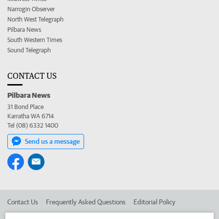
Narrogin Observer
North West Telegraph
Pilbara News
South Western Times
Sound Telegraph
CONTACT US
Pilbara News
31 Bond Place
Karratha WA 6714
Tel (08) 6332 1400
Send us a message
Contact Us
Frequently Asked Questions
Editorial Policy