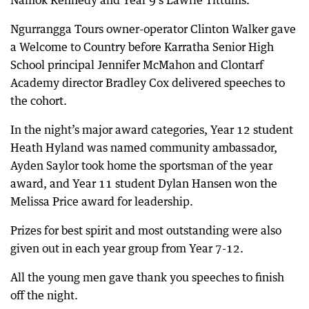
Namok Kennedy and Year 9’s Lawrie Tittums.
Ngurrangga Tours owner-operator Clinton Walker gave
a Welcome to Country before Karratha Senior High
School principal Jennifer McMahon and Clontarf
Academy director Bradley Cox delivered speeches to
the cohort.
In the night’s major award categories, Year 12 student
Heath Hyland was named community ambassador,
Ayden Saylor took home the sportsman of the year
award, and Year 11 student Dylan Hansen won the
Melissa Price award for leadership.
Prizes for best spirit and most outstanding were also
given out in each year group from Year 7-12.
All the young men gave thank you speeches to finish
off the night.