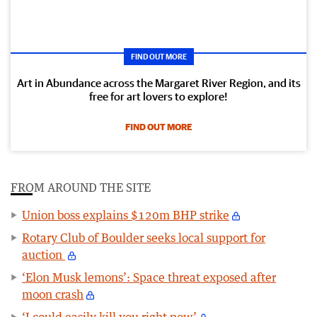
FIND OUT MORE
Art in Abundance across the Margaret River Region, and its
free for art lovers to explore!
FIND OUT MORE
FROM AROUND THE SITE
Union boss explains $120m BHP strike
Rotary Club of Boulder seeks local support for
auction
‘Elon Musk lemons’: Space threat exposed after
moon crash
‘I could easily kill you right now’