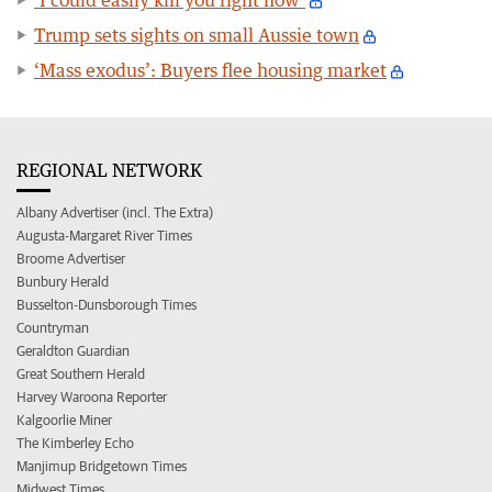
Trump sets sights on small Aussie town
‘Mass exodus’: Buyers flee housing market
REGIONAL NETWORK
Albany Advertiser (incl. The Extra)
Augusta-Margaret River Times
Broome Advertiser
Bunbury Herald
Busselton-Dunsborough Times
Countryman
Geraldton Guardian
Great Southern Herald
Harvey Waroona Reporter
Kalgoorlie Miner
The Kimberley Echo
Manjimup Bridgetown Times
Midwest Times