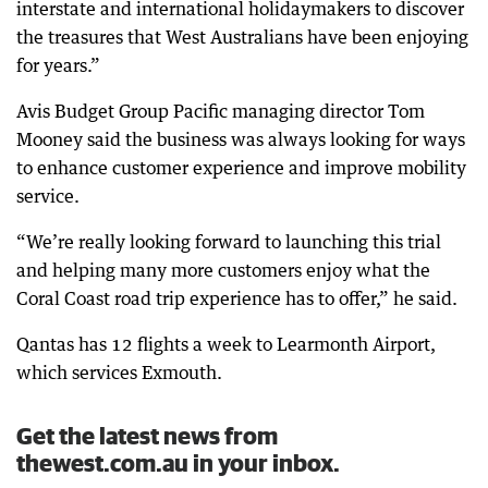
interstate and international holidaymakers to discover
the treasures that West Australians have been enjoying
for years.”
Avis Budget Group Pacific managing director Tom
Mooney said the business was always looking for ways
to enhance customer experience and improve mobility
service.
“We’re really looking forward to launching this trial
and helping many more customers enjoy what the
Coral Coast road trip experience has to offer,” he said.
Qantas has 12 flights a week to Learmonth Airport,
which services Exmouth.
Get the latest news from
thewest.com.au in your inbox.