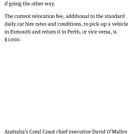
if going the other way.
The current relocation fee, additional to the standard
daily car hire rates and conditions, to pick-up a vehicle
in Exmouth and return it in Perth, or vice versa, is
$1000.
Australia’s Coral Coast chief executive David O’Malley