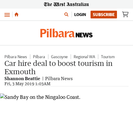
Menu
LOGIN
SUBSCRIBE
Pilbara News
Pilbara
Gascoyne
Regional WA
Tourism
Car hire deal to boost tourism in
Exmouth
Shannon Beattie
Pilbara News
Fri, 3 May 2019 1:03AM