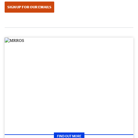
SIGN UP FOR OUR EMAILS
FIND OUT MORE