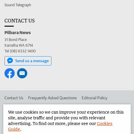
Sound Telegraph
CONTACT US
Pilbara News
31 Bond Place
Karratha WA 6714
Tel (08) 6332 1400
Send us a message
Contact Us
Frequently Asked Questions
Editorial Policy
Editorial Complaints
Place an ad in The West
We use cookies so we can improve your experience on this
site, analyse traffic and provide you with relevant
Advertise in the Pilbara News
Corporate
advertising. To find out more, please see our
Cookies
Guide
.