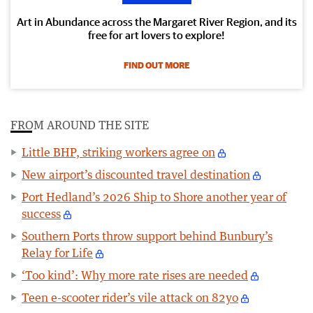
Art in Abundance across the Margaret River Region, and its
free for art lovers to explore!
FIND OUT MORE
FROM AROUND THE SITE
Little BHP, striking workers agree on
New airport’s discounted travel destination
Port Hedland’s 2026 Ship to Shore another year of
success
Southern Ports throw support behind Bunbury’s
Relay for Life
‘Too kind’: Why more rate rises are needed
Teen e-scooter rider’s vile attack on 82yo