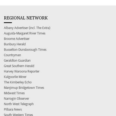
REGIONAL NETWORK
Albany Advertiser (incl. The Extra)
Augusta-Margaret River Times
Broome Advertiser
Bunbury Herald
Busselton-Dunsborough Times
Countryman
Geraldton Guardian
Great Southern Herald
Harvey Waroona Reporter
Kalgoorlie Miner
The Kimberley Echo
Manjimup Bridgetown Times
Midwest Times
Narrogin Observer
North West Telegraph
Pilbara News
South Western Times