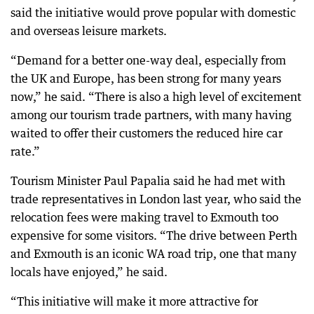
said the initiative would prove popular with domestic
and overseas leisure markets.
“Demand for a better one-way deal, especially from
the UK and Europe, has been strong for many years
now,” he said. “There is also a high level of excitement
among our tourism trade partners, with many having
waited to offer their customers the reduced hire car
rate.”
Tourism Minister Paul Papalia said he had met with
trade representatives in London last year, who said the
relocation fees were making travel to Exmouth too
expensive for some visitors. “The drive between Perth
and Exmouth is an iconic WA road trip, one that many
locals have enjoyed,” he said.
“This initiative will make it more attractive for