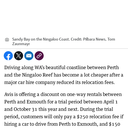
Sandy Bay on the Ningaloo Coast.
Credit:
Pilbara News, Tom
Zaunmayr
Driving along WA’s beautiful coastline between Perth
and the Ningaloo Reef has become a lot cheaper after a
major car hire company reduced its relocation fees.
Avis is offering a discount on one-way rentals between
Perth and Exmouth for a trial period between April 1
and October 31 this year and next. During the trial
period, customers will only pay a $250 relocation fee if
hiring a car to drive from Perth to Exmouth, and $150