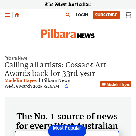
Menu
LOGIN
SUBSCRIBE
Pilbara News
Calling all artists: Cossack Art
Awards back for 33rd year
Madelin Hayes
Pilbara News
Madelin Hayes
Wed, 5 March 2025 3:26AM
The No. 1 source of news
for every West Australian