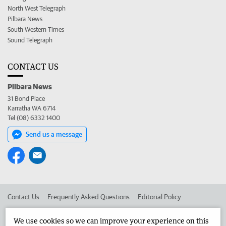
North West Telegraph
Pilbara News
South Western Times
Sound Telegraph
CONTACT US
Pilbara News
31 Bond Place
Karratha WA 6714
Tel (08) 6332 1400
Send us a message
Contact Us
Frequently Asked Questions
Editorial Policy
Editorial Complaints
Place an ad in The West
We use cookies so we can improve your experience on this