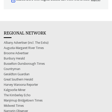
REGIONAL NETWORK
Albany Advertiser (incl. The Extra)
Augusta-Margaret River Times
Broome Advertiser
Bunbury Herald
Busselton-Dunsborough Times
Countryman
Geraldton Guardian
Great Southern Herald
Harvey Waroona Reporter
Kalgoorlie Miner
The Kimberley Echo
Manjimup Bridgetown Times
Midwest Times
Narrogin Observer