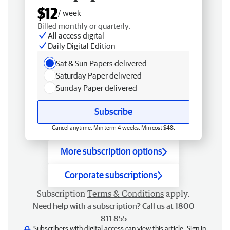
$12
/ week
Billed monthly or quarterly.
All access digital
Daily Digital Edition
Sat & Sun Papers delivered
Saturday Paper delivered
Sunday Paper delivered
Subscribe
Cancel anytime. Min term 4 weeks. Min cost $48.
More subscription options
Corporate subscriptions
Subscription
Terms & Conditions
apply.
Need help with a subscription? Call us at 1800
811 855
Subscribers with digital access can view this article.
Sign in