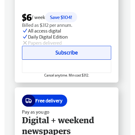
$6
/ week
Save $104!
Billed as $312 per annum.
All access digital
Daily Digital Edition
Papers delivered
Subscribe
Cancel anytime. Min cost $312.
Free delivery
Pay as you go
Digital + weekend
newspapers