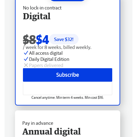
No lock-in contract
Digital
$8
$4
Save $
32
!
/ week for 8 weeks, billed weekly.
All access digital
Daily Digital Edition
Papers delivered
Subscribe
Cancel anytime. Min term 4 weeks. Min cost $16.
Pay in advance
Annual digital