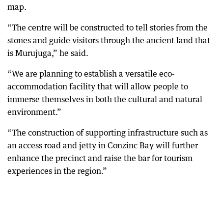
map.
“The centre will be constructed to tell stories from the
stones and guide visitors through the ancient land that
is Murujuga,” he said.
“We are planning to establish a versatile eco-
accommodation facility that will allow people to
immerse themselves in both the cultural and natural
environment.”
“The construction of supporting infrastructure such as
an access road and jetty in Conzinc Bay will further
enhance the precinct and raise the bar for tourism
experiences in the region.”