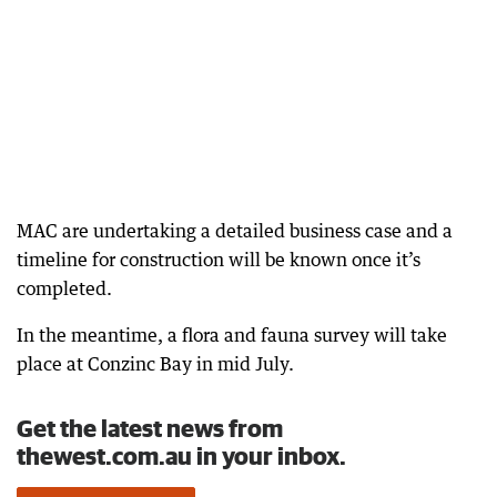
MAC are undertaking a detailed business case and a
timeline for construction will be known once it’s
completed.
In the meantime, a flora and fauna survey will take
place at Conzinc Bay in mid July.
Get the latest news from
thewest.com.au in your inbox.