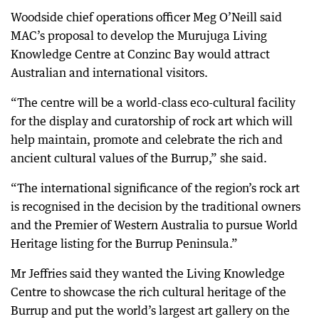
Woodside chief operations officer Meg O’Neill said
MAC’s proposal to develop the Murujuga Living
Knowledge Centre at Conzinc Bay would attract
Australian and international visitors.
“The centre will be a world-class eco-cultural facility
for the display and curatorship of rock art which will
help maintain, promote and celebrate the rich and
ancient cultural values of the Burrup,” she said.
“The international significance of the region’s rock art
is recognised in the decision by the traditional owners
and the Premier of Western Australia to pursue World
Heritage listing for the Burrup Peninsula.”
Mr Jeffries said they wanted the Living Knowledge
Centre to showcase the rich cultural heritage of the
Burrup and put the world’s largest art gallery on the