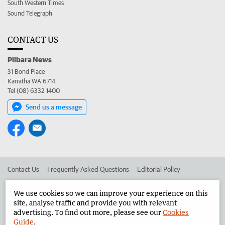
South Western Times
Sound Telegraph
CONTACT US
Pilbara News
31 Bond Place
Karratha WA 6714
Tel (08) 6332 1400
Send us a message
Contact Us
Frequently Asked Questions
Editorial Policy
Editorial Complaints
Place an ad in The West
We use cookies so we can improve your experience on this
site, analyse traffic and provide you with relevant
Advertise in the Pilbara News
Corporate
advertising. To find out more, please see our
Cookies
Guide
.