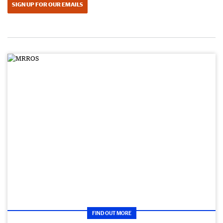
SIGN UP FOR OUR EMAILS
FIND OUT MORE