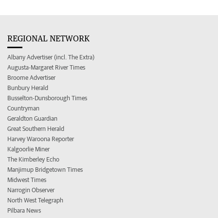
REGIONAL NETWORK
Albany Advertiser (incl. The Extra)
Augusta-Margaret River Times
Broome Advertiser
Bunbury Herald
Busselton-Dunsborough Times
Countryman
Geraldton Guardian
Great Southern Herald
Harvey Waroona Reporter
Kalgoorlie Miner
The Kimberley Echo
Manjimup Bridgetown Times
Midwest Times
Narrogin Observer
North West Telegraph
Pilbara News