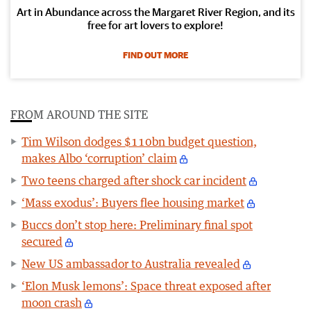
Art in Abundance across the Margaret River Region, and its
free for art lovers to explore!
FIND OUT MORE
FROM AROUND THE SITE
Tim Wilson dodges $110bn budget question,
makes Albo ‘corruption’ claim
Two teens charged after shock car incident
‘Mass exodus’: Buyers flee housing market
Buccs don’t stop here: Preliminary final spot
secured
New US ambassador to Australia revealed
‘Elon Musk lemons’: Space threat exposed after
moon crash