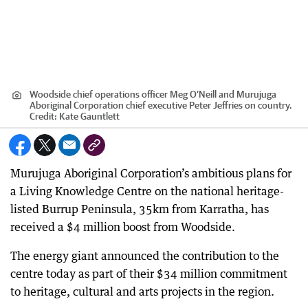
Woodside chief operations officer Meg O’Neill and Murujuga
Aboriginal Corporation chief executive Peter Jeffries on country.
Credit:
Kate Gauntlett
Murujuga Aboriginal Corporation’s ambitious plans for
a Living Knowledge Centre on the national heritage-
listed Burrup Peninsula, 35km from Karratha, has
received a $4 million boost from Woodside.
The energy giant announced the contribution to the
centre today as part of their $34 million commitment
to heritage, cultural and arts projects in the region.