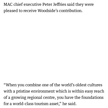
MAC chief executive Peter Jeffries said they were
pleased to receive Woodside’s contribution.
“When you combine one of the world’s oldest cultures
with a pristine environment which is within easy reach
of a growing regional centre, you have the foundations
for a world-class tourism asset,” he said.