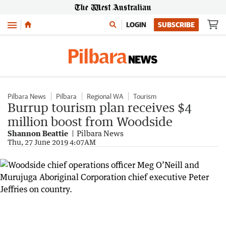
Menu
LOGIN
SUBSCRIBE
Pilbara News
Pilbara
Regional WA
Tourism
Burrup tourism plan receives $4
million boost from Woodside
Shannon Beattie
Pilbara News
Thu, 27 June 2019 4:07AM