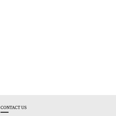
CONTACT US