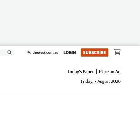
LOGIN
SUBSCRIBE
thewest.com.au
Today's Paper
Place an Ad
Friday, 7 August 2026