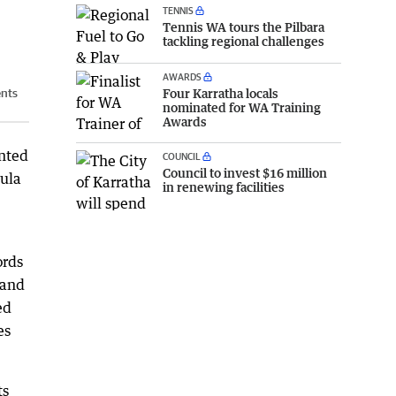
TENNIS
Tennis WA tours the Pilbara
tackling regional challenges
AWARDS
Four Karratha locals
ents
nominated for WA Training
Awards
nted
COUNCIL
Council to invest $16 million
sula
in renewing facilities
ords
 and
ed
es
ts