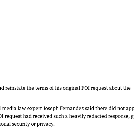
 reinstate the terms of his original FOI request about the
nd media law expert Joseph Fernandez said there did not ap
I request had received such a heavily redacted response, 
ional security or privacy.