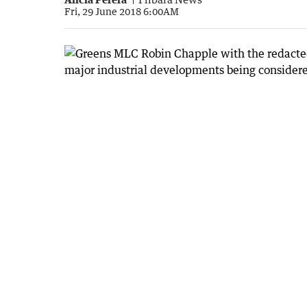
Fri, 29 June 2018 6:00AM