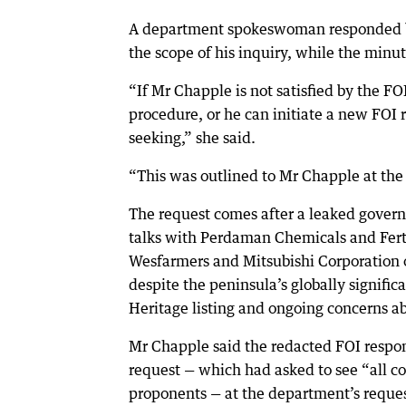
A department spokeswoman responded by
the scope of his inquiry, while the minu
“If Mr Chapple is not satisfied by the F
procedure, or he can initiate a new FOI 
seeking,” she said.
“This was outlined to Mr Chapple at the 
The request comes after a leaked gover
talks with Perdaman Chemicals and Fert
Wesfarmers and Mitsubishi Corporation o
despite the peninsula’s globally signific
Heritage listing and ongoing concerns abo
Mr Chapple said the redacted FOI respon
request — which had asked to see “all 
proponents — at the department’s reque