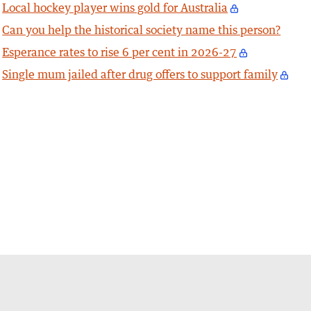
Local hockey player wins gold for Australia
Can you help the historical society name this person?
Esperance rates to rise 6 per cent in 2026-27
Single mum jailed after drug offers to support family