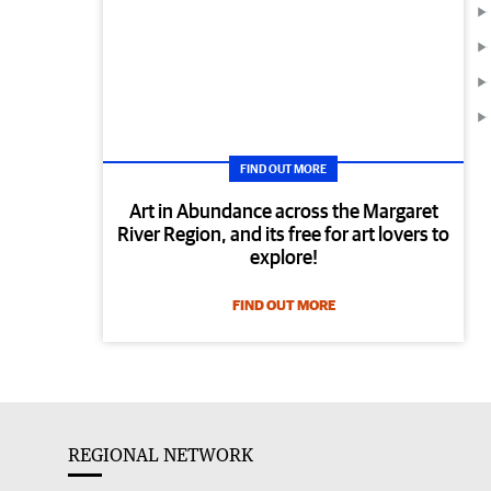
FIND OUT MORE
Art in Abundance across the Margaret
River Region, and its free for art lovers to
explore!
FIND OUT MORE
REGIONAL NETWORK