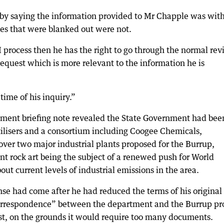
 saying the information provided to Mr Chapple was wit
tes that were blanked out were not.
OI process then he has the right to go through the normal re
request which is more relevant to the information he is
time of his inquiry.”
nment briefing note revealed the State Government had bee
ilisers and a consortium including Coogee Chemicals,
ver two major industrial plants proposed for the Burrup,
ant rock art being the subject of a renewed push for World
ut current levels of industrial emissions in the area.
se had come after he had reduced the terms of his original
correspondence” between the department and the Burrup pr
st, on the grounds it would require too many documents.