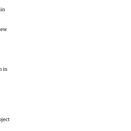
hin
view
n in
oject