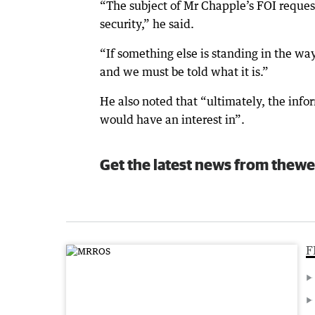
“The subject of Mr Chapple’s FOI request
security,” he said.
“If something else is standing in the way
and we must be told what it is.”
He also noted that “ultimately, the info
would have an interest in”.
Get the latest news from thewe
F