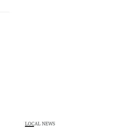
LOCAL NEWS