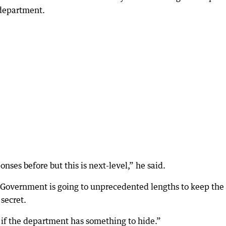
 department.
onses before but this is next-level,” he said.
e Government is going to unprecedented lengths to keep the
 secret.
f the department has something to hide.”