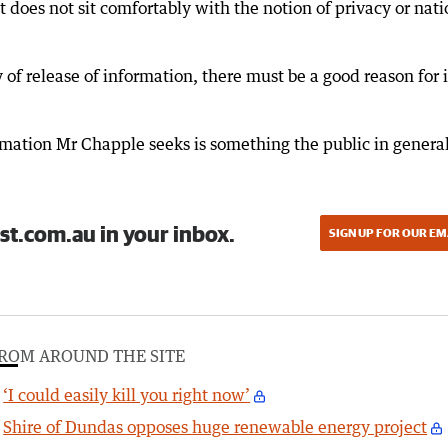
 does not sit comfortably with the notion of privacy or nati
 of release of information, there must be a good reason for i
rmation Mr Chapple seeks is something the public in genera
st.com.au in your inbox.
SIGN UP FOR OUR EM
ROM AROUND THE SITE
‘I could easily kill you right now’
Shire of Dundas opposes huge renewable energy project