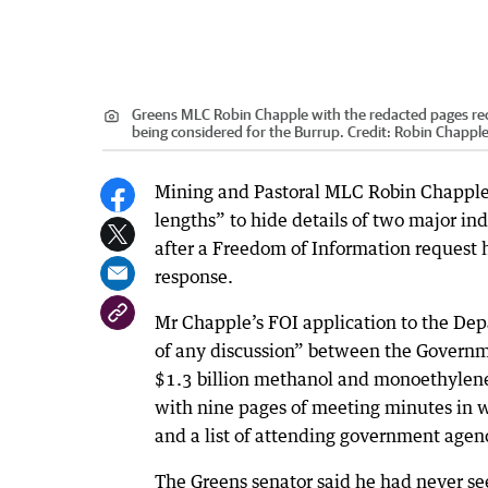
Greens MLC Robin Chapple with the redacted pages rec
being considered for the Burrup.
Credit:
Robin Chappl
Mining and Pastoral MLC Robin Chapple
lengths” to hide details of two major ind
after a Freedom of Information request 
response.
Mr Chapple’s FOI application to the Dep
of any discussion” between the Governme
$1.3 billion methanol and monoethylene
with nine pages of meeting minutes in w
and a list of attending government agen
The Greens senator said he had never se