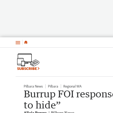
Menu
SUBSCRIBE
Pilbara News
Pilbara
Regional WA
Burrup FOI respons
to hide”
Alicia Perera
Pilbara News