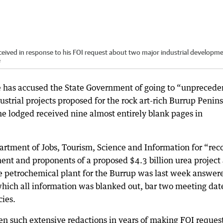
eived in response to his FOI request about two major industrial developm
e
 has accused the State Government of going to “unprecede
ustrial projects proposed for the rock art-rich Burrup Penin
he lodged received nine almost entirely blank pages in
artment of Jobs, Tourism, Science and Information for “rec
nt and proponents of a proposed $4.3 billion urea project
 petrochemical plant for the Burrup was last week answer
hich all information was blanked out, bar two meeting dat
cies.
en such extensive redactions in years of making FOI reques