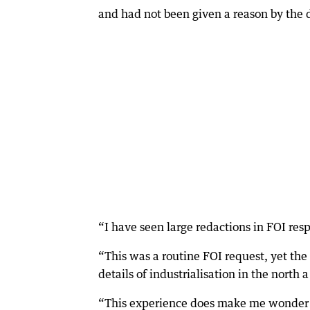
and had not been given a reason by the
“I have seen large redactions in FOI resp
“This was a routine FOI request, yet th
details of industrialisation in the north a
“This experience does make me wonder i