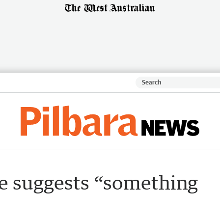
e suggests “something