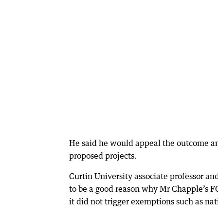
He said he would appeal the outcome and
proposed projects.
Curtin University associate professor a
to be a good reason why Mr Chapple’s FO
it did not trigger exemptions such as nat