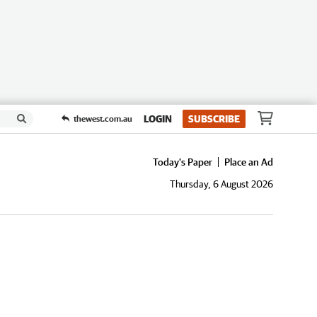
LOGIN
SUBSCRIBE
thewest.com.au
Today's Paper
Place an Ad
Thursday, 6 August 2026