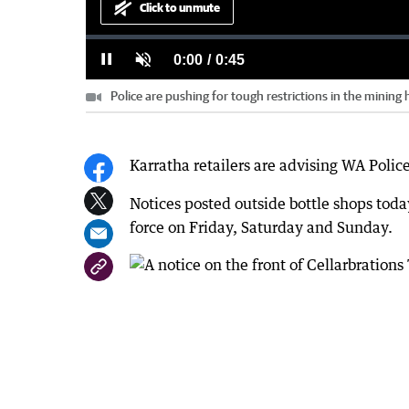
Click to unmute
Loaded
:
Progress
:
0%
0%
Current
0:00
/
Duration
0:45
Pause
Unmute
Police are pushing for tough restrictions in the mining
Time
Karratha retailers are advising WA Polic
Notices posted outside bottle shops toda
force on Friday, Saturday and Sunday.