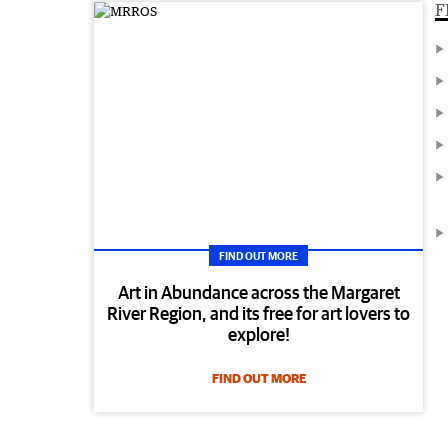
F
FIND OUT MORE
Art in Abundance across the Margaret
River Region, and its free for art lovers to
explore!
FIND OUT MORE