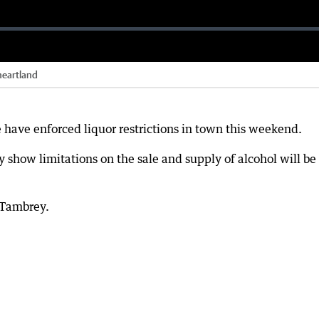
 heartland
e have enforced liquor restrictions in town this weekend.
y show limitations on the sale and supply of alcohol will be