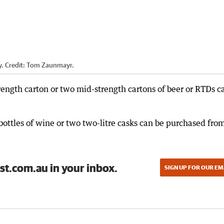
y.
Credit:
Tom Zaunmayr.
trength carton or two mid-strength cartons of beer or RTDs c
 bottles of wine or two two-litre casks can be purchased fro
st.com.au in your inbox.
SIGN UP FOR OUR EM