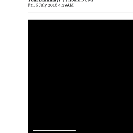
Fri, 6 July 2018 4:39AM
Push for Pilbara booze ban
0:45
|
Sunrise