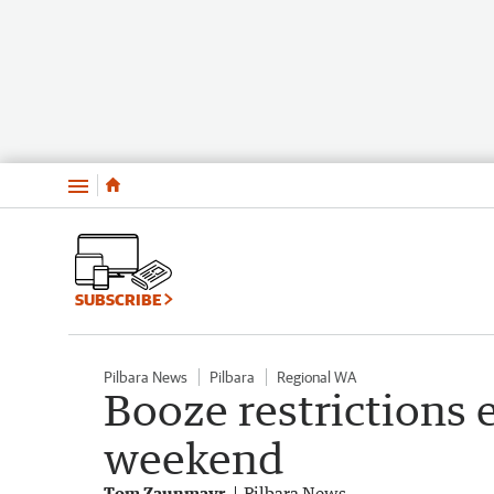
Menu
SUBSCRIBE
Pilbara News
Pilbara
Regional WA
Booze restrictions 
weekend
Tom Zaunmayr
Pilbara News