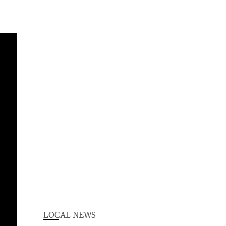
LOCAL NEWS