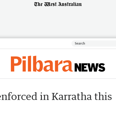
enforced in Karratha this