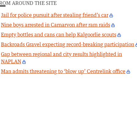
ROM AROUND THE SITE
Jail for police pursuit after stealing friend’s car
Nine boys arrested in Carnarvon after ram raids
Empty bottles and cans can help Kalgoorlie scouts
Backroads Gravel expecting record-breaking participation
Gap between regional and city results highlighted in
NAPLAN
Man admits threatening to ‘blow up’ Centrelink office