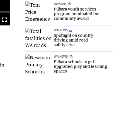
AWARDS
Pilbara youth services
program nominated for
community award
Fullscreen
WA NEWS
Spotlight on country
driving amid road
safety crisis
WA NEWS
Pilbara schools to get
 in
upgraded play and learning
spaces