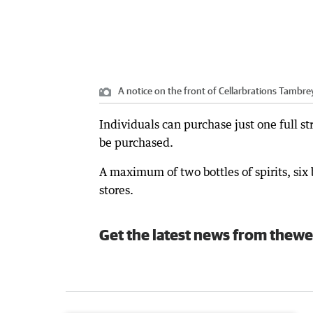
A notice on the front of Cellarbrations Tambre
Individuals can purchase just one full s
be purchased.
A maximum of two bottles of spirits, six
stores.
Get the latest news from thewe