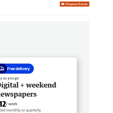
Cheyanne Enciso
Free delivery
y as you go
igital + weekend
newspapers
12
/ week
lled monthly or quarterly.