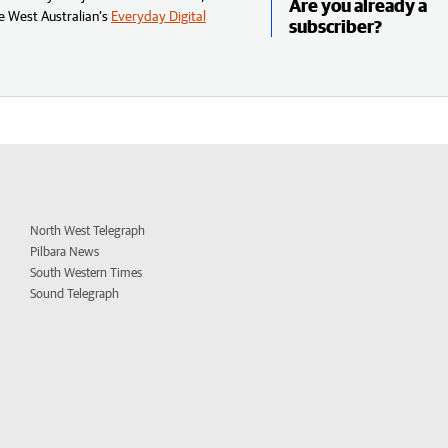
Are you already a
e West Australian’s
Everyday Digital
subscriber?
North West Telegraph
Pilbara News
South Western Times
Sound Telegraph