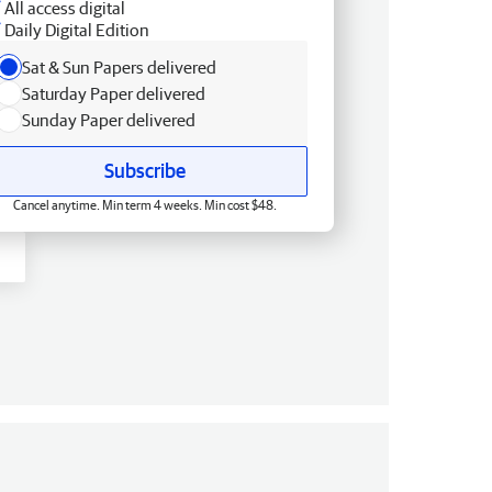
All access digital
Daily Digital Edition
Sat & Sun Papers delivered
Saturday Paper delivered
Sunday Paper delivered
Subscribe
Cancel anytime. Min term 4 weeks. Min cost $48.