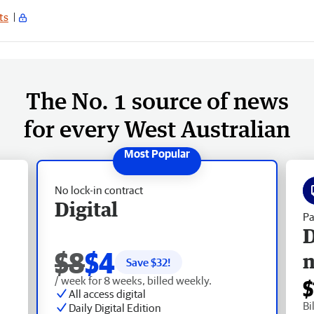
ts
The No. 1 source of news
for every West Australian
No lock-in contract
Digital
Pa
D
$8
$4
Save $
32
!
/ week for 8 weeks, billed weekly.
$
All access digital
Bi
Daily Digital Edition