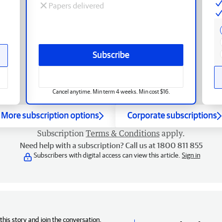
Papers delivered
Subscribe
Cancel anytime. Min term 4 weeks. Min cost $16.
More subscription options
Corporate subscriptions
Subscription
Terms & Conditions
apply.
Need help with a subscription? Call us at 1800 811 855
Subscribers with digital access can view this article.
Sign in
his story and join the conversation,