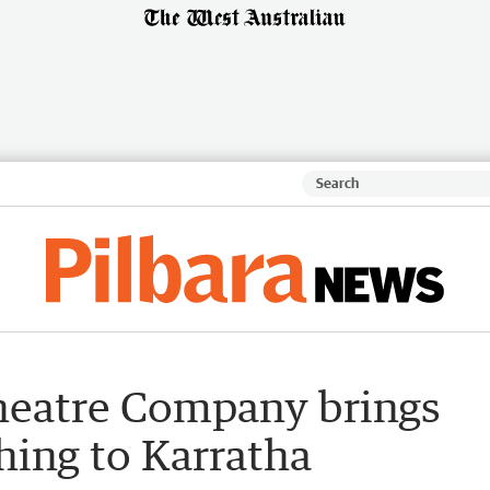
heatre Company brings
Thing to Karratha