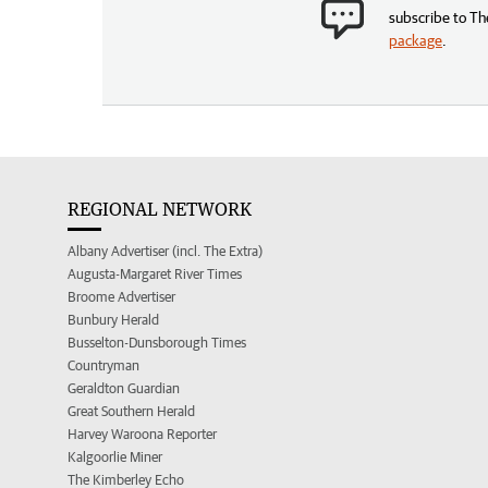
subscribe to Th
package
.
REGIONAL NETWORK
Albany Advertiser (incl. The Extra)
Augusta-Margaret River Times
Broome Advertiser
Bunbury Herald
Busselton-Dunsborough Times
Countryman
Geraldton Guardian
Great Southern Herald
Harvey Waroona Reporter
Kalgoorlie Miner
The Kimberley Echo