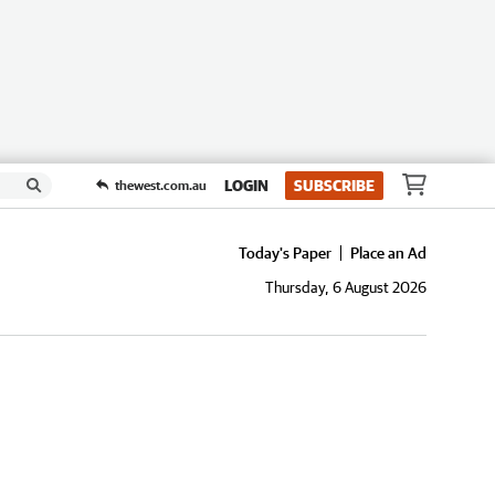
LOGIN
SUBSCRIBE
thewest.com.au
Today's Paper
Place an Ad
Thursday, 6 August 2026