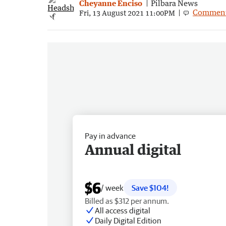
Cheyanne Enciso
Pilbara News
Commen
Fri, 13 August 2021 11:00PM
Pay in advance
Annual digital
$6
/ week
Save $104!
Billed as $312 per annum.
All access digital
Daily Digital Edition