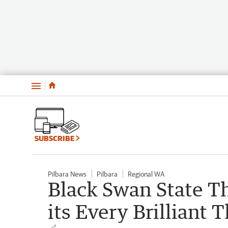
Menu
SUBSCRIBE
Pilbara News
Pilbara
Regional WA
Black Swan State T
its Every Brilliant 