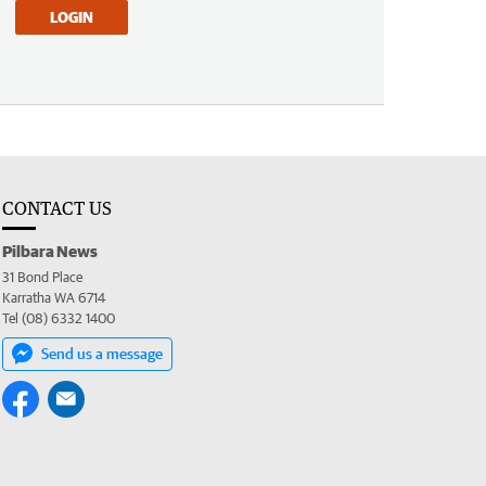
LOGIN
CONTACT US
Pilbara News
31 Bond Place
Karratha WA 6714
Tel (08) 6332 1400
Send us a message