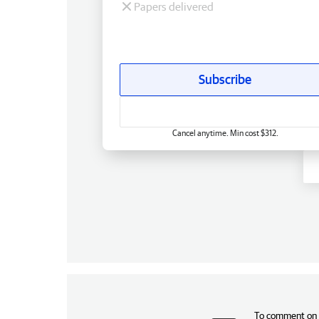
Papers delivered
Subscribe
Cancel anytime. Min cost $312.
To comment on t