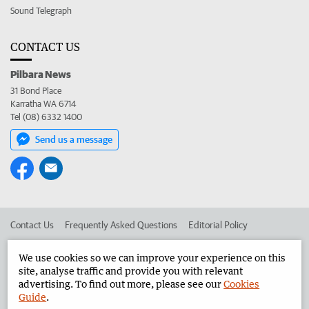
Sound Telegraph
CONTACT US
Pilbara News
31 Bond Place
Karratha WA 6714
Tel (08) 6332 1400
Send us a message
Contact Us
Frequently Asked Questions
Editorial Policy
Editorial Complaints
Place an ad in The West
We use cookies so we can improve your experience on this
site, analyse traffic and provide you with relevant
Advertise in the Pilbara News
Corporate
advertising. To find out more, please see our
Cookies
Guide
.