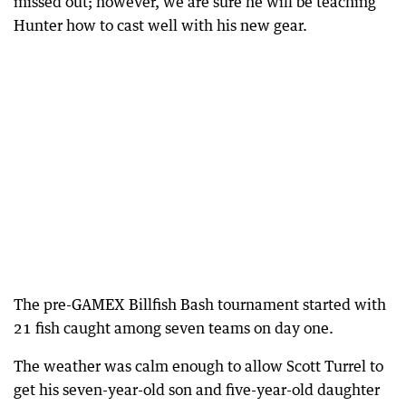
missed out; however, we are sure he will be teaching
Hunter how to cast well with his new gear.
The pre-GAMEX Billfish Bash tournament started with
21 fish caught among seven teams on day one.
The weather was calm enough to allow Scott Turrel to
get his seven-year-old son and five-year-old daughter