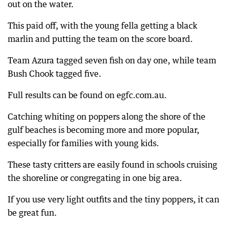
out on the water.
This paid off, with the young fella getting a black
marlin and putting the team on the score board.
Team Azura tagged seven fish on day one, while team
Bush Chook tagged five.
Full results can be found on egfc.com.au.
Catching whiting on poppers along the shore of the
gulf beaches is becoming more and more popular,
especially for families with young kids.
These tasty critters are easily found in schools cruising
the shoreline or congregating in one big area.
If you use very light outfits and the tiny poppers, it can
be great fun.