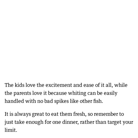
The kids love the excitement and ease of it all, while
the parents love it because whiting can be easily
handled with no bad spikes like other fish.
It is always great to eat them fresh, so remember to
just take enough for one dinner, rather than target your
limit.