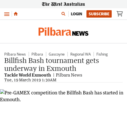
Menu
LOGIN
SUBSCRIBE
Pilbara News
Pilbara
Gascoyne
Regional WA
Fishing
Billfish Bash tournament gets
underway in Exmouth
Tackle World Exmouth
Pilbara News
Tue, 19 March 2019 1:30AM