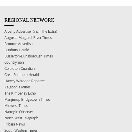
REGIONAL NETWORK
Albany Advertiser (incl. The Extra)
Augusta-Margaret River Times
Broome Advertiser
Bunbury Herald
Busselton-Dunsborough Times
Countryman
Geraldton Guardian
Great Southern Herald
Harvey Waroona Reporter
Kalgoorlie Miner
The Kimberley Echo
Manjimup Bridgetown Times
Midwest Times
Narrogin Observer
North West Telegraph
Pilbara News
South Western Times