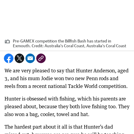
Pre-GAMEX competition the Billfish Bash has started in
Exmouth.
Credit:
Australia's Coral Coast, Australia’s Coral Coast
We are very pleased to say that Hunter Anderson, aged
3, and his mum Jodie won two new Penn rods and
reels from a recent national Tackle World competition.
Hunter is obsessed with fishing, which his parents are
pleased about, because they both love fishing too. They
also won a bag, cooler, towel and hat.
The hardest part about it all is that Hunter’s dad