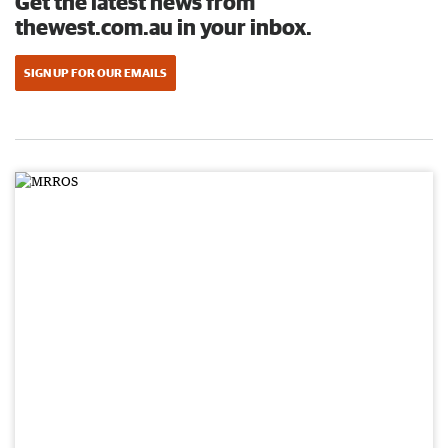
Get the latest news from
thewest.com.au in your inbox.
SIGN UP FOR OUR EMAILS