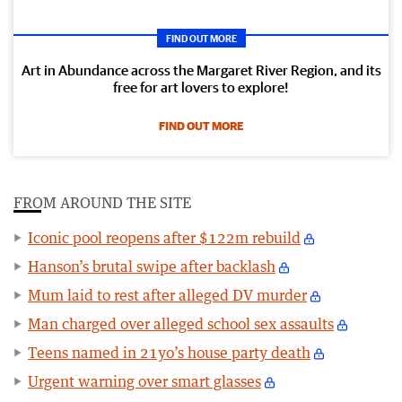
FIND OUT MORE
Art in Abundance across the Margaret River Region, and its
free for art lovers to explore!
FIND OUT MORE
FROM AROUND THE SITE
Iconic pool reopens after $122m rebuild
Hanson’s brutal swipe after backlash
Mum laid to rest after alleged DV murder
Man charged over alleged school sex assaults
Teens named in 21yo’s house party death
Urgent warning over smart glasses