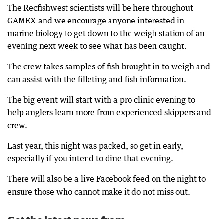
The Recfishwest scientists will be here throughout
GAMEX and we encourage anyone interested in
marine biology to get down to the weigh station of an
evening next week to see what has been caught.
The crew takes samples of fish brought in to weigh and
can assist with the filleting and fish information.
The big event will start with a pro clinic evening to
help anglers learn more from experienced skippers and
crew.
Last year, this night was packed, so get in early,
especially if you intend to dine that evening.
There will also be a live Facebook feed on the night to
ensure those who cannot make it do not miss out.