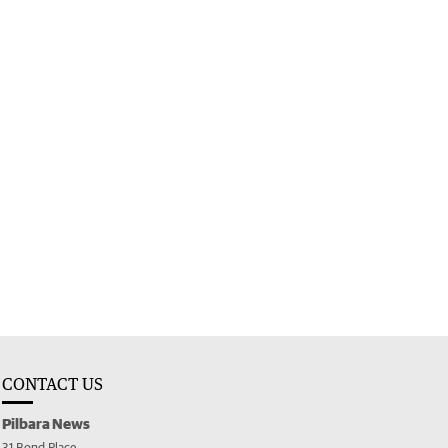
CONTACT US
Pilbara News
31 Bond Place