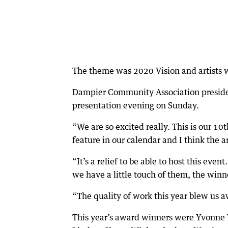
The theme was 2020 Vision and artists 
Dampier Community Association president
presentation evening on Sunday.
“We are so excited really. This is our 10
feature in our calendar and I think the 
“It’s a relief to be able to host this event
we have a little touch of them, the win
“The quality of work this year blew us a
This year’s award winners were Yvonne W