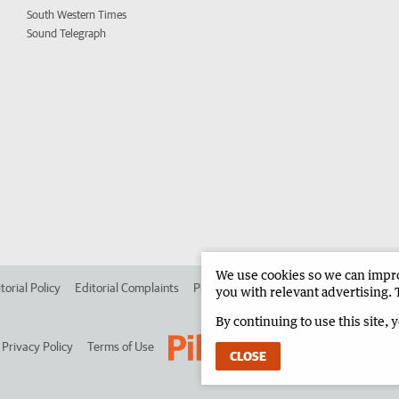
South Western Times
Sound Telegraph
We use cookies so we can improv
torial Policy
Editorial Complaints
Place an ad in The West
Advertise in 
you with relevant advertising. 
By continuing to use this site, 
Privacy Policy
Terms of Use
CLOSE