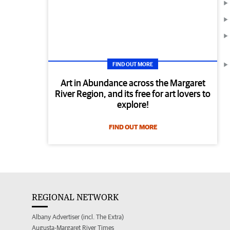
FIND OUT MORE
Art in Abundance across the Margaret
River Region, and its free for art lovers to
explore!
FIND OUT MORE
REGIONAL NETWORK
Albany Advertiser (incl. The Extra)
Augusta-Margaret River Times