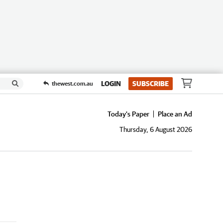
LOGIN
SUBSCRIBE
thewest.com.au
Today's Paper
Place an Ad
Thursday, 6 August 2026