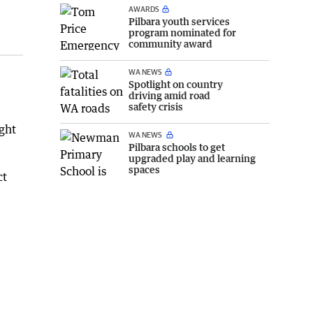
AWARDS
Pilbara youth services
program nominated for
community award
WA NEWS
Spotlight on country
driving amid road
safety crisis
ght
WA NEWS
Pilbara schools to get
upgraded play and learning
spaces
ct