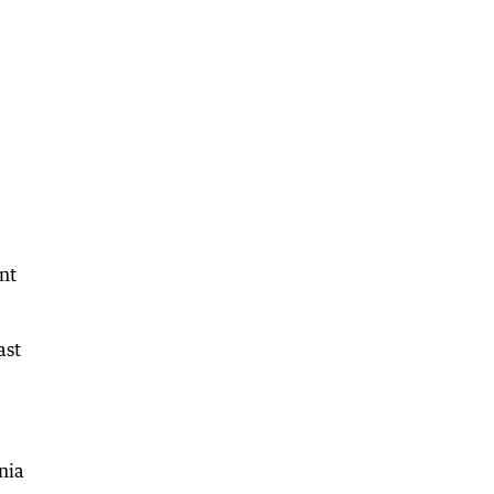
ant
ast
nia