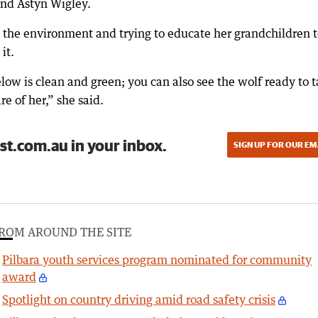
and Astyn Wigley.
 the environment and trying to educate her grandchildren 
it.
low is clean and green; you can also see the wolf ready to 
re of her,” she said.
st.com.au in your inbox.
SIGN UP FOR OUR EM
ROM AROUND THE SITE
Pilbara youth services program nominated for community
award
Spotlight on country driving amid road safety crisis