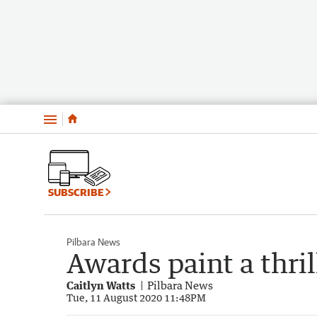
Menu
SUBSCRIBE
Pilbara News
Awards paint a thril
Caitlyn Watts
Pilbara News
Tue, 11 August 2020 11:48PM