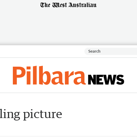
ling picture