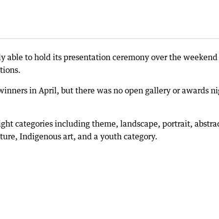
lly able to hold its presentation ceremony over the weekend
tions.
nners in April, but there was no open gallery or awards ni
ight categories including theme, landscape, portrait, abstra
ture, Indigenous art, and a youth category.