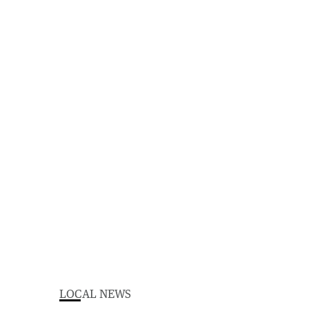
LOCAL NEWS