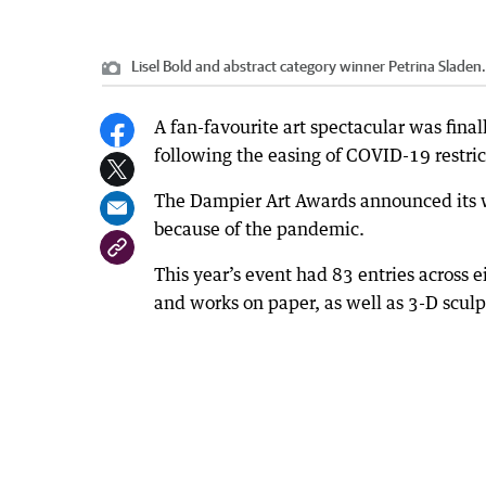
Lisel Bold and abstract category winner Petrina Sladen.
A fan-favourite art spectacular was fina
following the easing of COVID-19 restric
The Dampier Art Awards announced its wi
because of the pandemic.
This year’s event had 83 entries across e
and works on paper, as well as 3-D sculp