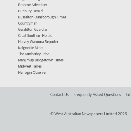
Broome Advertiser
Bunbury Herald
Busselton-Dunsborough Times
Countryman
Geraldton Guardian
Great Southern Herald
Harvey Waroona Reporter
Kalgoorlie Miner
The Kimberley Echo
Manjimup Bridgetown Times
Midwest Times
Narrogin Observer
Contact Us
Frequently Asked Questions
Edi
©
West Australian Newspapers Limited 2026