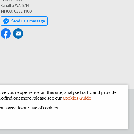
Karratha WA 6714
Tel (08) 6332 1400
Send us a message
e your experience on this site, analyse traffic and provide
the Pilbara News
Corporate
To find out more, please see our
Cookies Guide
.
you agree to our use of cookies.