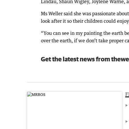
Lindau, Shaun Wigley, Joylene Warrie, 
Ms Weller said she was passionate about
look after it so their children could enjoy 
“You can see in my painting the earth be
over the earth, if we don’t take proper ca
Get the latest news from thewe
F