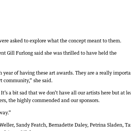
were asked to explore what the concept meant to them.
 Gill Furlong said she was thrilled to have held the
th year of having these art awards. They are a really import
art community,” she said.
. It’s a bit sad that we don’t have all our artists here but at le
ners, the highly commended and our sponsors.
way.”
eller, Sandy Featch, Bernadette Daley, Petrina Sladen, Ta