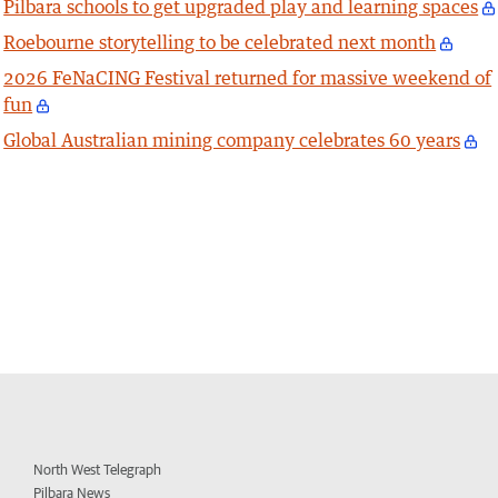
Pilbara schools to get upgraded play and learning spaces
Roebourne storytelling to be celebrated next month
2026 FeNaCING Festival returned for massive weekend of
fun
Global Australian mining company celebrates 60 years
North West Telegraph
Pilbara News