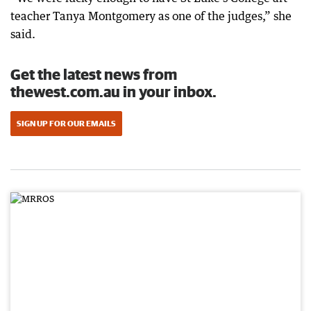
teacher Tanya Montgomery as one of the judges,” she
said.
Get the latest news from
thewest.com.au in your inbox.
SIGN UP FOR OUR EMAILS