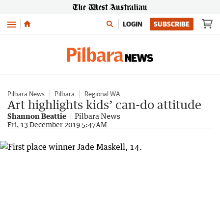
Menu
LOGIN
SUBSCRIBE
Pilbara News
Pilbara
Regional WA
Art highlights kids’ can-do attitude
Shannon Beattie
Pilbara News
Fri, 13 December 2019 5:47AM