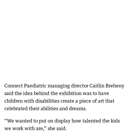
Connect Paediatric managing director Caitlin Breheny
said the idea behind the exhibition was to have
children with disabilities create a piece of art that
celebrated their abilities and dreams.
“We wanted to put on display how talented the kids
we work with are,” she said.