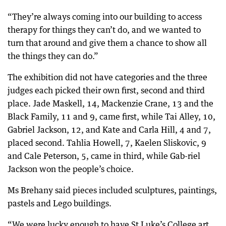
“They’re always coming into our building to access
therapy for things they can’t do, and we wanted to
turn that around and give them a chance to show all
the things they can do.”
The exhibition did not have categories and the three
judges each picked their own first, second and third
place. Jade Maskell, 14, Mackenzie Crane, 13 and the
Black Family, 11 and 9, came first, while Tai Alley, 10,
Gabriel Jackson, 12, and Kate and Carla Hill, 4 and 7,
placed second. Tahlia Howell, 7, Kaelen Sliskovic, 9
and Cale Peterson, 5, came in third, while Gab-riel
Jackson won the people’s choice.
Ms Brehany said pieces included sculptures, paintings,
pastels and Lego buildings.
“We were lucky enough to have St Luke’s College art