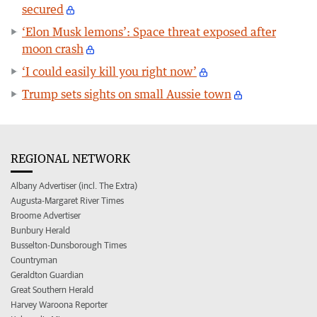
secured
‘Elon Musk lemons’: Space threat exposed after
moon crash
‘I could easily kill you right now’
Trump sets sights on small Aussie town
REGIONAL NETWORK
Albany Advertiser (incl. The Extra)
Augusta-Margaret River Times
Broome Advertiser
Bunbury Herald
Busselton-Dunsborough Times
Countryman
Geraldton Guardian
Great Southern Herald
Harvey Waroona Reporter