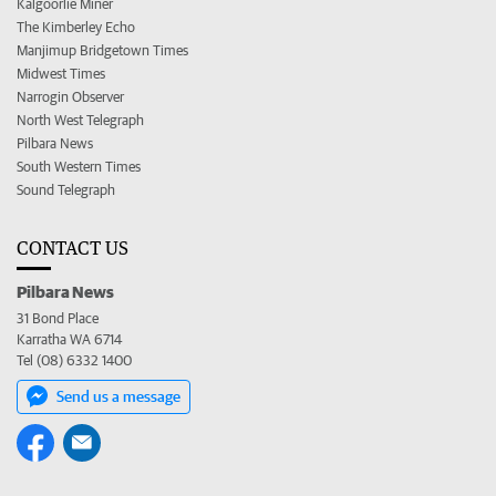
Kalgoorlie Miner
The Kimberley Echo
Manjimup Bridgetown Times
Midwest Times
Narrogin Observer
North West Telegraph
Pilbara News
South Western Times
Sound Telegraph
CONTACT US
Pilbara News
31 Bond Place
Karratha WA 6714
Tel (08) 6332 1400
Send us a message