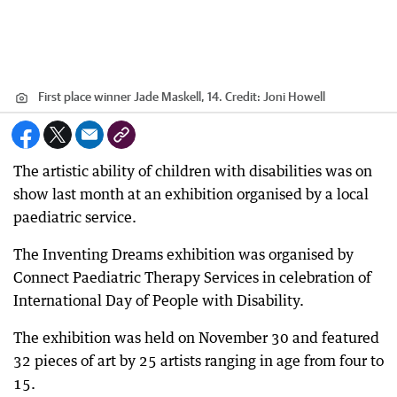
First place winner Jade Maskell, 14.
Credit:
Joni Howell
The artistic ability of children with disabilities was on
show last month at an exhibition organised by a local
paediatric service.
The Inventing Dreams exhibition was organised by
Connect Paediatric Therapy Services in celebration of
International Day of People with Disability.
The exhibition was held on November 30 and featured
32 pieces of art by 25 artists ranging in age from four to
15.