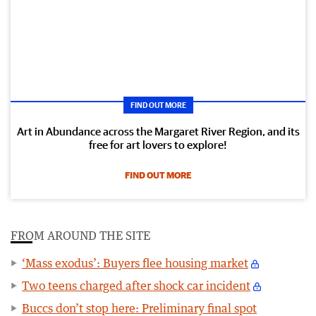
FIND OUT MORE
Art in Abundance across the Margaret River Region, and its
free for art lovers to explore!
FIND OUT MORE
FROM AROUND THE SITE
‘Mass exodus’: Buyers flee housing market
Two teens charged after shock car incident
Buccs don’t stop here: Preliminary final spot