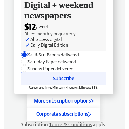
Digital + weekend
newspapers
$12
/ week
Billed monthly or quarterly.
All access digital
Daily Digital Edition
Sat & Sun Papers delivered
Saturday Paper delivered
Sunday Paper delivered
Subscribe
Cancel anytime. Min term 4 weeks. Min cost $48.
More subscription options
Corporate subscriptions
Subscription
Terms & Conditions
apply.