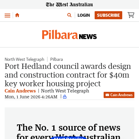
Menu
LOGIN
SUBSCRIBE
North West Telegraph
Pilbara
Port Hedland council awards design
and construction contract for $40m
key worker housing project
Cain Andrews
North West Telegraph
Cain Andrews
Mon, 1 June 2026 4:26AM
The No. 1 source of news
for every West Australian