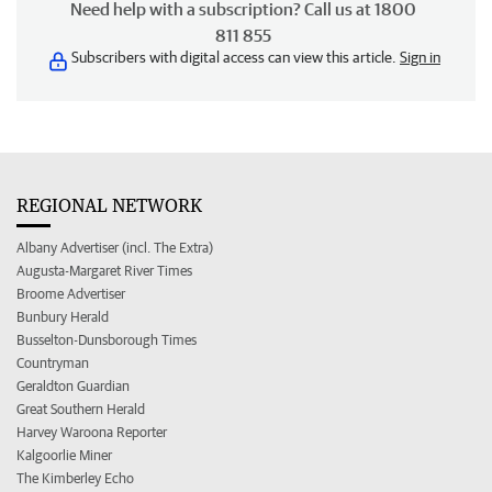
Need help with a subscription? Call us at 1800
811 855
Subscribers with digital access can view this article.
Sign in
REGIONAL NETWORK
Albany Advertiser (incl. The Extra)
Augusta-Margaret River Times
Broome Advertiser
Bunbury Herald
Busselton-Dunsborough Times
Countryman
Geraldton Guardian
Great Southern Herald
Harvey Waroona Reporter
Kalgoorlie Miner
The Kimberley Echo