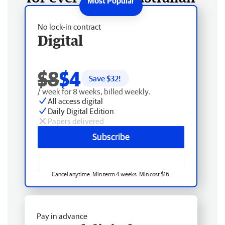
No lock-in contract
Digital
$8
$4
Save $
32
!
/ week for 8 weeks, billed weekly.
All access digital
Daily Digital Edition
Papers delivered
Subscribe
Cancel anytime. Min term 4 weeks. Min cost $16.
Pay in advance