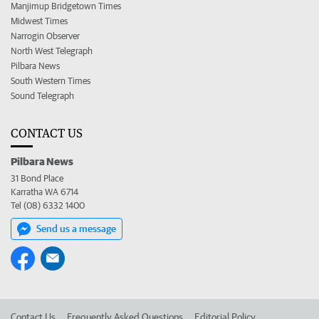
Manjimup Bridgetown Times
Midwest Times
Narrogin Observer
North West Telegraph
Pilbara News
South Western Times
Sound Telegraph
CONTACT US
Pilbara News
31 Bond Place
Karratha WA 6714
Tel (08) 6332 1400
Send us a message
Contact Us
Frequently Asked Questions
Editorial Policy