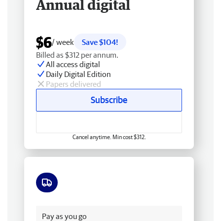
Annual digital
$6
/ week
Save $104!
Billed as $312 per annum.
All access digital
Daily Digital Edition
Papers delivered
Subscribe
Cancel anytime. Min cost $312.
Free delivery
Pay as you go