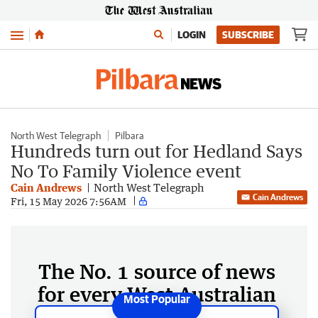
Menu
LOGIN
SUBSCRIBE
North West Telegraph
Pilbara
Hundreds turn out for Hedland Says
No To Family Violence event
Cain Andrews
North West Telegraph
Cain Andrews
Fri, 15 May 2026 7:56AM
The No. 1 source of news
for every West Australian