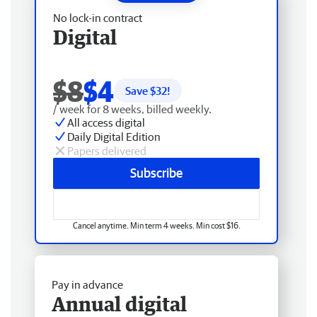
No lock-in contract
Digital
$8
$4
Save $
32
!
/ week for 8 weeks, billed weekly.
All access digital
Daily Digital Edition
Papers delivered
Subscribe
Cancel anytime. Min term 4 weeks. Min cost $16.
Pay in advance
Annual digital