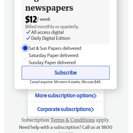
newspapers
$12
/ week
Billed monthly or quarterly.
All access digital
Daily Digital Edition
Sat & Sun Papers delivered
Saturday Paper delivered
Sunday Paper delivered
Subscribe
Cancel anytime. Min term 4 weeks. Min cost $48.
More subscription options
Corporate subscriptions
Subscription
Terms & Conditions
apply.
Need help with a subscription? Call us at 1800