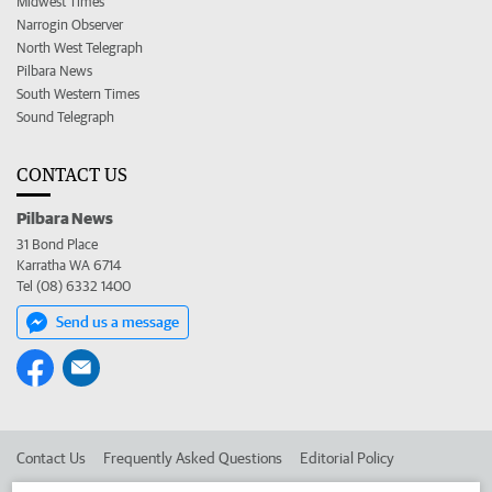
Midwest Times
Narrogin Observer
North West Telegraph
Pilbara News
South Western Times
Sound Telegraph
CONTACT US
Pilbara News
31 Bond Place
Karratha WA 6714
Tel (08) 6332 1400
Send us a message
Contact Us
Frequently Asked Questions
Editorial Policy