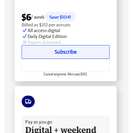
$6
/ week
Save $104!
Billed as $312 per annum.
All access digital
Daily Digital Edition
Papers delivered
Subscribe
Cancel anytime. Min cost $312.
Free delivery
Pay as you go
Digital + weekend