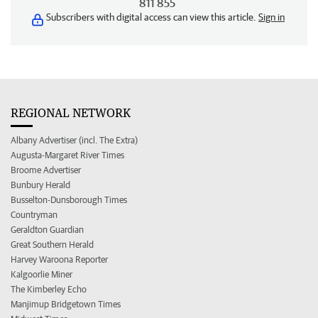
811 855
Subscribers with digital access can view this article.
Sign in
REGIONAL NETWORK
Albany Advertiser (incl. The Extra)
Augusta-Margaret River Times
Broome Advertiser
Bunbury Herald
Busselton-Dunsborough Times
Countryman
Geraldton Guardian
Great Southern Herald
Harvey Waroona Reporter
Kalgoorlie Miner
The Kimberley Echo
Manjimup Bridgetown Times