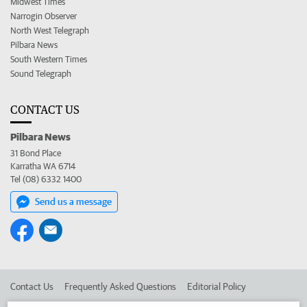
Midwest Times
Narrogin Observer
North West Telegraph
Pilbara News
South Western Times
Sound Telegraph
CONTACT US
Pilbara News
31 Bond Place
Karratha WA 6714
Tel (08) 6332 1400
Send us a message
Contact Us
Frequently Asked Questions
Editorial Policy