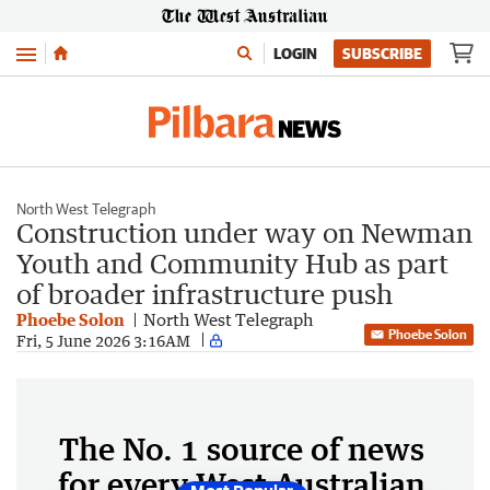
Menu
LOGIN
SUBSCRIBE
North West Telegraph
Construction under way on Newman
Youth and Community Hub as part
of broader infrastructure push
Phoebe Solon
North West Telegraph
Phoebe Solon
Fri, 5 June 2026 3:16AM
The No. 1 source of news
for every West Australian