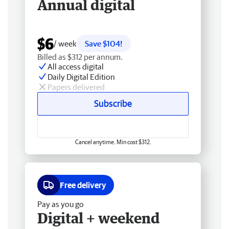
Annual digital
$6
/ week
Save $104!
Billed as $312 per annum.
All access digital
Daily Digital Edition
Papers delivered
Subscribe
Cancel anytime. Min cost $312.
Free delivery
Pay as you go
Digital + weekend