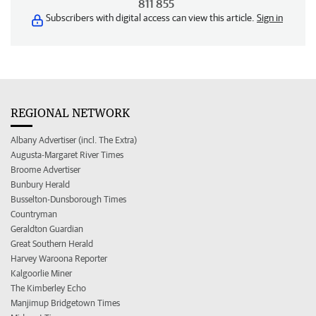
811 855
Subscribers with digital access can view this article.
Sign in
REGIONAL NETWORK
Albany Advertiser (incl. The Extra)
Augusta-Margaret River Times
Broome Advertiser
Bunbury Herald
Busselton-Dunsborough Times
Countryman
Geraldton Guardian
Great Southern Herald
Harvey Waroona Reporter
Kalgoorlie Miner
The Kimberley Echo
Manjimup Bridgetown Times