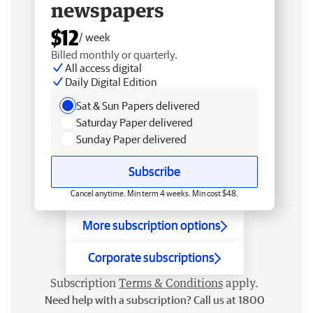
newspapers
$12
/ week
Billed monthly or quarterly.
All access digital
Daily Digital Edition
Sat & Sun Papers delivered
Saturday Paper delivered
Sunday Paper delivered
Subscribe
Cancel anytime. Min term 4 weeks. Min cost $48.
More subscription options
Corporate subscriptions
Subscription
Terms & Conditions
apply.
Need help with a subscription? Call us at 1800