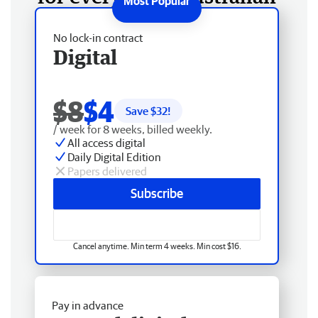
No lock-in contract
Digital
$8
$4
Save $
32
!
/ week for 8 weeks, billed weekly.
All access digital
Daily Digital Edition
Papers delivered
Subscribe
Cancel anytime. Min term 4 weeks. Min cost $16.
Pay in advance