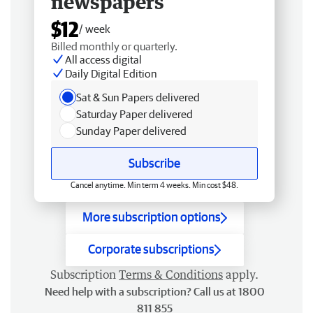
newspapers
$12
/ week
Billed monthly or quarterly.
All access digital
Daily Digital Edition
Sat & Sun Papers delivered
Saturday Paper delivered
Sunday Paper delivered
Subscribe
Cancel anytime. Min term 4 weeks. Min cost $48.
More subscription options
Corporate subscriptions
Subscription
Terms & Conditions
apply.
Need help with a subscription? Call us at 1800
811 855