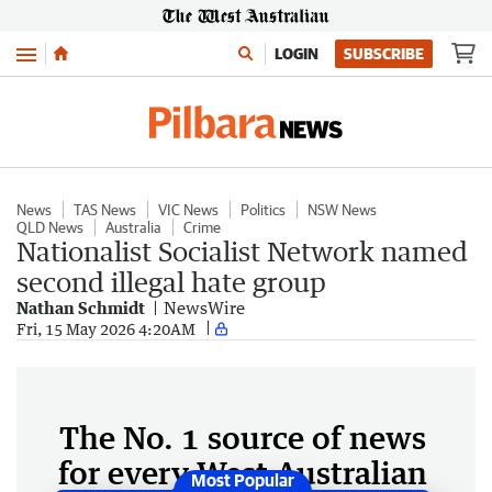
Menu
LOGIN
SUBSCRIBE
News
TAS News
VIC News
Politics
NSW News
QLD News
Australia
Crime
Nationalist Socialist Network named
second illegal hate group
Nathan Schmidt
NewsWire
Fri, 15 May 2026 4:20AM
The No. 1 source of news
for every West Australian