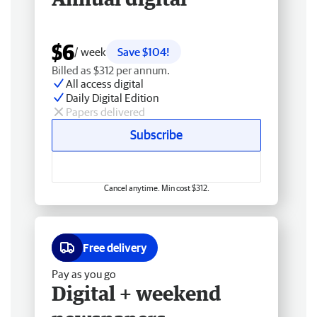
$6
/ week
Save $104!
Billed as $312 per annum.
All access digital
Daily Digital Edition
Papers delivered
Subscribe
Cancel anytime. Min cost $312.
Free delivery
Pay as you go
Digital + weekend