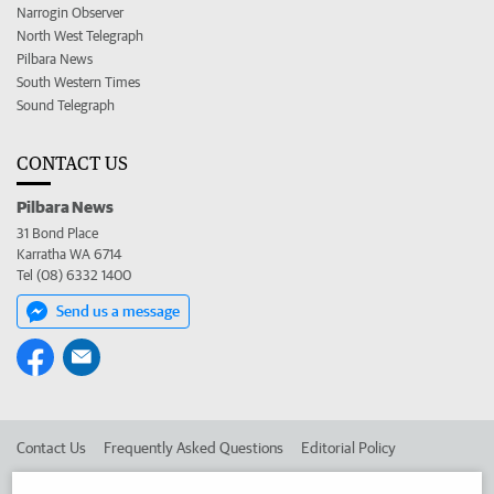
Narrogin Observer
North West Telegraph
Pilbara News
South Western Times
Sound Telegraph
CONTACT US
Pilbara News
31 Bond Place
Karratha WA 6714
Tel (08) 6332 1400
Send us a message
Contact Us
Frequently Asked Questions
Editorial Policy
Editorial Complaints
Place an ad in The West