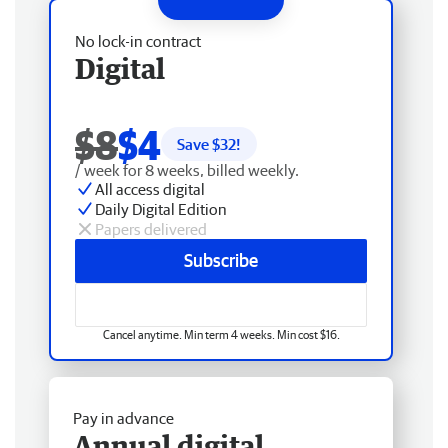
No lock-in contract
Digital
$8
$4
Save $
32
!
/ week for 8 weeks, billed weekly.
All access digital
Daily Digital Edition
Papers delivered
Subscribe
Cancel anytime. Min term 4 weeks. Min cost $16.
Pay in advance
Annual digital