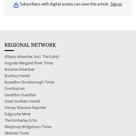
Subscribers with digital access can view this article.
Sign in
REGIONAL NETWORK
Albany Advertiser (incl. The Extra)
Augusta-Margaret River Times
Broome Advertiser
Bunbury Herald
Busselton-Dunsborough Times
Countryman
Geraldton Guardian
Great Southern Herald
Harvey Waroona Reporter
Kalgoorlie Miner
The Kimberley Echo
Manjimup Bridgetown Times
Midwest Times