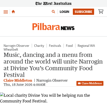
Menu
LOGIN
SUBSCRIBE
Narrogin Observer
Charity
Festivals
Food
Regional WA
Wheatbelt
Music, dancing and a menu from
around the world will unite Narrogin
at Divine You’s Community Food
Festival
Claire Middleton
Narrogin Observer
Claire Middleton
Thu, 18 June 2026 4:00AM