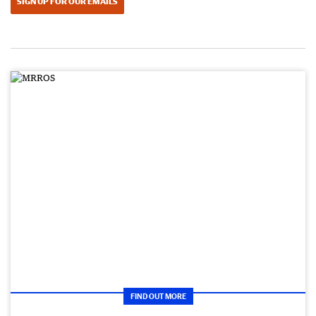
SIGN UP FOR OUR EMAILS
FIND OUT MORE