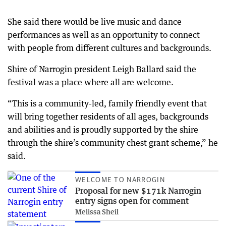
She said there would be live music and dance
performances as well as an opportunity to connect
with people from different cultures and backgrounds.
Shire of Narrogin president Leigh Ballard said the
festival was a place where all are welcome.
“This is a community-led, family friendly event that
will bring together residents of all ages, backgrounds
and abilities and is proudly supported by the shire
through the shire’s community chest grant scheme,” he
said.
WELCOME TO NARROGIN
Proposal for new $171k Narrogin
entry signs open for comment
Melissa Sheil