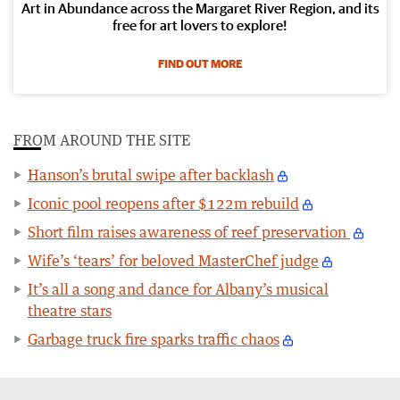
Art in Abundance across the Margaret River Region, and its
free for art lovers to explore!
FIND OUT MORE
FROM AROUND THE SITE
Hanson’s brutal swipe after backlash
Iconic pool reopens after $122m rebuild
Short film raises awareness of reef preservation
Wife’s ‘tears’ for beloved MasterChef judge
It’s all a song and dance for Albany’s musical
theatre stars
Garbage truck fire sparks traffic chaos