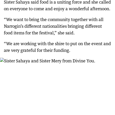
Sister Sahaya said food is a uniting force and she called
on everyone to come and enjoy a wonderful afternoon.
“We want to bring the community together with all
Narrogin’s different nationalities bringing different
food items for the festival,” she said.
“We are working with the shire to put on the event and
are very grateful for their funding.