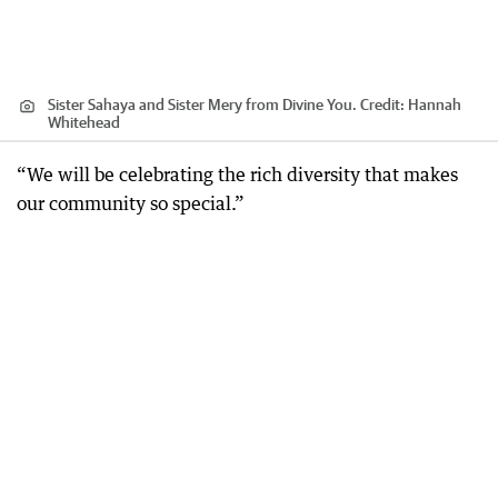
Sister Sahaya and Sister Mery from Divine You.
Credit:
Hannah
Whitehead
“We will be celebrating the rich diversity that makes
our community so special.”