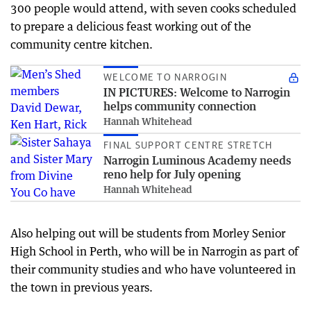
300 people would attend, with seven cooks scheduled
to prepare a delicious feast working out of the
community centre kitchen.
WELCOME TO NARROGIN
IN PICTURES: Welcome to Narrogin
helps community connection
Hannah Whitehead
FINAL SUPPORT CENTRE STRETCH
Narrogin Luminous Academy needs
reno help for July opening
Hannah Whitehead
Also helping out will be students from Morley Senior
High School in Perth, who will be in Narrogin as part of
their community studies and who have volunteered in
the town in previous years.