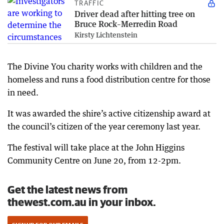
TRAFFIC
Driver dead after hitting tree on
Bruce Rock–Merredin Road
Kirsty Lichtenstein
The Divine You charity works with children and the
homeless and runs a food distribution centre for those
in need.
It was awarded the shire’s active citizenship award at
the council’s citizen of the year ceremony last year.
The festival will take place at the John Higgins
Community Centre on June 20, from 12-2pm.
Get the latest news from
thewest.com.au in your inbox.