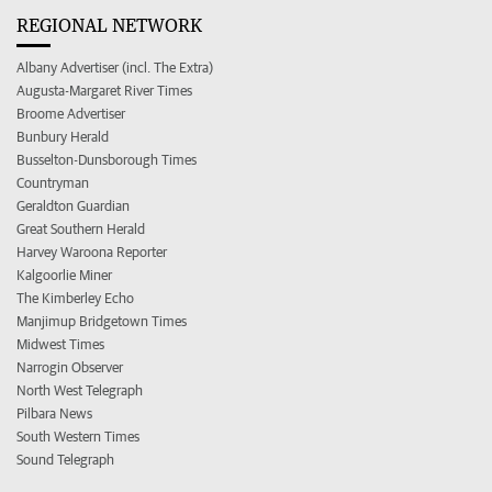
REGIONAL NETWORK
Albany Advertiser (incl. The Extra)
Augusta-Margaret River Times
Broome Advertiser
Bunbury Herald
Busselton-Dunsborough Times
Countryman
Geraldton Guardian
Great Southern Herald
Harvey Waroona Reporter
Kalgoorlie Miner
The Kimberley Echo
Manjimup Bridgetown Times
Midwest Times
Narrogin Observer
North West Telegraph
Pilbara News
South Western Times
Sound Telegraph