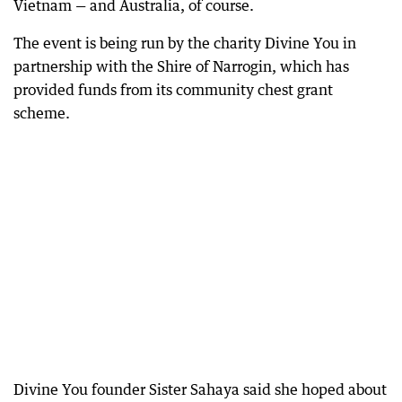
Vietnam — and Australia, of course.
The event is being run by the charity Divine You in
partnership with the Shire of Narrogin, which has
provided funds from its community chest grant
scheme.
Divine You founder Sister Sahaya said she hoped about