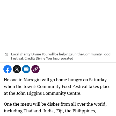
Local charity Divine You will be helping run the Community Food
Festival.
Credit:
Divine You Incorporated
No one in Narrogin will go home hungry on Saturday
when the town’s Community Food Festival takes place
at the John Higgins Community Centre.
One the menu will be dishes from all over the world,
including Thailand, India, Fiji, the Philippines,