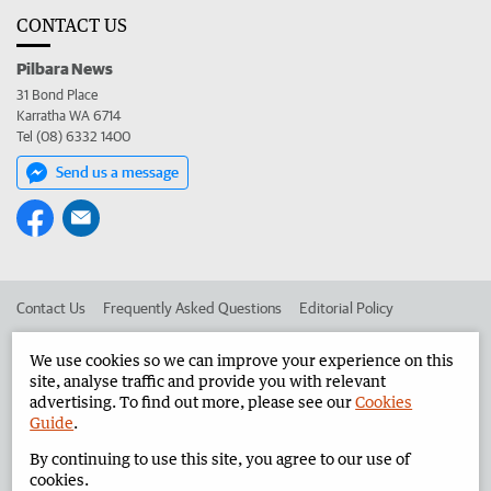
CONTACT US
Pilbara News
31 Bond Place
Karratha WA 6714
Tel (08) 6332 1400
Send us a message
Contact Us
Frequently Asked Questions
Editorial Policy
Editorial Complaints
Place an ad in The West
We use cookies so we can improve your experience on this
site, analyse traffic and provide you with relevant
Advertise in the Pilbara News
Corporate
advertising. To find out more, please see our
Cookies
Guide
.
By continuing to use this site, you agree to our use of
©
West Australian Newspapers Limited 2026
Privacy Policy
cookies.