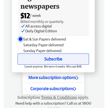
newspapers
$12
/ week
Billed monthly or quarterly.
All access digital
Daily Digital Edition
Sat & Sun Papers delivered
Saturday Paper delivered
Sunday Paper delivered
Subscribe
Cancel anytime. Min term 4 weeks. Min cost $48.
More subscription options
Corporate subscriptions
Subscription
Terms & Conditions
apply.
Need help with a subscription? Call us at 1800