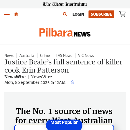
Menu
LOGIN
SUBSCRIBE
News
Australia
Crime
TAS News
VIC News
Justice Beale’s full sentence of killer
cook Erin Patterson
NewsWire
NewsWire
Mon, 8 September 2025 2:42AM
The No. 1 source of news
for every West Australian