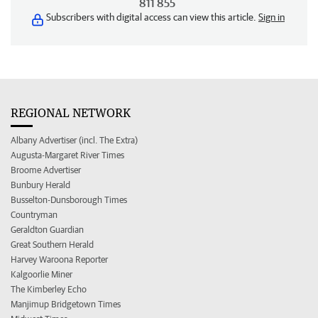
811 855
Subscribers with digital access can view this article.
Sign in
REGIONAL NETWORK
Albany Advertiser (incl. The Extra)
Augusta-Margaret River Times
Broome Advertiser
Bunbury Herald
Busselton-Dunsborough Times
Countryman
Geraldton Guardian
Great Southern Herald
Harvey Waroona Reporter
Kalgoorlie Miner
The Kimberley Echo
Manjimup Bridgetown Times