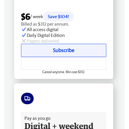
$6
/ week
Save $104!
Billed as $312 per annum.
All access digital
Daily Digital Edition
Papers delivered
Subscribe
Cancel anytime. Min cost $312.
Free delivery
Pay as you go
Digital + weekend