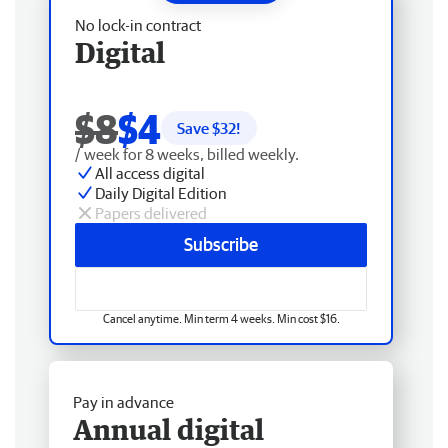
No lock-in contract
Digital
$8
$4
Save $
32
!
/ week for 8 weeks, billed weekly.
All access digital
Daily Digital Edition
Papers delivered
Subscribe
Cancel anytime. Min term 4 weeks. Min cost $16.
Pay in advance
Annual digital