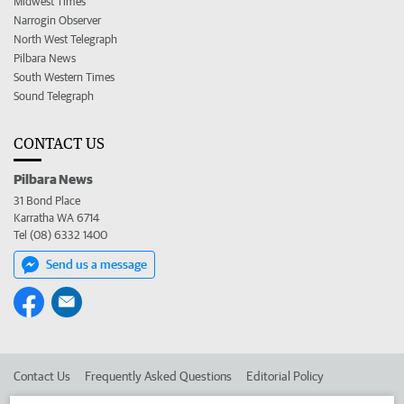
Midwest Times
Narrogin Observer
North West Telegraph
Pilbara News
South Western Times
Sound Telegraph
CONTACT US
Pilbara News
31 Bond Place
Karratha WA 6714
Tel (08) 6332 1400
Send us a message
Contact Us
Frequently Asked Questions
Editorial Policy