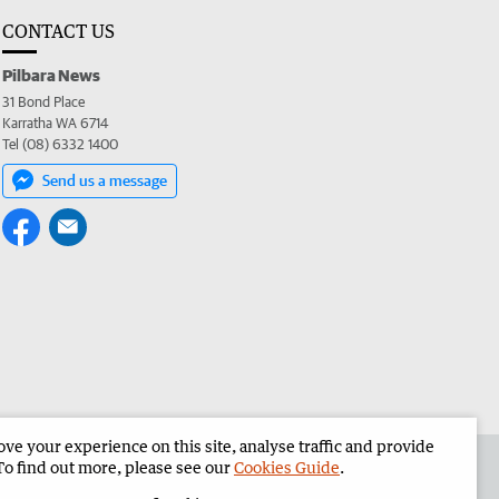
CONTACT US
Pilbara News
31 Bond Place
Karratha WA 6714
Tel (08) 6332 1400
Send us a message
e your experience on this site, analyse traffic and provide
the Pilbara News
Corporate
To find out more, please see our
Cookies Guide
.