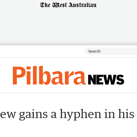
ew gains a hyphen in his