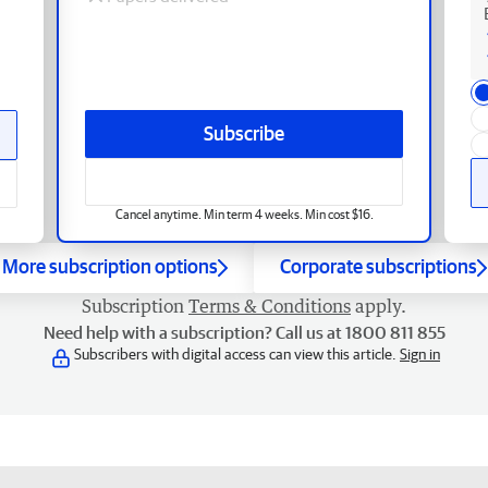
Subscribe
Cancel anytime. Min term 4 weeks. Min cost $16.
More subscription options
Corporate subscriptions
Subscription
Terms & Conditions
apply.
Need help with a subscription? Call us at 1800 811 855
Subscribers with digital access can view this article.
Sign in