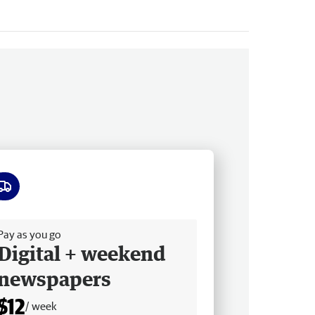
ee delivery
Pay as you go
Digital + weekend
newspapers
$12
/ week