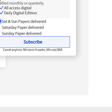
Billed monthly or quarterly.
All access digital
Daily Digital Edition
Sat & Sun Papers delivered
Saturday Paper delivered
Sunday Paper delivered
Subscribe
Cancel anytime. Min term 4 weeks. Min cost $48.