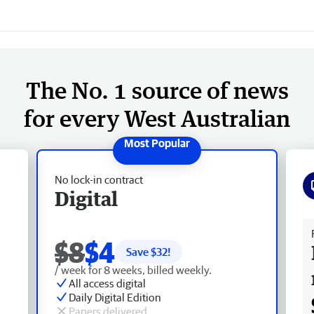
The No. 1 source of news
for every West Australian
No lock-in contract
Digital
Fr
$8
$4
Save $
32
!
/ week for 8 weeks, billed weekly.
All access digital
Daily Digital Edition
Papers delivered