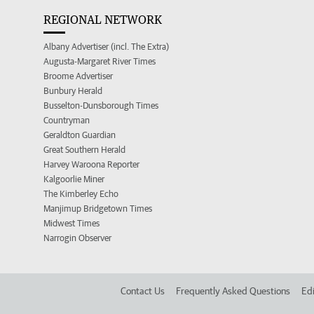
REGIONAL NETWORK
Albany Advertiser (incl. The Extra)
Augusta-Margaret River Times
Broome Advertiser
Bunbury Herald
Busselton-Dunsborough Times
Countryman
Geraldton Guardian
Great Southern Herald
Harvey Waroona Reporter
Kalgoorlie Miner
The Kimberley Echo
Manjimup Bridgetown Times
Midwest Times
Narrogin Observer
Contact Us
Frequently Asked Questions
Edi