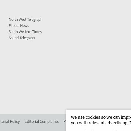
North West Telegraph
Pilbara News
South Western Times
Sound Telegraph
We use cookies so we can improv
torial Policy
Editorial Complaints
Place an ad in The West
Advertise in 
you with relevant advertising. 