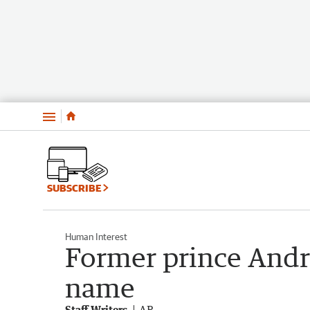
Menu
SUBSCRIBE
Human Interest
Former prince Andr
name
Staff Writers
AP