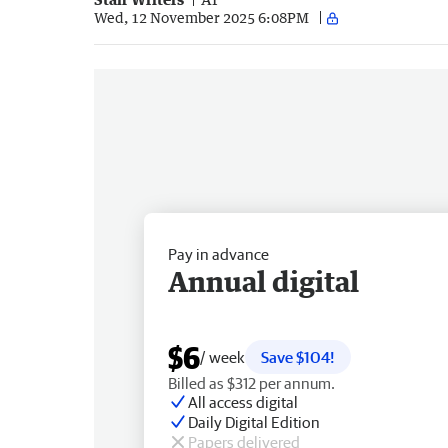
Wed, 12 November 2025 6:08PM
Pay in advance
Annual digital
$6
/ week
Save $104!
Billed as $312 per annum.
All access digital
Daily Digital Edition
Papers delivered