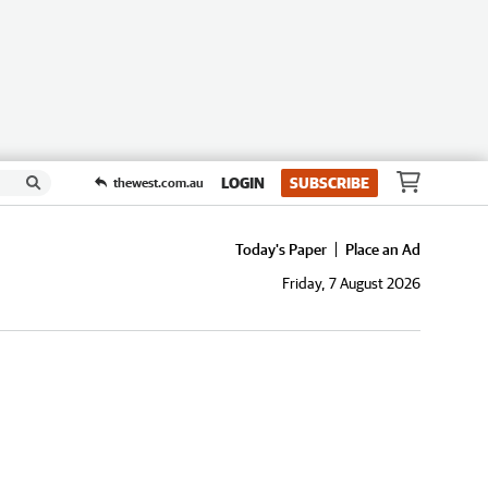
LOGIN
SUBSCRIBE
thewest.com.au
Today's Paper
Place an Ad
Friday, 7 August 2026