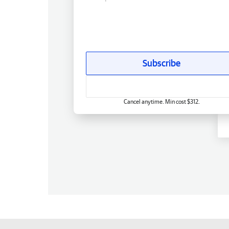
Subscribe
Cancel anytime. Min cost $312.