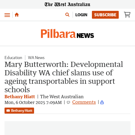
Menu
LOGIN
SUBSCRIBE
Education
WA News
Mary Butterworth: Developmental
Disability WA chief slams use of
ageing transportables in support
schools
Bethany Hiatt
The West Australian
Comments
Mon, 6 October 2025 7:09AM
Bethany Hiatt