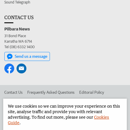
Sound Telegraph
CONTACT US
Pilbara News
31 Bond Place
Karratha WA 6714
Tel (08) 6332 1400
Send us a message
Contact Us
Frequently Asked Questions
Editorial Policy
Editorial Complaints
Place an ad in The West
We use cookies so we can improve your experience on this
site, analyse traffic and provide you with relevant
Advertise in the Pilbara News
Corporate
advertising. To find out more, please see our
Cookies
Guide
.