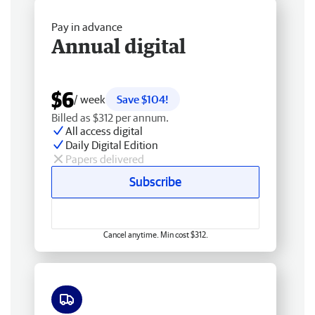
Pay in advance
Annual digital
$6
/ week
Save $104!
Billed as $312 per annum.
All access digital
Daily Digital Edition
Papers delivered
Subscribe
Cancel anytime. Min cost $312.