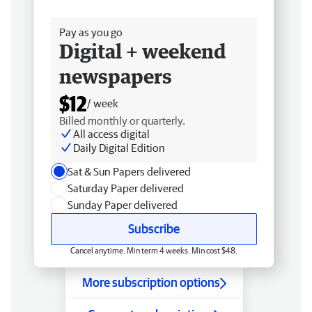
Free delivery
Pay as you go
Digital + weekend
newspapers
$12
/ week
Billed monthly or quarterly.
All access digital
Daily Digital Edition
Sat & Sun Papers delivered
Saturday Paper delivered
Sunday Paper delivered
Subscribe
Cancel anytime. Min term 4 weeks. Min cost $48.
More subscription options