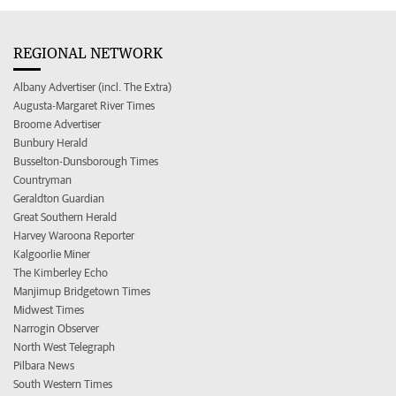
REGIONAL NETWORK
Albany Advertiser (incl. The Extra)
Augusta-Margaret River Times
Broome Advertiser
Bunbury Herald
Busselton-Dunsborough Times
Countryman
Geraldton Guardian
Great Southern Herald
Harvey Waroona Reporter
Kalgoorlie Miner
The Kimberley Echo
Manjimup Bridgetown Times
Midwest Times
Narrogin Observer
North West Telegraph
Pilbara News
South Western Times