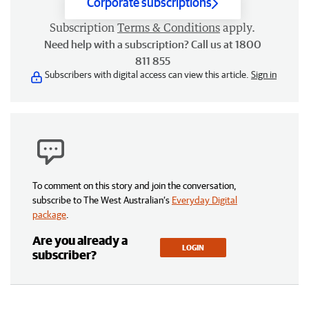
Corporate subscriptions
Subscription
Terms & Conditions
apply.
Need help with a subscription? Call us at 1800
811 855
Subscribers with digital access can view this article.
Sign in
To comment on this story and join the conversation,
subscribe to The West Australian’s
Everyday Digital
package
.
Are you already a
LOGIN
subscriber?