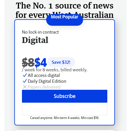
The No. 1 source of news
for every West Australian
No lock-in contract
Digital
$8
$4
Save $
32
!
/ week for 8 weeks, billed weekly.
All access digital
Daily Digital Edition
Papers delivered
Subscribe
Cancel anytime. Min term 4 weeks. Min cost $16.