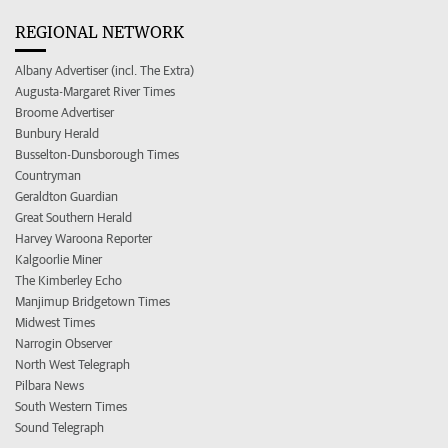
REGIONAL NETWORK
Albany Advertiser (incl. The Extra)
Augusta-Margaret River Times
Broome Advertiser
Bunbury Herald
Busselton-Dunsborough Times
Countryman
Geraldton Guardian
Great Southern Herald
Harvey Waroona Reporter
Kalgoorlie Miner
The Kimberley Echo
Manjimup Bridgetown Times
Midwest Times
Narrogin Observer
North West Telegraph
Pilbara News
South Western Times
Sound Telegraph