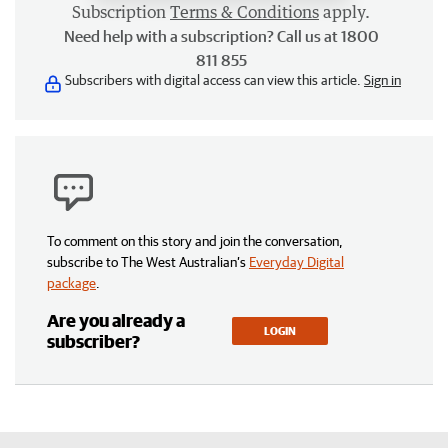
Subscription
Terms & Conditions
apply.
Need help with a subscription? Call us at 1800
811 855
Subscribers with digital access can view this article.
Sign in
To comment on this story and join the conversation,
subscribe to The West Australian’s
Everyday Digital
package
.
Are you already a
LOGIN
subscriber?