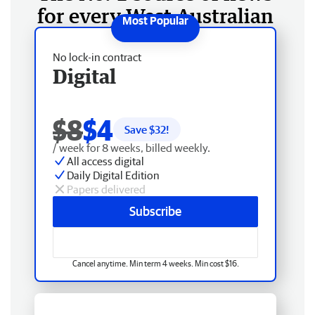
for every West Australian
No lock-in contract
Digital
$8
$4
Save $
32
!
/ week for 8 weeks, billed weekly.
All access digital
Daily Digital Edition
Papers delivered
Subscribe
Cancel anytime. Min term 4 weeks. Min cost $16.