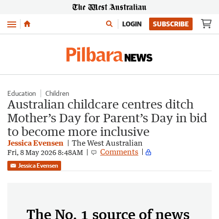
Menu
LOGIN
SUBSCRIBE
Education
Children
Australian childcare centres ditch
Mother’s Day for Parent’s Day in bid
to become more inclusive
Jessica Evensen
The West Australian
Comments
Fri, 8 May 2026 8:48AM
Jessica Evensen
The No. 1 source of news