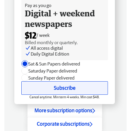
Pay as you go
Digital + weekend
newspapers
$12
/ week
Billed monthly or quarterly.
All access digital
Daily Digital Edition
Sat & Sun Papers delivered
Saturday Paper delivered
Sunday Paper delivered
Subscribe
Cancel anytime. Min term 4 weeks. Min cost $48.
More subscription options
Corporate subscriptions