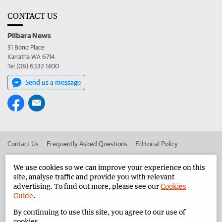
CONTACT US
Pilbara News
31 Bond Place
Karratha WA 6714
Tel (08) 6332 1400
Send us a message
Contact Us
Frequently Asked Questions
Editorial Policy
Editorial Complaints
Place an ad in The West
We use cookies so we can improve your experience on this
site, analyse traffic and provide you with relevant
Advertise in the Pilbara News
Corporate
advertising. To find out more, please see our
Cookies
Guide
.
By continuing to use this site, you agree to our use of
©
West Australian Newspapers Limited 2026
Privacy Policy
cookies.