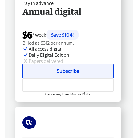
Pay in advance
Annual digital
$6
/ week
Save $104!
Billed as $312 per annum.
All access digital
Daily Digital Edition
Papers delivered
Subscribe
Cancel anytime. Min cost $312.
Free delivery