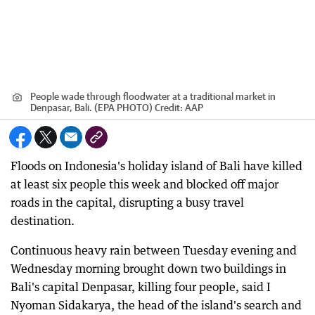
People wade through floodwater at a traditional market in
Denpasar, Bali. (EPA PHOTO)
Credit:
AAP
Floods on Indonesia's holiday island of Bali have killed
at least six people this week and blocked off major
roads in the capital, disrupting a busy travel
destination.
Continuous heavy rain between Tuesday evening and
Wednesday morning brought down two buildings in
Bali's capital Denpasar, killing four people, said I
Nyoman Sidakarya, the head of the island's search and