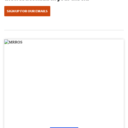
SIGN UP FOR OUR EMAILS