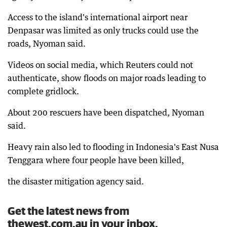
Access to the island's international airport near
Denpasar was limited as only trucks could use the
roads, Nyoman said.
Videos on social media, which Reuters could not
authenticate, show floods on major roads leading to
complete gridlock.
About 200 rescuers have been dispatched, Nyoman
said.
Heavy rain also led to flooding in Indonesia's East Nusa
Tenggara where four people have been killed,
the disaster mitigation agency said.
Get the latest news from
thewest.com.au in your inbox.