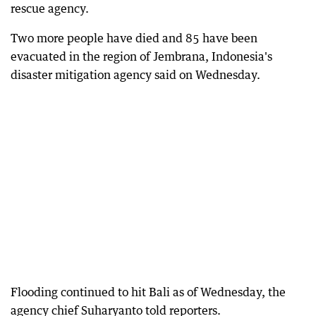
rescue agency.
Two more people have died and 85 have been
evacuated in the region of Jembrana, Indonesia's
disaster mitigation agency said on Wednesday.
Flooding continued to hit Bali as of Wednesday, the
agency chief Suharyanto told reporters.