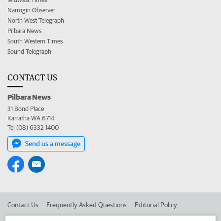
Narrogin Observer
North West Telegraph
Pilbara News
South Western Times
Sound Telegraph
CONTACT US
Pilbara News
31 Bond Place
Karratha WA 6714
Tel (08) 6332 1400
Send us a message
Contact Us
Frequently Asked Questions
Editorial Policy