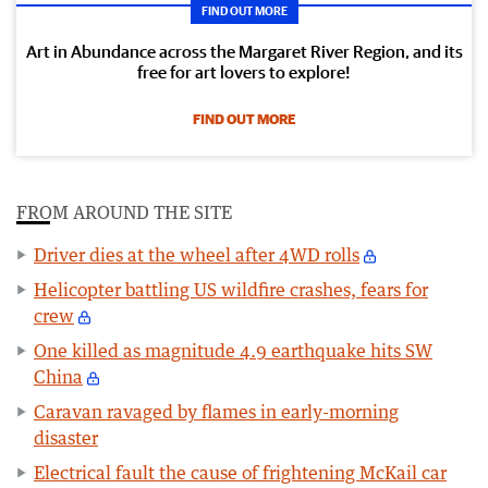
FIND OUT MORE
Art in Abundance across the Margaret River Region, and its
free for art lovers to explore!
FIND OUT MORE
FROM AROUND THE SITE
Driver dies at the wheel after 4WD rolls
Helicopter battling US wildfire crashes, fears for
crew
One killed as magnitude 4.9 earthquake hits SW
China
Caravan ravaged by flames in early-morning
disaster
Electrical fault the cause of frightening McKail car