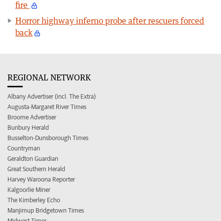
fire
Horror highway inferno probe after rescuers forced
back
REGIONAL NETWORK
Albany Advertiser (incl. The Extra)
Augusta-Margaret River Times
Broome Advertiser
Bunbury Herald
Busselton-Dunsborough Times
Countryman
Geraldton Guardian
Great Southern Herald
Harvey Waroona Reporter
Kalgoorlie Miner
The Kimberley Echo
Manjimup Bridgetown Times
Midwest Times