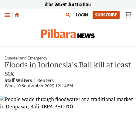
Menu
LOGIN
SUBSCRIBE
Disaster and Emergency
Floods in Indonesia's Bali kill at least
six
Staff Writers
Reuters
Wed, 10 September 2025 12:14PM