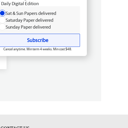
Daily Digital Edition
Sat & Sun Papers delivered
Saturday Paper delivered
Sunday Paper delivered
Subscribe
Cancel anytime. Min term 4 weeks. Min cost $48.