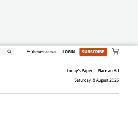
LOGIN
SUBSCRIBE
thewest.com.au
Today's Paper
Place an Ad
Saturday, 8 August 2026