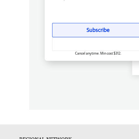
Subscribe
Cancel anytime. Min cost $312.