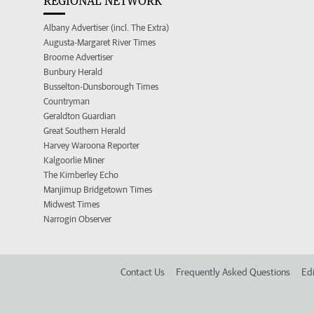
REGIONAL NETWORK
Albany Advertiser (incl. The Extra)
Augusta-Margaret River Times
Broome Advertiser
Bunbury Herald
Busselton-Dunsborough Times
Countryman
Geraldton Guardian
Great Southern Herald
Harvey Waroona Reporter
Kalgoorlie Miner
The Kimberley Echo
Manjimup Bridgetown Times
Midwest Times
Narrogin Observer
Contact Us
Frequently Asked Questions
Edi