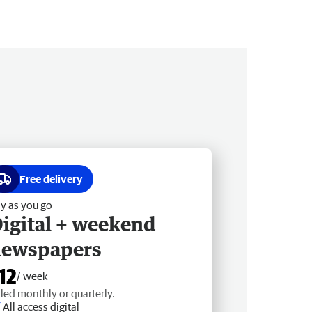
Free delivery
y as you go
igital + weekend
newspapers
12
/ week
lled monthly or quarterly.
All access digital