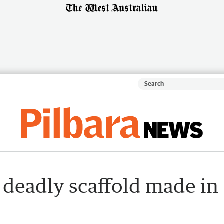
 deadly scaffold made in