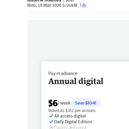
Mon, 18 May 2026 5:50AM
Pay in advance
Annual digital
$6
/ week
Save $104!
Billed as $312 per annum.
All access digital
Daily Digital Edition
Papers delivered