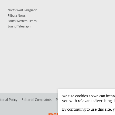
North West Telegraph
Pilbara News
South Western Times
Sound Telegraph
We use cookies so we can improv
torial Policy
Editorial Complaints
Place an ad in The West
Advertise in 
you with relevant advertising. 
By continuing to use this site, 