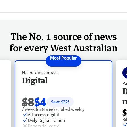
The No. 1 source of news
for every West Australian
No lock-in contract
Digital
Pa
D
$8
$4
Save $
32
!
/ week for 8 weeks, billed weekly.
$
All access digital
Bi
Daily Digital Edition
Papers delivered