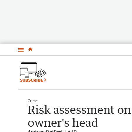
Menu
SUBSCRIBE
Crime
Risk assessment on
owner's head
Andrew Stafford
AAP