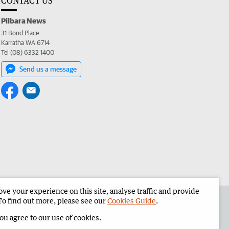
CONTACT US
Pilbara News
31 Bond Place
Karratha WA 6714
Tel (08) 6332 1400
Send us a message
e your experience on this site, analyse traffic and provide
the Pilbara News
Corporate
To find out more, please see our
Cookies Guide
.
you agree to our use of cookies.