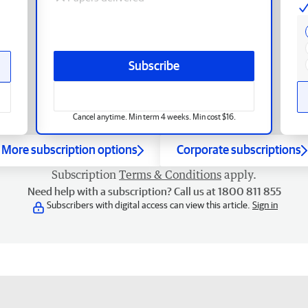
Subscribe
Cancel anytime. Min term 4 weeks. Min cost $16.
More subscription options
Corporate subscriptions
Subscription
Terms & Conditions
apply.
Need help with a subscription? Call us at 1800 811 855
Subscribers with digital access can view this article.
Sign in