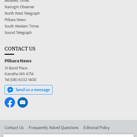
Midwest Times
Narrogin Observer
North West Telegraph
Pilbara News
South Western Times
Sound Telegraph
CONTACT US
Pilbara News
31 Bond Place
Karratha WA 6714
Tel (08) 6332 1400
Send us a message
Contact Us
Frequently Asked Questions
Editorial Policy