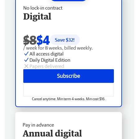
No lock-in contract
Digital
$8
$4
Save $
32
!
/ week for 8 weeks, billed weekly.
All access digital
Daily Digital Edition
Papers delivered
Subscribe
Cancel anytime. Min term 4 weeks. Min cost $16.
Pay in advance
Annual digital