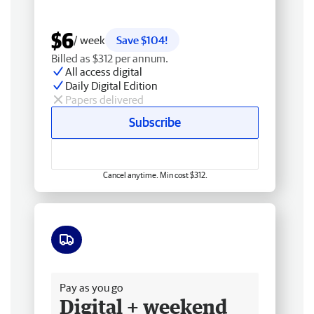
$6
/ week
Save $104!
Billed as $312 per annum.
All access digital
Daily Digital Edition
Papers delivered
Subscribe
Cancel anytime. Min cost $312.
Free delivery
Pay as you go
Digital + weekend