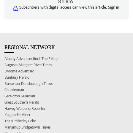
811 855
Subscribers with digital access can view this article.
Sign in
REGIONAL NETWORK
Albany Advertiser (incl. The Extra)
Augusta-Margaret River Times
Broome Advertiser
Bunbury Herald
Busselton-Dunsborough Times
Countryman
Geraldton Guardian
Great Southern Herald
Harvey Waroona Reporter
Kalgoorlie Miner
The Kimberley Echo
Manjimup Bridgetown Times