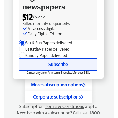
newspapers
$12
/ week
Billed monthly or quarterly.
All access digital
Daily Digital Edition
Sat & Sun Papers delivered
Saturday Paper delivered
Sunday Paper delivered
Subscribe
Cancel anytime. Min term 4 weeks. Min cost $48.
More subscription options
Corporate subscriptions
Subscription
Terms & Conditions
apply.
Need help with a subscription? Call us at 1800