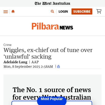
Menu
LOGIN
SUBSCRIBE
Crime
Wiggles, ex-chief out of tune over
'unlawful' sacking
Adelaide Lang
AAP
Mon, 8 September 2025 2:58AM
The No. 1 source of news
for every West Australian