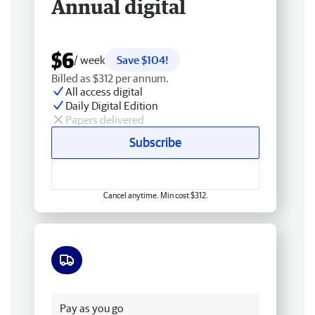
Annual digital
$6
/ week
Save $104!
Billed as $312 per annum.
All access digital
Daily Digital Edition
Papers delivered
Subscribe
Cancel anytime. Min cost $312.
Free delivery
Pay as you go