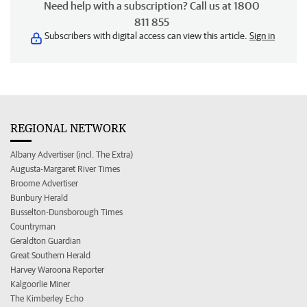
Need help with a subscription? Call us at 1800
811 855
Subscribers with digital access can view this article.
Sign in
REGIONAL NETWORK
Albany Advertiser (incl. The Extra)
Augusta-Margaret River Times
Broome Advertiser
Bunbury Herald
Busselton-Dunsborough Times
Countryman
Geraldton Guardian
Great Southern Herald
Harvey Waroona Reporter
Kalgoorlie Miner
The Kimberley Echo