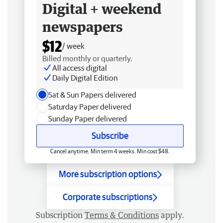
Digital + weekend
newspapers
$12
/ week
Billed monthly or quarterly.
All access digital
Daily Digital Edition
Sat & Sun Papers delivered
Saturday Paper delivered
Sunday Paper delivered
Subscribe
Cancel anytime. Min term 4 weeks. Min cost $48.
More subscription options
Corporate subscriptions
Subscription
Terms & Conditions
apply.