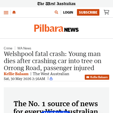
Menu
LOGIN
SUBSCRIBE
Crime
WA News
Welshpool fatal crash: Young man
dies after crashing car into tree on
Orrong Road, passenger injured
Kellie Balaam
The West Australian
Kellie Balaam
Sat, 30 May 2026 2:56AM
The No. 1 source of news
for every West Australian