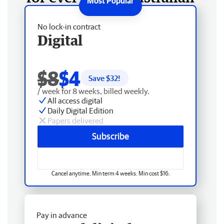
No lock-in contract
Digital
$8
$4
Save $
32
!
/ week for 8 weeks, billed weekly.
All access digital
Daily Digital Edition
Papers delivered
Subscribe
Cancel anytime. Min term 4 weeks. Min cost $16.
Pay in advance