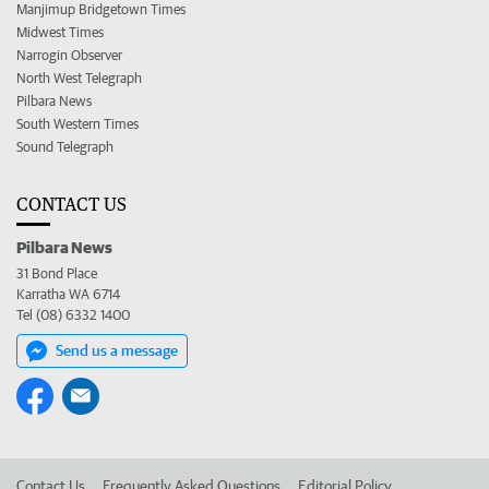
Manjimup Bridgetown Times
Midwest Times
Narrogin Observer
North West Telegraph
Pilbara News
South Western Times
Sound Telegraph
CONTACT US
Pilbara News
31 Bond Place
Karratha WA 6714
Tel (08) 6332 1400
Send us a message
Contact Us
Frequently Asked Questions
Editorial Policy