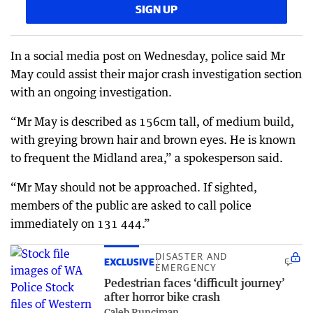
SIGN UP
In a social media post on Wednesday, police said Mr
May could assist their major crash investigation section
with an ongoing investigation.
“Mr May is described as 156cm tall, of medium build,
with greying brown hair and brown eyes. He is known
to frequent the Midland area,” a spokesperson said.
“Mr May should not be approached. If sighted,
members of the public are asked to call police
immediately on 131 444.”
DISASTER AND
EXCLUSIVE
EMERGENCY
Pedestrian faces ‘difficult journey’
after horror bike crash
Caleb Runciman