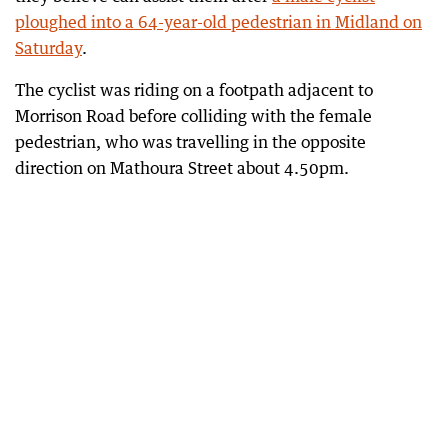
ploughed into a 64-year-old pedestrian in Midland on
Saturday
.
The cyclist was riding on a footpath adjacent to
Morrison Road before colliding with the female
pedestrian, who was travelling in the opposite
direction on Mathoura Street about 4.50pm.