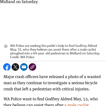
WA Police are seeking the public’s help to find Godfrey Aldred
May, 53, who they believe can assist them after a male cyclist
ploughed into a 64-year-old pedestrian in Midland on Saturday.
Credit:
WA Police
Major crash officers have released a photo of a wanted
man as they continue to investigate a serious bicycle
crash that left a pedestrian with critical injuries.
WA Police want to find Godfrey Aldred May, 53, who
they believe can assist them after
a male cyclist