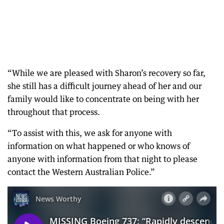
“While we are pleased with Sharon’s recovery so far,
she still has a difficult journey ahead of her and our
family would like to concentrate on being with her
throughout that process.
“To assist with this, we ask for anyone with
information on what happened or who knows of
anyone with information from that night to please
contact the Western Australian Police.”