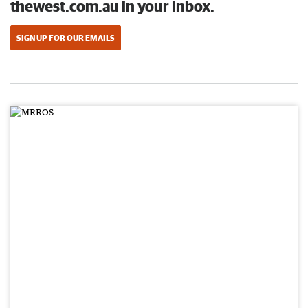
thewest.com.au in your inbox.
SIGN UP FOR OUR EMAILS