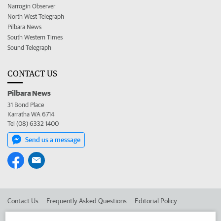
Narrogin Observer
North West Telegraph
Pilbara News
South Western Times
Sound Telegraph
CONTACT US
Pilbara News
31 Bond Place
Karratha WA 6714
Tel (08) 6332 1400
Send us a message
Contact Us
Frequently Asked Questions
Editorial Policy
Editorial Complaints
Place an ad in The West