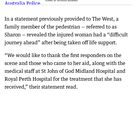
In a statement previously provided to The West, a
family member of the pedestrian — referred to as
Sharon — revealed the injured woman had a “difficult
journey ahead” after being taken off life support.
“We would like to thank the first responders on the
scene and those who came to her aid, along with the
medical staff at St John of God Midland Hospital and
Royal Perth Hospital for the treatment that she has
received,” their statement read.