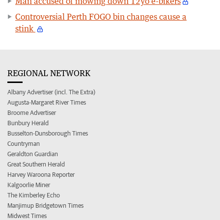
Man accused of mowing down 12yo e-bikers
Controversial Perth FOGO bin changes cause a
stink
REGIONAL NETWORK
Albany Advertiser (incl. The Extra)
Augusta-Margaret River Times
Broome Advertiser
Bunbury Herald
Busselton-Dunsborough Times
Countryman
Geraldton Guardian
Great Southern Herald
Harvey Waroona Reporter
Kalgoorlie Miner
The Kimberley Echo
Manjimup Bridgetown Times
Midwest Times