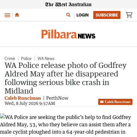
Menu
LOGIN
SUBSCRIBE
Crime
Police
WA News
WA Police release photo of Godfrey
Aldred May after he disappeared
following serious bike crash in
Midland
Caleb Runciman
PerthNow
Caleb Runciman
Wed, 8 July 2026 9:57AM