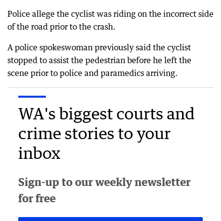
Police allege the cyclist was riding on the incorrect side
of the road prior to the crash.
A police spokeswoman previously said the cyclist
stopped to assist the pedestrian before he left the
scene prior to police and paramedics arriving.
WA's biggest courts and
crime stories to your
inbox
Sign-up to our weekly newsletter
for free