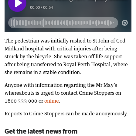
The pedestrian was initially rushed to St John of God
Midland hospital with critical injuries after being
struck by the bicycle. She was taken off life support
after being transferred to Royal Perth Hospital, where
she remains in a stable condition.
Anyone with information regarding the Mr May’s
whereabouts is urged to contact Crime Stoppers on
1800 333 000 or
online
.
Reports to Crime Stoppers can be made anonymously.
Get the latest news from