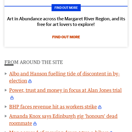
FIND OUT MORE
Art in Abundance across the Margaret River Region, and its
free for art lovers to explore!
FIND OUT MORE
FROM AROUND THE SITE
Albo and Hanson fuelling tide of discontent in by-
election
Power, trust and money in focus at Alan Jones trial
BHP faces revenue hit as workers strike
Amanda Knox says Edinburgh gig 'honours' dead
roommate