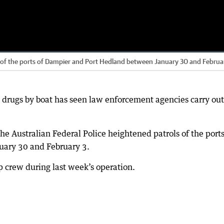
s of the ports of Dampier and Port Hedland between January 30 and Februa
t drugs by boat has seen law enforcement agencies carry out
he Australian Federal Police heightened patrols of the ports
ary 30 and February 3.