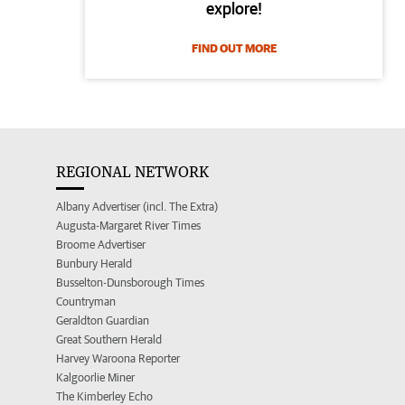
explore!
FIND OUT MORE
REGIONAL NETWORK
Albany Advertiser (incl. The Extra)
Augusta-Margaret River Times
Broome Advertiser
Bunbury Herald
Busselton-Dunsborough Times
Countryman
Geraldton Guardian
Great Southern Herald
Harvey Waroona Reporter
Kalgoorlie Miner
The Kimberley Echo