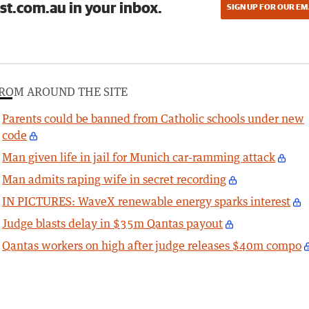
st.com.au in your inbox.
SIGN UP FOR OUR EM
ROM AROUND THE SITE
Parents could be banned from Catholic schools under new
code
Man given life in jail for Munich car-ramming attack
Man admits raping wife in secret recording
IN PICTURES: WaveX renewable energy sparks interest
Judge blasts delay in $35m Qantas payout
Qantas workers on high after judge releases $40m compo