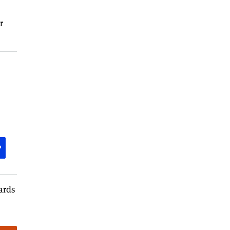
r
P
ards