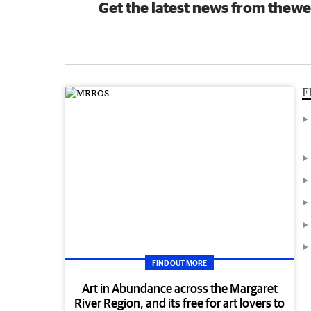
Get the latest news from thewe
F
FIND OUT MORE
Art in Abundance across the Margaret
River Region, and its free for art lovers to