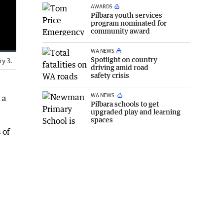
AWARDS
Pilbara youth services
program nominated for
community award
WA NEWS
Spotlight on country
ry 3.
Fullscreen
driving amid road
safety crisis
WA NEWS
 a
Pilbara schools to get
upgraded play and learning
spaces
 of