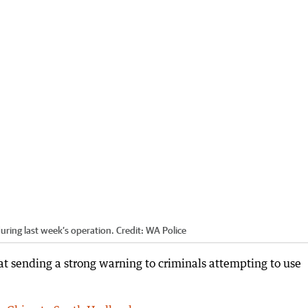
uring last week’s operation.
Credit:
WA Police
at sending a strong warning to criminals attempting to use