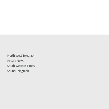
North West Telegraph
Pilbara News
South Western Times
Sound Telegraph