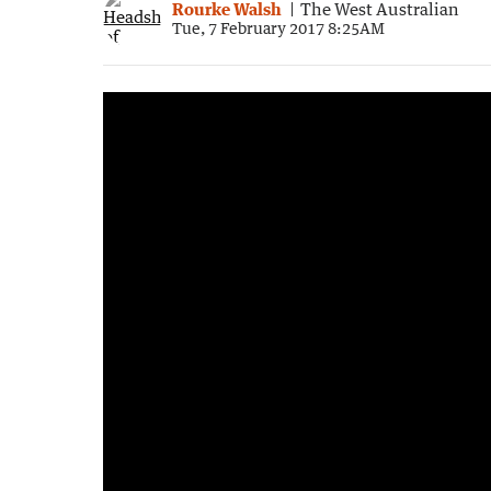
Rourke Walsh
The West Australian
Tue, 7 February 2017 8:25AM
4:21
|
WA Police