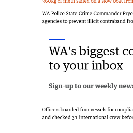
360kg of meth sailed on a slow boat fr
WA Police State Crime Commander Pryce 
agencies to prevent illicit contraband 
WA's biggest c
to your inbox
Sign-up to our weekly newsl
Officers boarded four vessels for compli
and checked 31 international crew befor