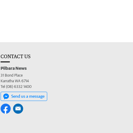
CONTACT US
Pilbara News
31 Bond Place
Karratha WA 6714
Tel (08) 6332 1400
Send us a message