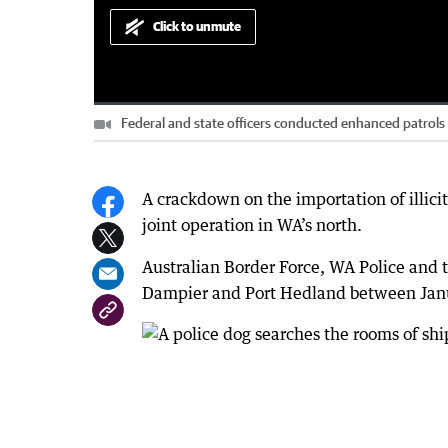
Click to unmute
Loaded
:
Progress
:
0%
0%
Federal and state officers conducted enhanced patrol
Current
0:00
/
Duration
4:21
Pause
Unmute
Time
A crackdown on the importation of illici
joint operation in WA’s north.
Australian Border Force, WA Police and t
Dampier and Port Hedland between Janu