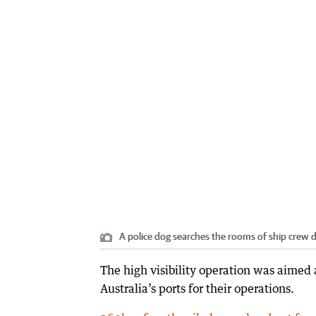
A police dog searches the rooms of ship crew d
The high visibility operation was aimed 
Australia’s ports for their operations.