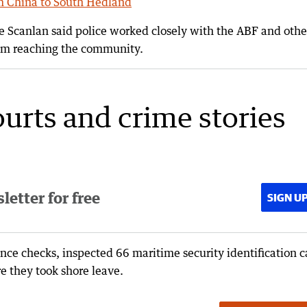
om China to South Hedland
Scanlan said police worked closely with the ABF and othe
from reaching the community.
ourts and crime stories
etter for free
SIGN U
ance checks, inspected 66 maritime security identification c
e they took shore leave.