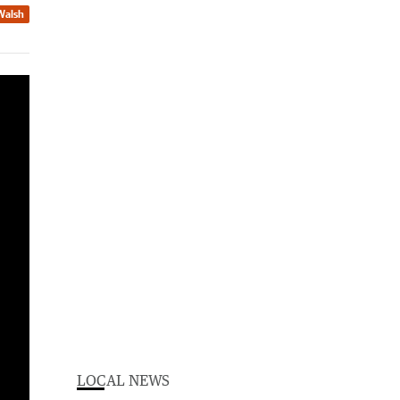
Walsh
Federal and state officers conducted enhanced patrols of the ports of Dampier and Port Hedland between January 30 and February 3.
LOCAL NEWS