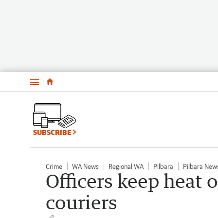
Menu
SUBSCRIBE
Crime
WA News
Regional WA
Pilbara
Pilbara New
Officers keep heat
couriers