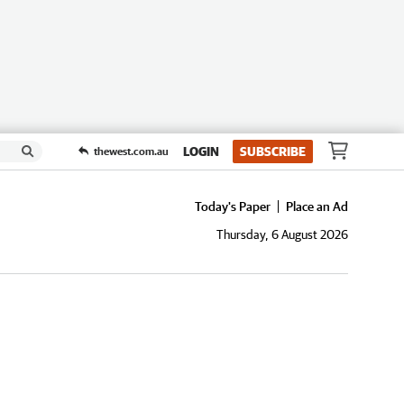
LOGIN
SUBSCRIBE
thewest.com.au
Today's Paper
Place an Ad
Thursday, 6 August 2026