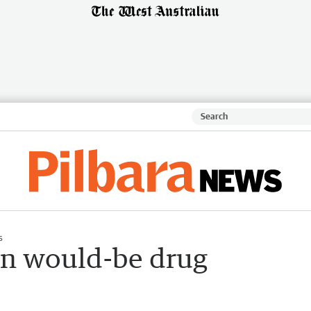
s
 on would-be drug