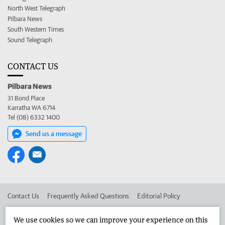
North West Telegraph
Pilbara News
South Western Times
Sound Telegraph
CONTACT US
Pilbara News
31 Bond Place
Karratha WA 6714
Tel (08) 6332 1400
Send us a message
Contact Us
Frequently Asked Questions
Editorial Policy
Editorial Complaints
Place an ad in The West
We use cookies so we can improve your experience on this