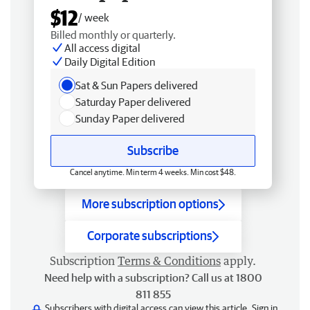
$12
/ week
Billed monthly or quarterly.
All access digital
Daily Digital Edition
Sat & Sun Papers delivered
Saturday Paper delivered
Sunday Paper delivered
Subscribe
Cancel anytime. Min term 4 weeks. Min cost $48.
More subscription options
Corporate subscriptions
Subscription
Terms & Conditions
apply.
Need help with a subscription? Call us at 1800
811 855
Subscribers with digital access can view this article.
Sign in