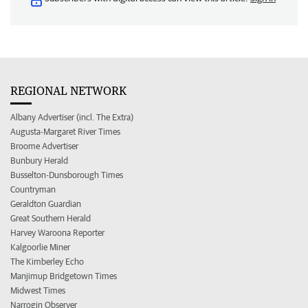
REGIONAL NETWORK
Albany Advertiser (incl. The Extra)
Augusta-Margaret River Times
Broome Advertiser
Bunbury Herald
Busselton-Dunsborough Times
Countryman
Geraldton Guardian
Great Southern Herald
Harvey Waroona Reporter
Kalgoorlie Miner
The Kimberley Echo
Manjimup Bridgetown Times
Midwest Times
Narrogin Observer