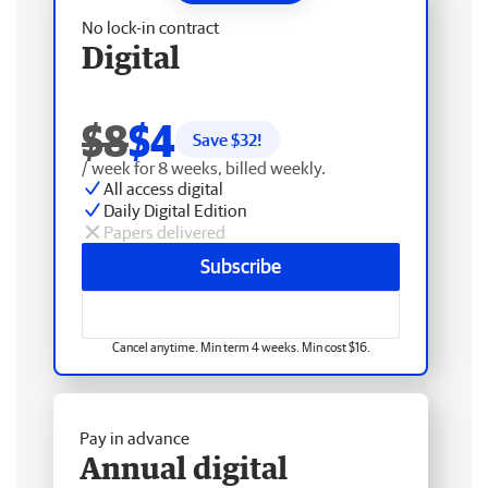
No lock-in contract
Digital
$8
$4
Save $
32
!
/ week for 8 weeks, billed weekly.
All access digital
Daily Digital Edition
Papers delivered
Subscribe
Cancel anytime. Min term 4 weeks. Min cost $16.
Pay in advance
Annual digital