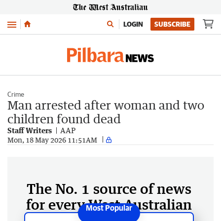
Menu
LOGIN
SUBSCRIBE
Crime
Man arrested after woman and two
children found dead
Staff Writers
AAP
Mon, 18 May 2026 11:51AM
The No. 1 source of news
for every West Australian