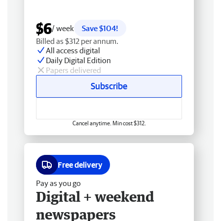
$6
/ week
Save $104!
Billed as $312 per annum.
All access digital
Daily Digital Edition
Papers delivered
Subscribe
Cancel anytime. Min cost $312.
Free delivery
Pay as you go
Digital + weekend
newspapers