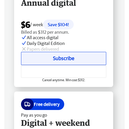
Annual digital
$6
/ week
Save $104!
Billed as $312 per annum.
All access digital
Daily Digital Edition
Papers delivered
Subscribe
Cancel anytime. Min cost $312.
Free delivery
Pay as you go
Digital + weekend