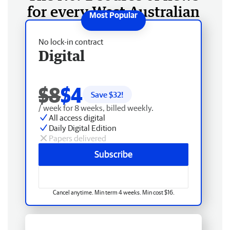
for every West Australian
No lock-in contract
Digital
$8
$4
Save $
32
!
/ week for 8 weeks, billed weekly.
All access digital
Daily Digital Edition
Papers delivered
Subscribe
Cancel anytime. Min term 4 weeks. Min cost $16.