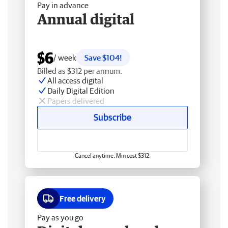
Pay in advance
Annual digital
$6
/ week
Save $104!
Billed as $312 per annum.
All access digital
Daily Digital Edition
Papers delivered
Subscribe
Cancel anytime. Min cost $312.
Free delivery
Pay as you go