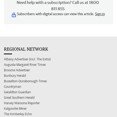
Need help with a subscription? Call us at 1800
811 855
Subscribers with digital access can view this article.
Sign in
REGIONAL NETWORK
Albany Advertiser (incl. The Extra)
Augusta-Margaret River Times
Broome Advertiser
Bunbury Herald
Busselton-Dunsborough Times
Countryman
Geraldton Guardian
Great Southern Herald
Harvey Waroona Reporter
Kalgoorlie Miner
The Kimberley Echo