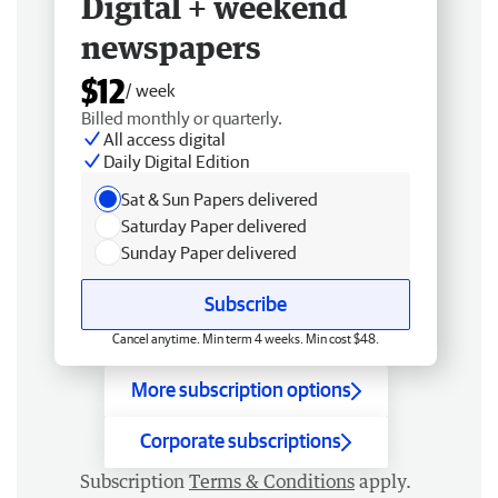
Digital + weekend
newspapers
$12
/ week
Billed monthly or quarterly.
All access digital
Daily Digital Edition
Sat & Sun Papers delivered
Saturday Paper delivered
Sunday Paper delivered
Subscribe
Cancel anytime. Min term 4 weeks. Min cost $48.
More subscription options
Corporate subscriptions
Subscription
Terms & Conditions
apply.