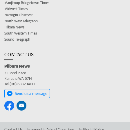
Manjimup Bridgetown Times
Midwest Times
Narrogin Observer
North West Telegraph
Pilbara News
South Western Times
Sound Telegraph
CONTACT US
Pilbara News
31 Bond Place
Karratha WA 6714
Tel (08) 6332 1400
Send us a message
Contact Us
Frequently Asked Questions
Editorial Policy