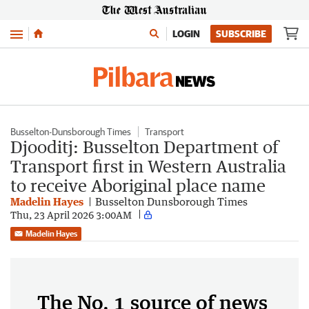
Menu
LOGIN
SUBSCRIBE
Busselton-Dunsborough Times
Transport
Djooditj: Busselton Department of
Transport first in Western Australia
to receive Aboriginal place name
Madelin Hayes
Busselton Dunsborough Times
Thu, 23 April 2026 3:00AM
Madelin Hayes
The No. 1 source of news