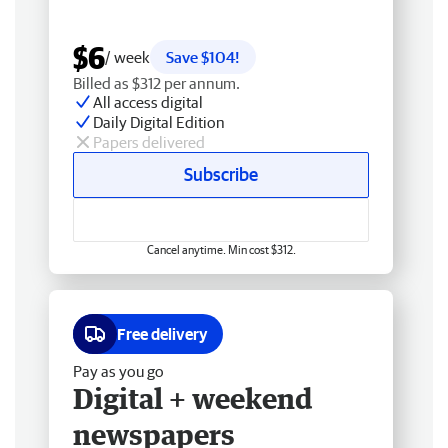
$6
/ week
Save $104!
Billed as $312 per annum.
All access digital
Daily Digital Edition
Papers delivered
Subscribe
Cancel anytime. Min cost $312.
Free delivery
Pay as you go
Digital + weekend
newspapers