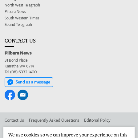
North West Telegraph
Pilbara News
South Western Times
Sound Telegraph
CONTACT US
Pilbara News
31 Bond Place
Karratha WA 6714
Tel (08) 6332 1400
Send us a message
Contact Us
Frequently Asked Questions
Editorial Policy
Editorial Complaints
Place an ad in The West
We use cookies so we can improve your experience on this