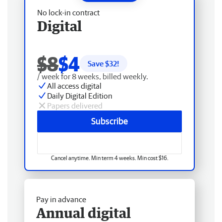
No lock-in contract
Digital
$8
$4
Save $
32
!
/ week for 8 weeks, billed weekly.
All access digital
Daily Digital Edition
Papers delivered
Subscribe
Cancel anytime. Min term 4 weeks. Min cost $16.
Pay in advance
Annual digital