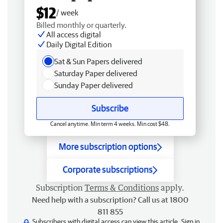
$12
/ week
Billed monthly or quarterly.
All access digital
Daily Digital Edition
Sat & Sun Papers delivered
Saturday Paper delivered
Sunday Paper delivered
Subscribe
Cancel anytime. Min term 4 weeks. Min cost $48.
More subscription options
Corporate subscriptions
Subscription
Terms & Conditions
apply.
Need help with a subscription? Call us at 1800
811 855
Subscribers with digital access can view this article.
Sign in