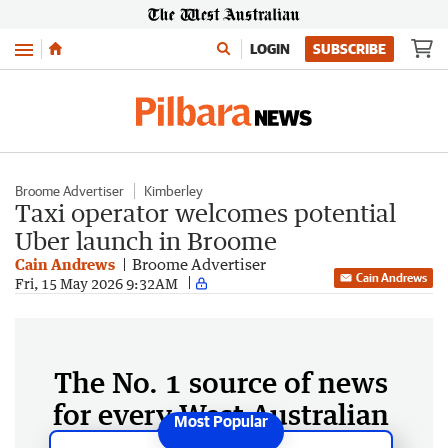
Menu
LOGIN
SUBSCRIBE
Broome Advertiser
Kimberley
Taxi operator welcomes potential
Uber launch in Broome
Cain Andrews
Broome Advertiser
Cain Andrews
Fri, 15 May 2026 9:32AM
The No. 1 source of news
for every West Australian