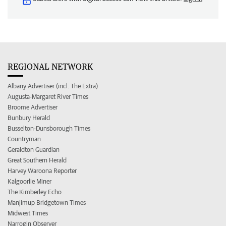
REGIONAL NETWORK
Albany Advertiser (incl. The Extra)
Augusta-Margaret River Times
Broome Advertiser
Bunbury Herald
Busselton-Dunsborough Times
Countryman
Geraldton Guardian
Great Southern Herald
Harvey Waroona Reporter
Kalgoorlie Miner
The Kimberley Echo
Manjimup Bridgetown Times
Midwest Times
Narrogin Observer