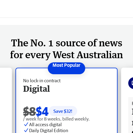
The No. 1 source of news
for every West Australian
No lock-in contract
Digital
Fr
$8
$4
Save $
32
!
/ week for 8 weeks, billed weekly.
All access digital
Daily Digital Edition