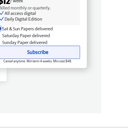
$12
/ week
Billed monthly or quarterly.
All access digital
Daily Digital Edition
Sat & Sun Papers delivered
Saturday Paper delivered
Sunday Paper delivered
Subscribe
Cancel anytime. Min term 4 weeks. Min cost $48.