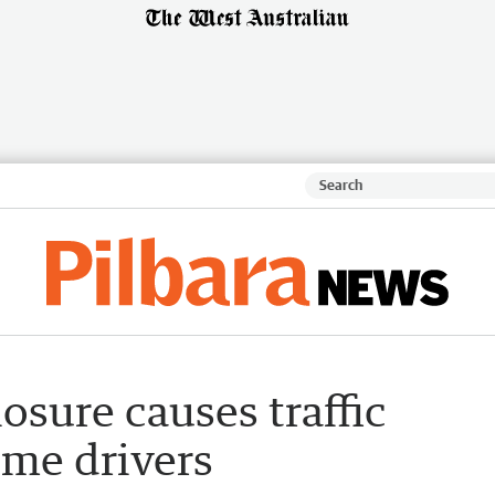
sure causes traffic
ome drivers