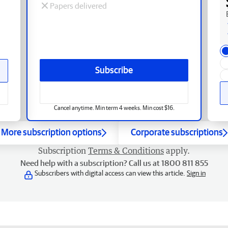
Papers delivered
Subscribe
Cancel anytime. Min term 4 weeks. Min cost $16.
More subscription options
Corporate subscriptions
Subscription
Terms & Conditions
apply.
Need help with a subscription? Call us at 1800 811 855
Subscribers with digital access can view this article.
Sign in