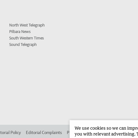
North West Telegraph
Pilbara News
South Western Times
Sound Telegraph
We use cookies so we can improv
torial Policy
Editorial Complaints
Place an ad in The West
Advertise in 
you with relevant advertising. 