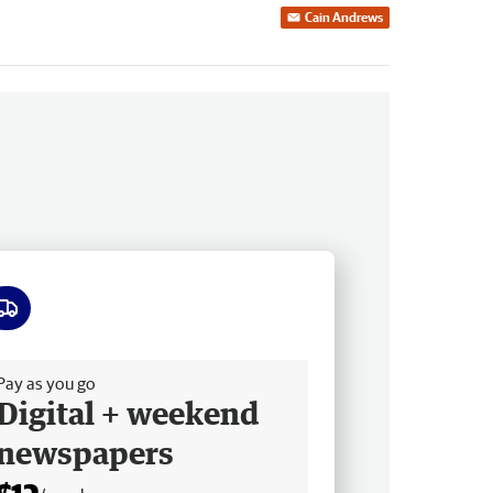
Cain Andrews
ee delivery
Pay as you go
Digital + weekend
newspapers