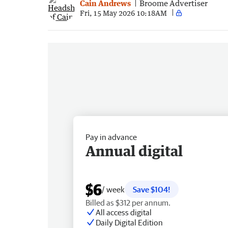
Cain Andrews
Broome Advertiser
Fri, 15 May 2026 10:18AM
Pay in advance
Annual digital
$6
/ week
Save $104!
Billed as $312 per annum.
All access digital
Daily Digital Edition