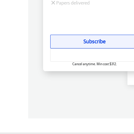
Papers delivered
Subscribe
Cancel anytime. Min cost $312.