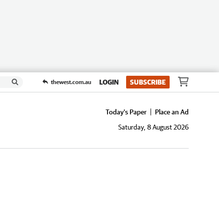
LOGIN
SUBSCRIBE
thewest.com.au
Today's Paper
Place an Ad
Saturday, 8 August 2026