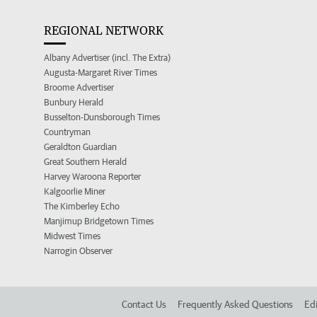
REGIONAL NETWORK
Albany Advertiser (incl. The Extra)
Augusta-Margaret River Times
Broome Advertiser
Bunbury Herald
Busselton-Dunsborough Times
Countryman
Geraldton Guardian
Great Southern Herald
Harvey Waroona Reporter
Kalgoorlie Miner
The Kimberley Echo
Manjimup Bridgetown Times
Midwest Times
Narrogin Observer
Contact Us
Frequently Asked Questions
Edi