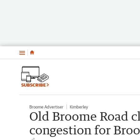
Menu
SUBSCRIBE
Broome Advertiser
Kimberley
Old Broome Road clo
congestion for Bro