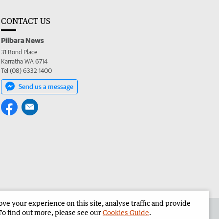
CONTACT US
Pilbara News
31 Bond Place
Karratha WA 6714
Tel (08) 6332 1400
Send us a message
e your experience on this site, analyse traffic and provide
the Pilbara News
Corporate
To find out more, please see our
Cookies Guide
.