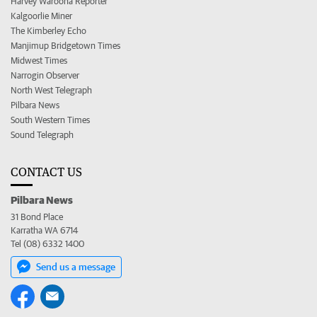
Harvey Waroona Reporter
Kalgoorlie Miner
The Kimberley Echo
Manjimup Bridgetown Times
Midwest Times
Narrogin Observer
North West Telegraph
Pilbara News
South Western Times
Sound Telegraph
CONTACT US
Pilbara News
31 Bond Place
Karratha WA 6714
Tel (08) 6332 1400
Send us a message