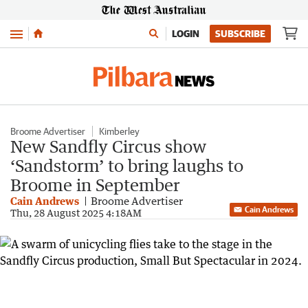
Menu
LOGIN
SUBSCRIBE
Broome Advertiser
Kimberley
New Sandfly Circus show
‘Sandstorm’ to bring laughs to
Broome in September
Cain Andrews
Broome Advertiser
Cain Andrews
Thu, 28 August 2025 4:18AM