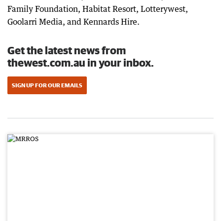
Family Foundation, Habitat Resort, Lotterywest,
Goolarri Media, and Kennards Hire.
Get the latest news from
thewest.com.au in your inbox.
SIGN UP FOR OUR EMAILS