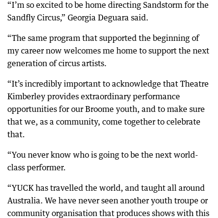
“I’m so excited to be home directing Sandstorm for the
Sandfly Circus,” Georgia Deguara said.
“The same program that supported the beginning of
my career now welcomes me home to support the next
generation of circus artists.
“It’s incredibly important to acknowledge that Theatre
Kimberley provides extraordinary performance
opportunities for our Broome youth, and to make sure
that we, as a community, come together to celebrate
that.
“You never know who is going to be the next world-
class performer.
“YUCK has travelled the world, and taught all around
Australia. We have never seen another youth troupe or
community organisation that produces shows with this