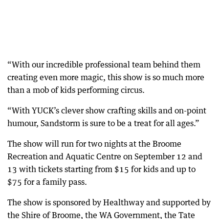
“With our incredible professional team behind them
creating even more magic, this show is so much more
than a mob of kids performing circus.
“With YUCK’s clever show crafting skills and on-point
humour, Sandstorm is sure to be a treat for all ages.”
The show will run for two nights at the Broome
Recreation and Aquatic Centre on September 12 and
13 with tickets starting from $15 for kids and up to
$75 for a family pass.
The show is sponsored by Healthway and supported by
the Shire of Broome, the WA Government, the Tate