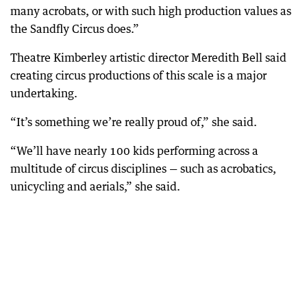
many acrobats, or with such high production values as
the Sandfly Circus does.”
Theatre Kimberley artistic director Meredith Bell said
creating circus productions of this scale is a major
undertaking.
“It’s something we’re really proud of,” she said.
“We’ll have nearly 100 kids performing across a
multitude of circus disciplines — such as acrobatics,
unicycling and aerials,” she said.