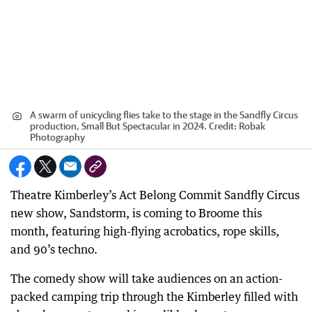
A swarm of unicycling flies take to the stage in the Sandfly Circus
production, Small But Spectacular in 2024.
Credit:
Robak
Photography
Theatre Kimberley’s Act Belong Commit Sandfly Circus
new show, Sandstorm, is coming to Broome this
month, featuring high-flying acrobatics, rope skills,
and 90’s techno.
The comedy show will take audiences on an action-
packed camping trip through the Kimberley filled with