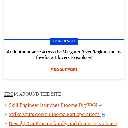
FIND OUT MORE
Art in Abundance across the Margaret River Region, and its
free for art lovers to explore!
FIND OUT MORE
FROM AROUND THE SITE
Skill Engineer launches Broome DigiVAN
Strike shuts down Broome Port operations
New $4.2m Broome family and domestic violence