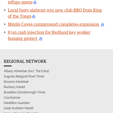
refuge opens
Local footy stalwart win new club BBQ from King
of the Tongs
Mimbi Caves campground completes expansion
$5m cash injection for Hedland key worker
housing project
REGIONAL NETWORK
Albany Advertiser (incl. The Extra)
Augusta-Margaret River Times
Broome Advertiser
Bunbury Herald
Busselton-Dunsborough Times
Countryman
Geraldton Guardian
Great Southern Herald