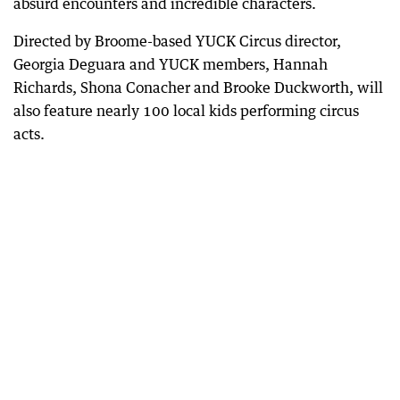
absurd encounters and incredible characters.
Directed by Broome-based YUCK Circus director,
Georgia Deguara and YUCK members, Hannah
Richards, Shona Conacher and Brooke Duckworth, will
also feature nearly 100 local kids performing circus
acts.