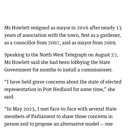
Ms Howlett resigned as mayor in 2016 after nearly 13
years of association with the town, first as a gardener,
as a councillor from 2007, and as mayor from 2009.
Speaking to the North West Telegraph on August 27,
Ms Howlett said she had been lobbying the State
Government for months to install a commissioner.
“I have held grave concerns about the state of elected
representation in Port Hedland for some time,” she
said.
“In May 2025, I met face-to-face with several State
members of Parliament to share those concerns in
person and to propose an alternative model — one