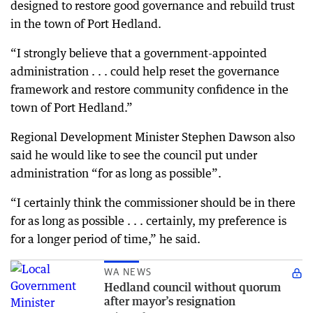
designed to restore good governance and rebuild trust
in the town of Port Hedland.
“I strongly believe that a government-appointed
administration . . . could help reset the governance
framework and restore community confidence in the
town of Port Hedland.”
Regional Development Minister Stephen Dawson also
said he would like to see the council put under
administration “for as long as possible”.
“I certainly think the commissioner should be in there
for as long as possible . . . certainly, my preference is
for a longer period of time,” he said.
WA NEWS
Hedland council without quorum
after mayor’s resignation