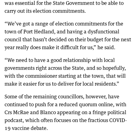
was essential for the State Government to be able to
carry out its election commitments.
“We’ve got a range of election commitments for the
town of Port Hedland, and having a dysfunctional
council that hasn’t decided on their budget for the next
year really does make it difficult for us,” he said.
“We need to have a good relationship with local
governments right across the State, and so hopefully,
with the commissioner starting at the town, that will
make it easier for us to deliver for local residents.”
Some of the remaining councillors, however, have
continued to push for a reduced quorum online, with
Crs McRae and Blanco appearing on a fringe political
podcast, which often focuses on the fractious COVID-
19 vaccine debate.