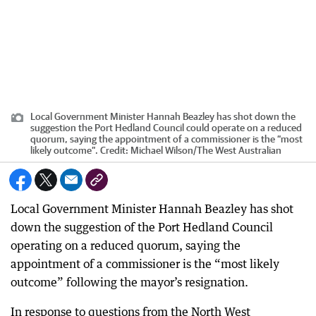
Local Government Minister Hannah Beazley has shot down the
suggestion the Port Hedland Council could operate on a reduced
quorum, saying the appointment of a commissioner is the “most
likely outcome”.
Credit:
Michael Wilson
/
The West Australian
Local Government Minister Hannah Beazley has shot
down the suggestion of the Port Hedland Council
operating on a reduced quorum, saying the
appointment of a commissioner is the “most likely
outcome” following the mayor’s resignation.
In response to questions from the North West