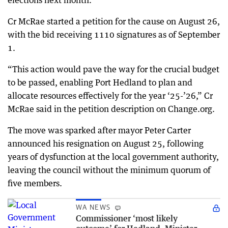
elections next month.
Cr McRae started a petition for the cause on August 26,
with the bid receiving 1110 signatures as of September
1.
“This action would pave the way for the crucial budget
to be passed, enabling Port Hedland to plan and
allocate resources effectively for the year ‘25-’26,” Cr
McRae said in the petition description on Change.org.
The move was sparked after mayor Peter Carter
announced his resignation on August 25, following
years of dysfunction at the local government authority,
leaving the council without the minimum quorum of
five members.
WA NEWS
Commissioner ‘most likely