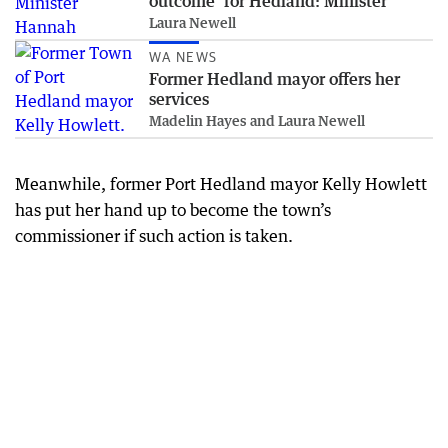
outcome’ for Hedland: Minister
Laura Newell
WA NEWS
Former Hedland mayor offers her
services
Madelin Hayes and Laura Newell
Meanwhile, former Port Hedland mayor Kelly Howlett
has put her hand up to become the town’s
commissioner if such action is taken.