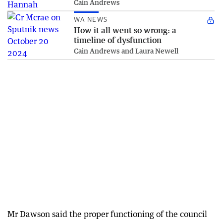
Cain Andrews
WA NEWS
How it all went so wrong: a
timeline of dysfunction
Cain Andrews and Laura Newell
Mr Dawson said the proper functioning of the council