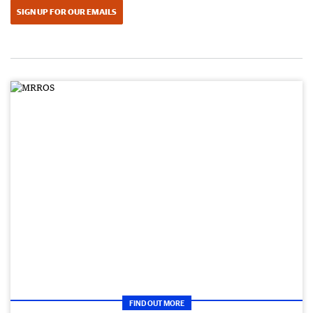
SIGN UP FOR OUR EMAILS
FIND OUT MORE