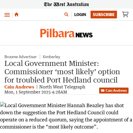
Menu
LOGIN
SUBSCRIBE
Broome Advertiser
Kimberley
Local Government Minister:
Commissioner ‘most likely’ option
for troubled Port Hedland council
Cain Andrews
North West Telegraph
Cain Andrews
Mon, 1 September 2025 4:28AM