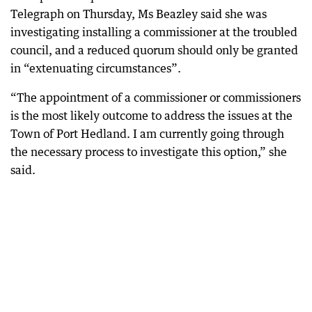
Telegraph on Thursday, Ms Beazley said she was
investigating installing a commissioner at the troubled
council, and a reduced quorum should only be granted
in “extenuating circumstances”.
“The appointment of a commissioner or commissioners
is the most likely outcome to address the issues at the
Town of Port Hedland. I am currently going through
the necessary process to investigate this option,” she
said.