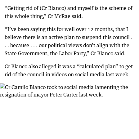
“Getting rid of (Cr Blanco) and myself is the scheme of
this whole thing,” Cr McRae said.
“I’ve been saying this for well over 12 months, that I
believe there is an active plan to suspend this council .
. . because . . . our political views don’t align with the
State Government, the Labor Party,” Cr Blanco said.
Cr Blanco also alleged it was a “calculated plan” to get
rid of the council in videos on social media last week.