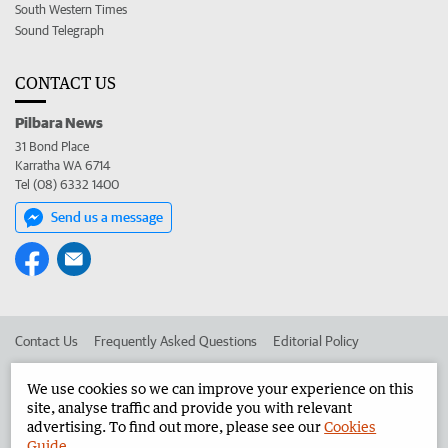
South Western Times
Sound Telegraph
CONTACT US
Pilbara News
31 Bond Place
Karratha WA 6714
Tel (08) 6332 1400
Send us a message
Contact Us
Frequently Asked Questions
Editorial Policy
Editorial Complaints
Place an ad in The West
We use cookies so we can improve your experience on this
site, analyse traffic and provide you with relevant
Advertise in the Pilbara News
Corporate
advertising. To find out more, please see our
Cookies
Guide
.