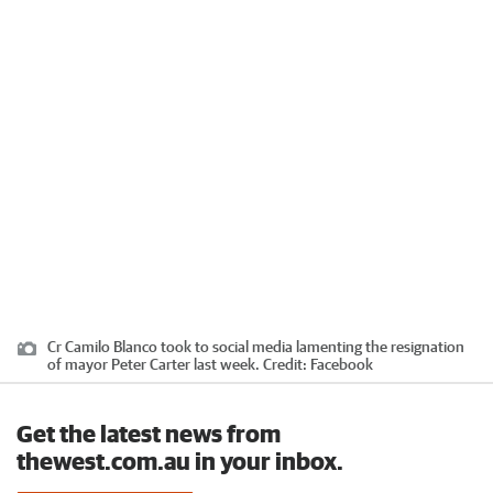
Cr Camilo Blanco took to social media lamenting the resignation
of mayor Peter Carter last week.
Credit:
Facebook
Get the latest news from
thewest.com.au in your inbox.