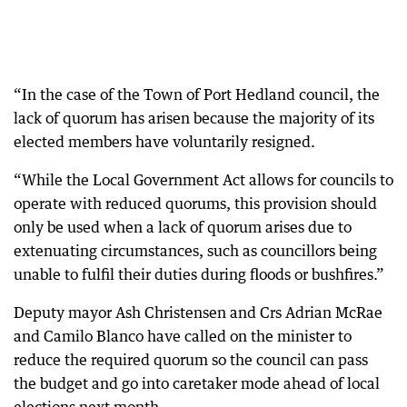
“In the case of the Town of Port Hedland council, the
lack of quorum has arisen because the majority of its
elected members have voluntarily resigned.
“While the Local Government Act allows for councils to
operate with reduced quorums, this provision should
only be used when a lack of quorum arises due to
extenuating circumstances, such as councillors being
unable to fulfil their duties during floods or bushfires.”
Deputy mayor Ash Christensen and Crs Adrian McRae
and Camilo Blanco have called on the minister to
reduce the required quorum so the council can pass
the budget and go into caretaker mode ahead of local