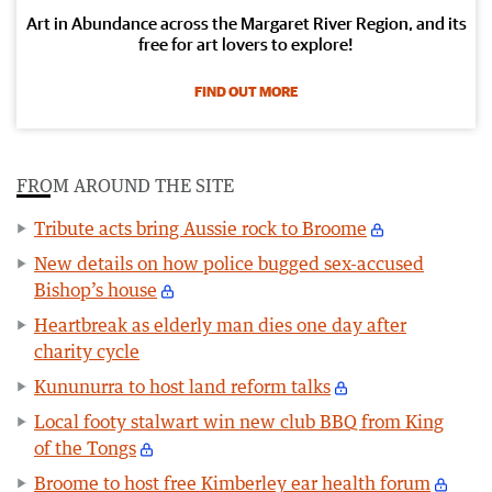
Art in Abundance across the Margaret River Region, and its
free for art lovers to explore!
FIND OUT MORE
FROM AROUND THE SITE
Tribute acts bring Aussie rock to Broome
New details on how police bugged sex-accused
Bishop’s house
Heartbreak as elderly man dies one day after
charity cycle
Kununurra to host land reform talks
Local footy stalwart win new club BBQ from King
of the Tongs
Broome to host free Kimberley ear health forum