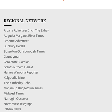
REGIONAL NETWORK
Albany Advertiser (incl. The Extra)
Augusta-Margaret River Times
Broome Advertiser
Bunbury Herald
Busselton-Dunsborough Times
Countryman
Geraldton Guardian
Great Southern Herald
Harvey Waroona Reporter
Kalgoorlie Miner
The Kimberley Echo
Manjimup Bridgetown Times
Midwest Times
Narrogin Observer
North West Telegraph
Pilbara News