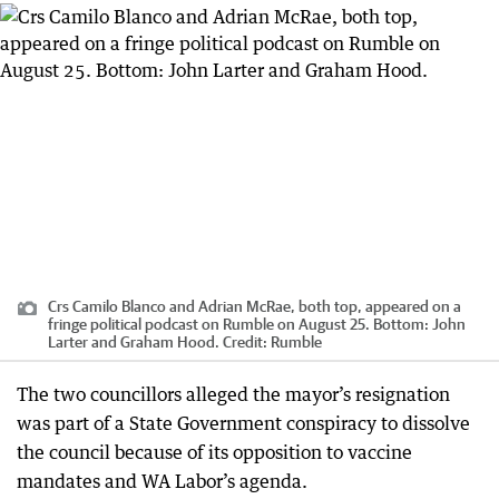
Crs Camilo Blanco and Adrian McRae, both top, appeared on a
fringe political podcast on Rumble on August 25. Bottom: John
Larter and Graham Hood.
Credit:
Rumble
The two councillors alleged the mayor’s resignation
was part of a State Government conspiracy to dissolve
the council because of its opposition to vaccine
mandates and WA Labor’s agenda.