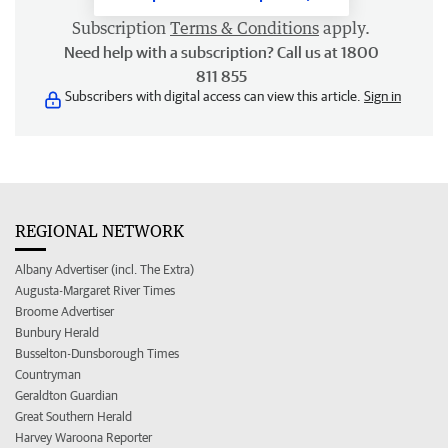
Subscription
Terms & Conditions
apply.
Need help with a subscription? Call us at 1800
811 855
Subscribers with digital access can view this article.
Sign in
REGIONAL NETWORK
Albany Advertiser (incl. The Extra)
Augusta-Margaret River Times
Broome Advertiser
Bunbury Herald
Busselton-Dunsborough Times
Countryman
Geraldton Guardian
Great Southern Herald
Harvey Waroona Reporter