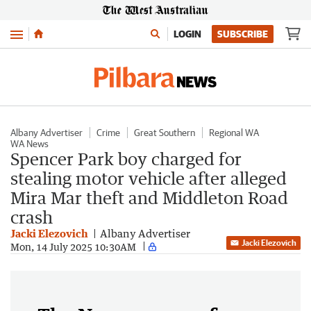
Menu
LOGIN
SUBSCRIBE
Albany Advertiser
Crime
Great Southern
Regional WA
WA News
Spencer Park boy charged for
stealing motor vehicle after alleged
Mira Mar theft and Middleton Road
crash
Jacki Elezovich
Albany Advertiser
Jacki Elezovich
Mon, 14 July 2025 10:30AM