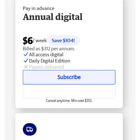
Pay in advance
Annual digital
$6
/ week
Save $104!
Billed as $312 per annum.
All access digital
Daily Digital Edition
Papers delivered
Subscribe
Cancel anytime. Min cost $312.
Free delivery