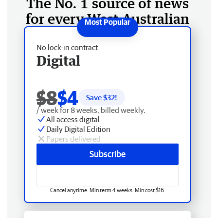
The No. 1 source of news
for every West Australian
No lock-in contract
Digital
$8
$4
Save $
32
!
/ week for 8 weeks, billed weekly.
All access digital
Daily Digital Edition
Papers delivered
Subscribe
Cancel anytime. Min term 4 weeks. Min cost $16.