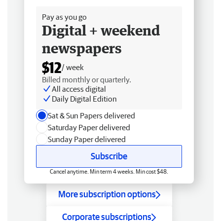
Pay as you go
Digital + weekend
newspapers
$12
/ week
Billed monthly or quarterly.
All access digital
Daily Digital Edition
Sat & Sun Papers delivered
Saturday Paper delivered
Sunday Paper delivered
Subscribe
Cancel anytime. Min term 4 weeks. Min cost $48.
More subscription options
Corporate subscriptions