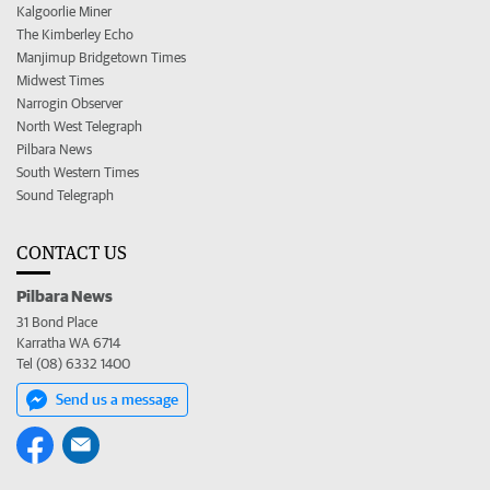
Kalgoorlie Miner
The Kimberley Echo
Manjimup Bridgetown Times
Midwest Times
Narrogin Observer
North West Telegraph
Pilbara News
South Western Times
Sound Telegraph
CONTACT US
Pilbara News
31 Bond Place
Karratha WA 6714
Tel (08) 6332 1400
Send us a message