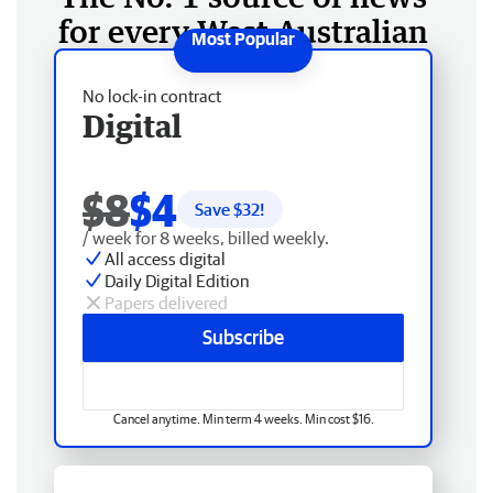
for every West Australian
No lock-in contract
Digital
$8
$4
Save $
32
!
/ week for 8 weeks, billed weekly.
All access digital
Daily Digital Edition
Papers delivered
Subscribe
Cancel anytime. Min term 4 weeks. Min cost $16.