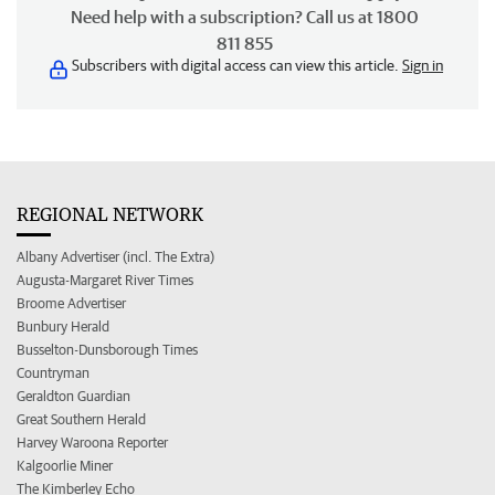
Need help with a subscription? Call us at 1800
811 855
Subscribers with digital access can view this article.
Sign in
REGIONAL NETWORK
Albany Advertiser (incl. The Extra)
Augusta-Margaret River Times
Broome Advertiser
Bunbury Herald
Busselton-Dunsborough Times
Countryman
Geraldton Guardian
Great Southern Herald
Harvey Waroona Reporter
Kalgoorlie Miner
The Kimberley Echo