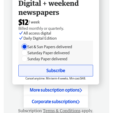
Digital + weekend
newspapers
$12
/ week
Billed monthly or quarterly.
All access digital
Daily Digital Edition
Sat & Sun Papers delivered
Saturday Paper delivered
Sunday Paper delivered
Subscribe
Cancel anytime. Min term 4 weeks. Min cost $48.
More subscription options
Corporate subscriptions
Subscription
Terms & Conditions
apply.