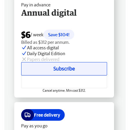
Pay in advance
Annual digital
$6
/ week
Save $104!
Billed as $312 per annum.
All access digital
Daily Digital Edition
Papers delivered
Subscribe
Cancel anytime. Min cost $312.
Free delivery
Pay as you go