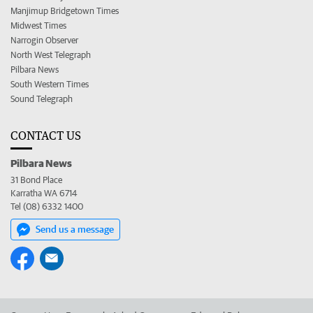
Manjimup Bridgetown Times
Midwest Times
Narrogin Observer
North West Telegraph
Pilbara News
South Western Times
Sound Telegraph
CONTACT US
Pilbara News
31 Bond Place
Karratha WA 6714
Tel (08) 6332 1400
Send us a message