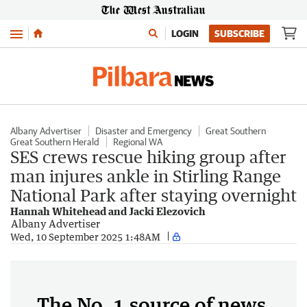
Menu
LOGIN
SUBSCRIBE
Albany Advertiser
Disaster and Emergency
Great Southern
Great Southern Herald
Regional WA
SES crews rescue hiking group after
man injures ankle in Stirling Range
National Park after staying overnight
Hannah Whitehead and Jacki Elezovich
Albany Advertiser
Wed, 10 September 2025 1:48AM
The No. 1 source of news