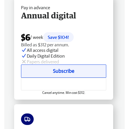
Pay in advance
Annual digital
$6
/ week
Save $104!
Billed as $312 per annum.
All access digital
Daily Digital Edition
Papers delivered
Subscribe
Cancel anytime. Min cost $312.
Free delivery