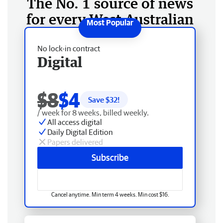
The No. 1 source of news
for every West Australian
No lock-in contract
Digital
$8
$4
Save $
32
!
/ week for 8 weeks, billed weekly.
All access digital
Daily Digital Edition
Papers delivered
Subscribe
Cancel anytime. Min term 4 weeks. Min cost $16.