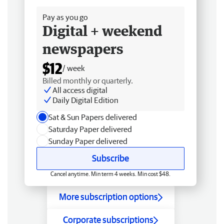
Pay as you go
Digital + weekend
newspapers
$12
/ week
Billed monthly or quarterly.
All access digital
Daily Digital Edition
Sat & Sun Papers delivered
Saturday Paper delivered
Sunday Paper delivered
Subscribe
Cancel anytime. Min term 4 weeks. Min cost $48.
More subscription options
Corporate subscriptions