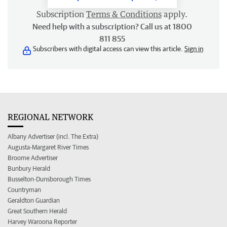
Subscription
Terms & Conditions
apply.
Need help with a subscription? Call us at 1800
811 855
Subscribers with digital access can view this article.
Sign in
REGIONAL NETWORK
Albany Advertiser (incl. The Extra)
Augusta-Margaret River Times
Broome Advertiser
Bunbury Herald
Busselton-Dunsborough Times
Countryman
Geraldton Guardian
Great Southern Herald
Harvey Waroona Reporter