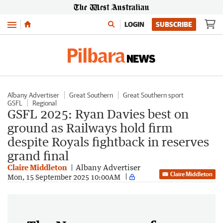
Menu
LOGIN
SUBSCRIBE
Albany Advertiser
Great Southern
Great Southern sport
GSFL
Regional
GSFL 2025: Ryan Davies best on
ground as Railways hold firm
despite Royals fightback in reserves
grand final
Claire Middleton
Albany Advertiser
Claire Middleton
Mon, 15 September 2025 10:00AM