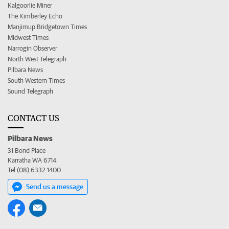
Kalgoorlie Miner
The Kimberley Echo
Manjimup Bridgetown Times
Midwest Times
Narrogin Observer
North West Telegraph
Pilbara News
South Western Times
Sound Telegraph
CONTACT US
Pilbara News
31 Bond Place
Karratha WA 6714
Tel (08) 6332 1400
Send us a message