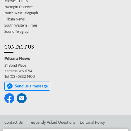
Midwest Times
Narrogin Observer
North West Telegraph
Pilbara News
South Western Times
Sound Telegraph
CONTACT US
Pilbara News
31 Bond Place
Karratha WA 6714
Tel (08) 6332 1400
Send us a message
Contact Us
Frequently Asked Questions
Editorial Policy