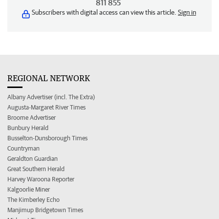
811 855
Subscribers with digital access can view this article.
Sign in
REGIONAL NETWORK
Albany Advertiser (incl. The Extra)
Augusta-Margaret River Times
Broome Advertiser
Bunbury Herald
Busselton-Dunsborough Times
Countryman
Geraldton Guardian
Great Southern Herald
Harvey Waroona Reporter
Kalgoorlie Miner
The Kimberley Echo
Manjimup Bridgetown Times