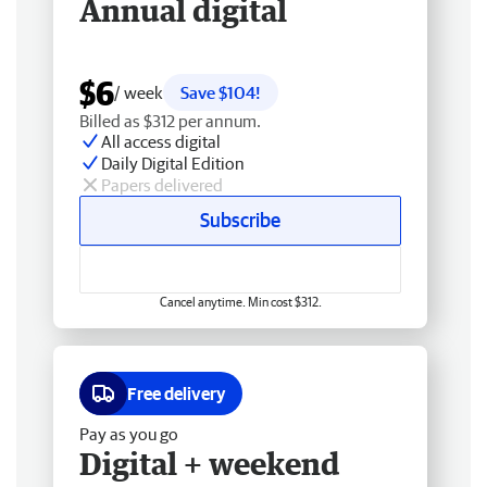
Annual digital
$6
/ week
Save $104!
Billed as $312 per annum.
All access digital
Daily Digital Edition
Papers delivered
Subscribe
Cancel anytime. Min cost $312.
Free delivery
Pay as you go
Digital + weekend