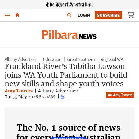
Menu
LOGIN
SUBSCRIBE
Albany Advertiser
Education
Great Southern
Regional WA
Frankland River’s Tabitha Lawson
joins WA Youth Parliament to build
new skills and shape youth voices
Amy Towers
Albany Advertiser
Amy Towers
Tue, 5 May 2026 8:00AM
The No. 1 source of news
for every West Australian