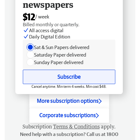
newspapers
$12
/ week
Billed monthly or quarterly.
All access digital
Daily Digital Edition
Sat & Sun Papers delivered
Saturday Paper delivered
Sunday Paper delivered
Subscribe
Cancel anytime. Min term 4 weeks. Min cost $48.
More subscription options
Corporate subscriptions
Subscription
Terms & Conditions
apply.
Need help with a subscription? Call us at 1800