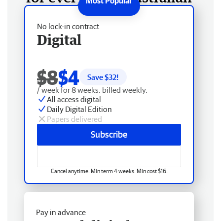
No lock-in contract
Digital
$8
$4
Save $
32
!
/ week for 8 weeks, billed weekly.
All access digital
Daily Digital Edition
Papers delivered
Subscribe
Cancel anytime. Min term 4 weeks. Min cost $16.
Pay in advance