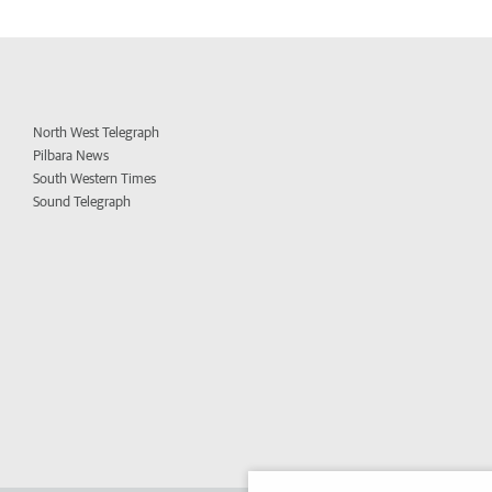
North West Telegraph
Pilbara News
South Western Times
Sound Telegraph