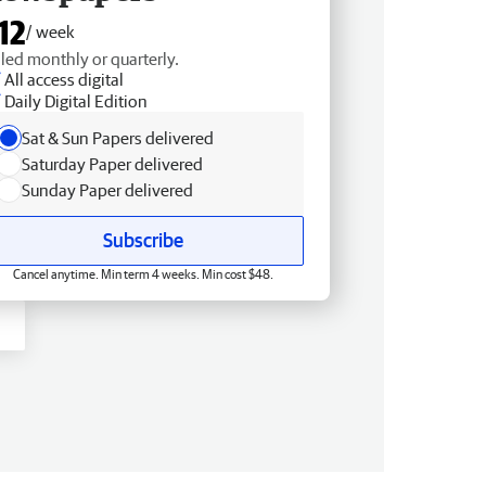
12
/ week
lled monthly or quarterly.
All access digital
Daily Digital Edition
Sat & Sun Papers delivered
Saturday Paper delivered
Sunday Paper delivered
Subscribe
Cancel anytime. Min term 4 weeks. Min cost $48.