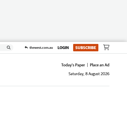
LOGIN
SUBSCRIBE
thewest.com.au
Today's Paper
Place an Ad
Saturday, 8 August 2026