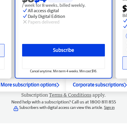
/ week for 8 weeks, billed weekly.
$
All access digital
Bi
Daily Digital Edition
Papers delivered
Subscribe
Cancel anytime. Min term 4 weeks. Min cost $16.
More subscription options
Corporate subscriptions
Subscription
Terms & Conditions
apply.
Need help with a subscription? Call us at 1800 811 855
Subscribers with digital access can view this article.
Sign in