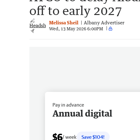
off to early 2027
Melissa Sheil
Albany Advertiser
Wed, 13 May 2026 6:00PM
Pay in advance
Annual digital
$6
/ week
Save $104!