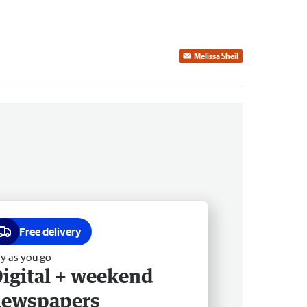
Melissa Sheil
Free delivery
y as you go
igital + weekend
newspapers