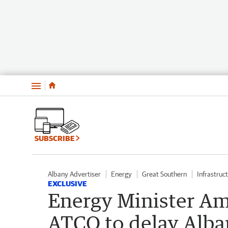
Menu
SUBSCRIBE
Albany Advertiser
Energy
Great Southern
Infrastruc
EXCLUSIVE
Energy Minister Am
ATCO to delay Alba