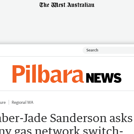
ture
Regional WA
ber-Jade Sanderson asks
ny gas network switch-