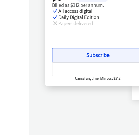
Billed as $312 per annum.
All access digital
Daily Digital Edition
Papers delivered
Subscribe
Cancel anytime. Min cost $312.