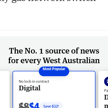
The No. 1 source of news
for every West Australian
No lock-in contract
Digital
Pa
D
$8
$4
Save $
32
!