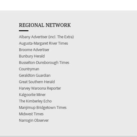
REGIONAL NETWORK
Albany Advertiser (incl. The Extra)
Augusta-Margaret River Times
Broome Advertiser
Bunbury Herald
Busselton-Dunsborough Times
Countryman
Geraldton Guardian
Great Southern Herald
Harvey Waroona Reporter
Kalgoorlie Miner
The Kimberley Echo
Manjimup Bridgetown Times
Midwest Times
Narrogin Observer