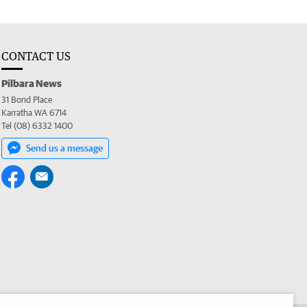
CONTACT US
Pilbara News
31 Bond Place
Karratha WA 6714
Tel (08) 6332 1400
Send us a message