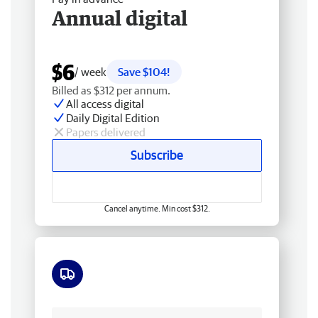
Annual digital
$6
/ week
Save $104!
Billed as $312 per annum.
All access digital
Daily Digital Edition
Papers delivered
Subscribe
Cancel anytime. Min cost $312.
Free delivery