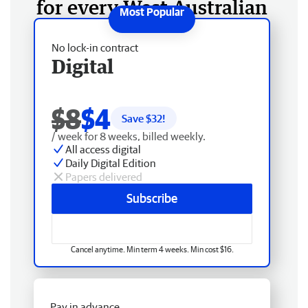
for every West Australian
No lock-in contract
Digital
$8
$4
Save $
32
!
/ week for 8 weeks, billed weekly.
All access digital
Daily Digital Edition
Papers delivered
Subscribe
Cancel anytime. Min term 4 weeks. Min cost $16.
Pay in advance