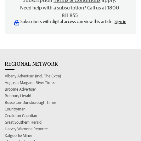
Subscription
Terms & Conditions
apply.
Need help with a subscription? Call us at 1800
811 855
Subscribers with digital access can view this article.
Sign in
REGIONAL NETWORK
Albany Advertiser (incl. The Extra)
Augusta-Margaret River Times
Broome Advertiser
Bunbury Herald
Busselton-Dunsborough Times
Countryman
Geraldton Guardian
Great Southern Herald
Harvey Waroona Reporter
Kalgoorlie Miner