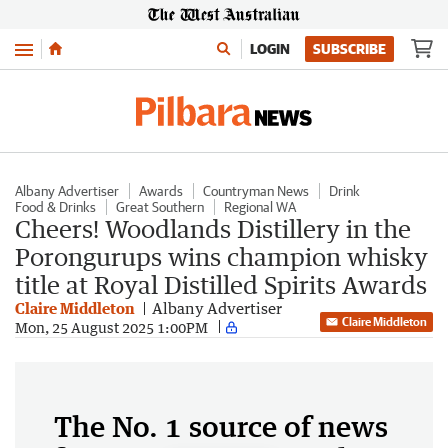
Menu
LOGIN
SUBSCRIBE
Albany Advertiser
Awards
Countryman News
Drink
Food & Drinks
Great Southern
Regional WA
Cheers! Woodlands Distillery in the
Porongurups wins champion whisky
title at Royal Distilled Spirits Awards
Claire Middleton
Albany Advertiser
Claire Middleton
Mon, 25 August 2025 1:00PM
The No. 1 source of news