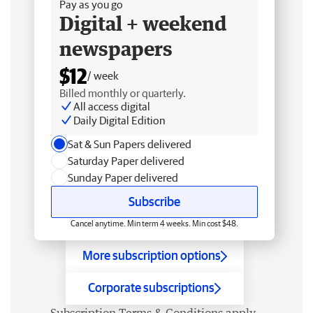
Pay as you go
Digital + weekend
newspapers
$12
/ week
Billed monthly or quarterly.
All access digital
Daily Digital Edition
Sat & Sun Papers delivered
Saturday Paper delivered
Sunday Paper delivered
Subscribe
Cancel anytime. Min term 4 weeks. Min cost $48.
More subscription options
Corporate subscriptions