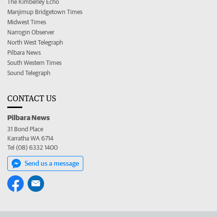
The Kimberley Echo
Manjimup Bridgetown Times
Midwest Times
Narrogin Observer
North West Telegraph
Pilbara News
South Western Times
Sound Telegraph
CONTACT US
Pilbara News
31 Bond Place
Karratha WA 6714
Tel (08) 6332 1400
Send us a message