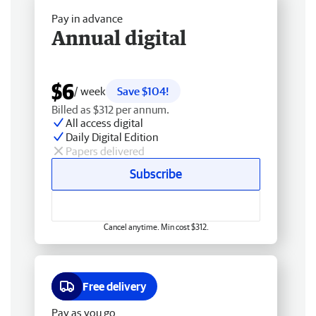
Pay in advance
Annual digital
$6
/ week
Save $104!
Billed as $312 per annum.
All access digital
Daily Digital Edition
Papers delivered
Subscribe
Cancel anytime. Min cost $312.
Free delivery
Pay as you go