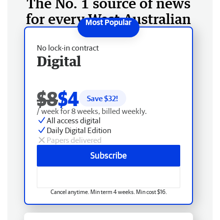
The No. 1 source of news
for every West Australian
No lock-in contract
Digital
$8
$4
Save $
32
!
/ week for 8 weeks, billed weekly.
All access digital
Daily Digital Edition
Papers delivered
Subscribe
Cancel anytime. Min term 4 weeks. Min cost $16.