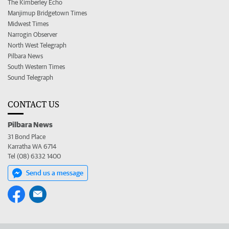
The Kimberley Echo
Manjimup Bridgetown Times
Midwest Times
Narrogin Observer
North West Telegraph
Pilbara News
South Western Times
Sound Telegraph
CONTACT US
Pilbara News
31 Bond Place
Karratha WA 6714
Tel (08) 6332 1400
Send us a message