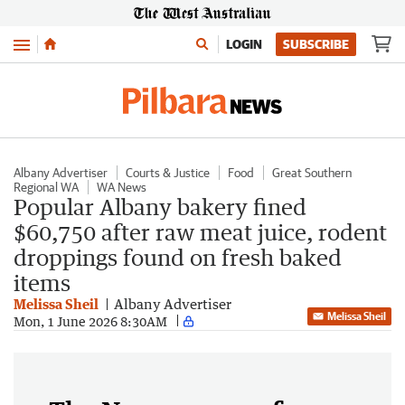
Menu
LOGIN
SUBSCRIBE
Albany Advertiser
Courts & Justice
Food
Great Southern
Regional WA
WA News
Popular Albany bakery fined
$60,750 after raw meat juice, rodent
droppings found on fresh baked
items
Melissa Sheil
Albany Advertiser
Melissa Sheil
Mon, 1 June 2026 8:30AM