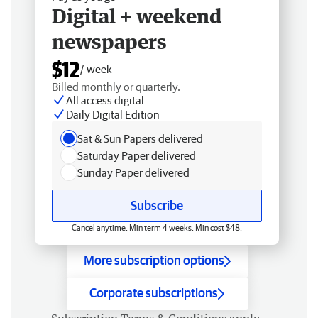
Digital + weekend
newspapers
$12
/ week
Billed monthly or quarterly.
All access digital
Daily Digital Edition
Sat & Sun Papers delivered
Saturday Paper delivered
Sunday Paper delivered
Subscribe
Cancel anytime. Min term 4 weeks. Min cost $48.
More subscription options
Corporate subscriptions