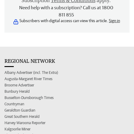
Subscription
Terms & Conditions
apply.
Need help with a subscription? Call us at 1800
811 855
Subscribers with digital access can view this article.
Sign in
REGIONAL NETWORK
Albany Advertiser (incl. The Extra)
Augusta-Margaret River Times
Broome Advertiser
Bunbury Herald
Busselton-Dunsborough Times
Countryman
Geraldton Guardian
Great Southern Herald
Harvey Waroona Reporter
Kalgoorlie Miner