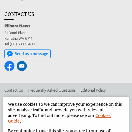
CONTACT US
Pilbara News
31 Bond Place
Karratha WA 6714
Tel (08) 6332 1400
Send us a message
Contact Us
Frequently Asked Questions
Editorial Policy
Editorial Complaints
Place an ad in The West
We use cookies so we can improve your experience on this
site, analyse traffic and provide you with relevant
Advertise in the Pilbara News
Corporate
advertising. To find out more, please see our
Cookies
Guide
.
By continuing to use this site, you agree to our use of
©
West Australian Newspapers Limited 2026
Privacy Policy