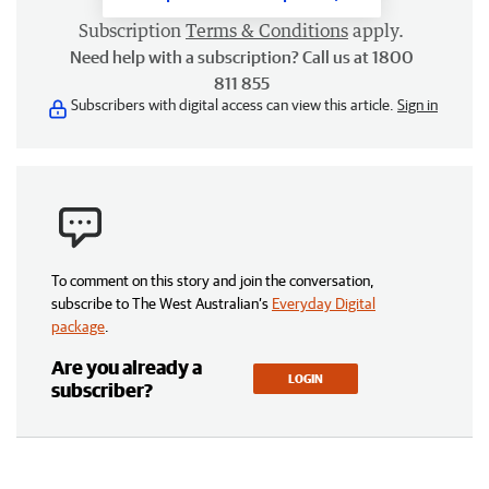
Subscription
Terms & Conditions
apply.
Need help with a subscription? Call us at 1800
811 855
Subscribers with digital access can view this article.
Sign in
To comment on this story and join the conversation,
subscribe to The West Australian’s
Everyday Digital
package
.
Are you already a
LOGIN
subscriber?