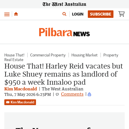
Menu
LOGIN
SUBSCRIBE
House That!
Commercial Property
Housing Market
Property
Real Estate
House That! Harley Reid vacates but
Luke Shuey remains as landlord of
$950 a week Innaloo pad
Kim Macdonald
The West Australian
Comments
Thu, 7 May 2026 6:23PM
Kim Macdonald