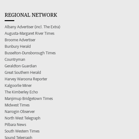
REGIONAL NETWORK
Albany Advertiser (incl. The Extra)
Augusta-Margaret River Times
Broome Advertiser
Bunbury Herald
Busselton-Dunsborough Times
Countryman
Geraldton Guardian
Great Southern Herald
Harvey Waroona Reporter
Kalgoorlie Miner
The Kimberley Echo
Manjimup Bridgetown Times
Midwest Times
Narrogin Observer
North West Telegraph
Pilbara News
South Western Times
Sound Telegraph