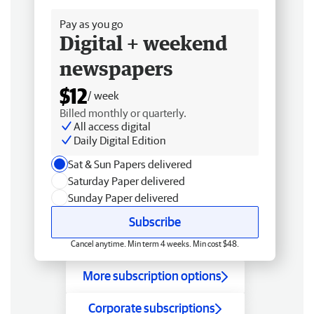
Pay as you go
Digital + weekend
newspapers
$12
/ week
Billed monthly or quarterly.
All access digital
Daily Digital Edition
Sat & Sun Papers delivered
Saturday Paper delivered
Sunday Paper delivered
Subscribe
Cancel anytime. Min term 4 weeks. Min cost $48.
More subscription options
Corporate subscriptions