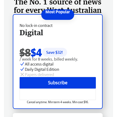
The No. 1 source of news
for every West Australian
No lock-in contract
Digital
$8
$4
Save $
32
!
/ week for 8 weeks, billed weekly.
All access digital
Daily Digital Edition
Papers delivered
Subscribe
Cancel anytime. Min term 4 weeks. Min cost $16.