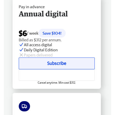
Pay in advance
Annual digital
$6
/ week
Save $104!
Billed as $312 per annum.
All access digital
Daily Digital Edition
Papers delivered
Subscribe
Cancel anytime. Min cost $312.
Free delivery