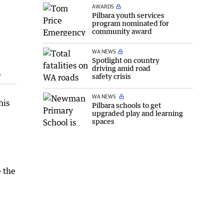
AWARDS
Pilbara youth services
program nominated for
community award
WA NEWS
Spotlight on country
driving amid road
w
safety crisis
WA NEWS
his
Pilbara schools to get
upgraded play and learning
spaces
 the