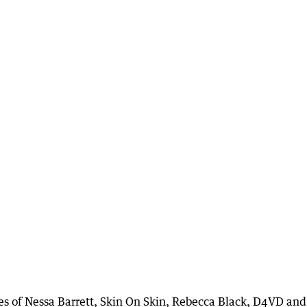
kes of Nessa Barrett, Skin On Skin, Rebecca Black, D4VD and