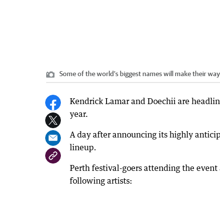
Some of the world’s biggest names will make their way 
Kendrick Lamar and Doechii are headlini
year.
A day after announcing its highly anticip
lineup.
Perth festival-goers attending the eve
following artists: