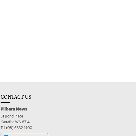
CONTACT US
Pilbara News
31 Bond Place
Karratha WA 6714
Tel (08) 6332 1400