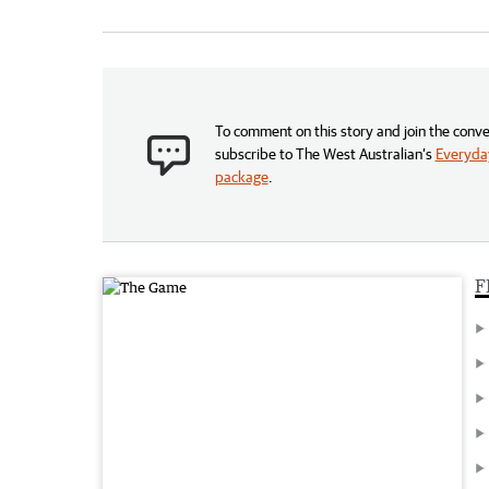
To comment on this story and join the conve
subscribe to The West Australian’s
Everyday
package
.
F