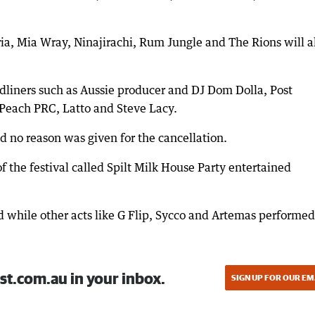
ria, Mia Wray, Ninajirachi, Rum Jungle and The Rions will a
eadliners such as Aussie producer and DJ Dom Dolla, Post
Peach PRC, Latto and Steve Lacy.
d no reason was given for the cancellation.
 the festival called Spilt Milk House Party entertained
 while other acts like G Flip, Sycco and Artemas performed
st.com.au in your inbox.
SIGN UP FOR OUR EM