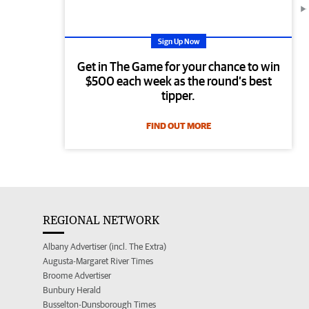
Sign Up Now
Get in The Game for your chance to win
$500 each week as the round’s best
tipper.
FIND OUT MORE
REGIONAL NETWORK
Albany Advertiser (incl. The Extra)
Augusta-Margaret River Times
Broome Advertiser
Bunbury Herald
Busselton-Dunsborough Times