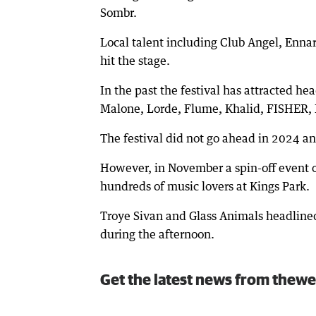
Sombr.
Local talent including Club Angel, Enna
hit the stage.
In the past the festival has attracted h
Malone, Lorde, Flume, Khalid, FISHER, 
The festival did not go ahead in 2024 an
However, in November a spin-off event of
hundreds of music lovers at Kings Park.
Troye Sivan and Glass Animals headlined
during the afternoon.
Get the latest news from thewe