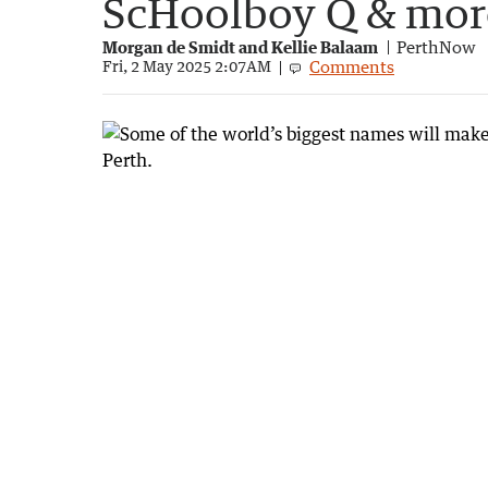
ScHoolboy Q & mor
Morgan de Smidt and Kellie Balaam
PerthNow
Comments
Fri, 2 May 2025 2:07AM