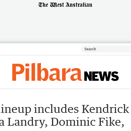
 lineup includes Kendrick
a Landry, Dominic Fike,