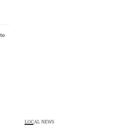
LOCAL NEWS