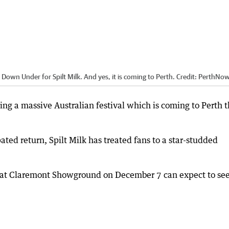
Down Under for Spilt Milk. And yes, it is coming to Perth.
Credit:
PerthNo
ng a massive Australian festival which is coming to Perth t
ated return, Spilt Milk has treated fans to a star-studded
nt at Claremont Showground on December 7 can expect to see