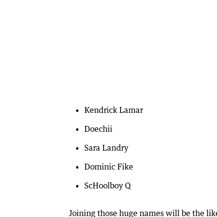
Kendrick Lamar
Doechii
Sara Landry
Dominic Fike
ScHoolboy Q
Joining those huge names will be the li