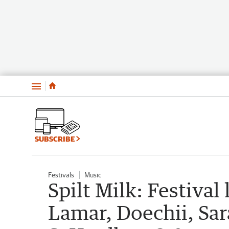
Menu
SUBSCRIBE
Festivals
Music
Spilt Milk: Festival
Lamar, Doechii, Sar