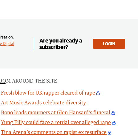
rsation,
Are you already a
 Digital
LOGIN
subscriber?
ROM AROUND THE SITE
Fresh blow for UK rapper cleared of rape
Art Music Awards celebrate diversity
Bono leads mourners at Glen Hansard's funeral
Yung Filly could face a retrial over alleged rape
Tina Arena’s comments on rapist ex resurface