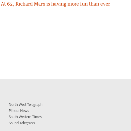
At 62, Richard Marx is having more fun than ever
North West Telegraph
Pilbara News
South Western Times
Sound Telegraph