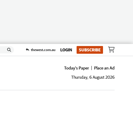
LOGIN
SUBSCRIBE
thewest.com.au
Today's Paper
Place an Ad
Thursday, 6 August 2026