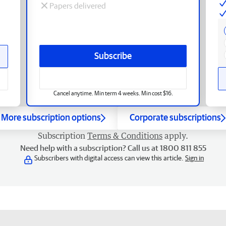
Papers delivered
Subscribe
Cancel anytime. Min term 4 weeks. Min cost $16.
More subscription options
Corporate subscriptions
Subscription
Terms & Conditions
apply.
Need help with a subscription? Call us at 1800 811 855
Subscribers with digital access can view this article.
Sign in