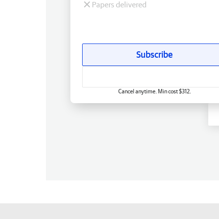
Papers delivered
Subscribe
Cancel anytime. Min cost $312.