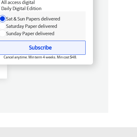
All access digital
Daily Digital Edition
Sat & Sun Papers delivered
Saturday Paper delivered
Sunday Paper delivered
Subscribe
Cancel anytime. Min term 4 weeks. Min cost $48.