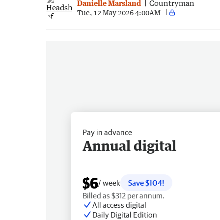
Danielle Marsland
Countryman
Tue, 12 May 2026 4:00AM
Pay in advance
Annual digital
$6
/ week
Save $104!
Billed as $312 per annum.
All access digital
Daily Digital Edition