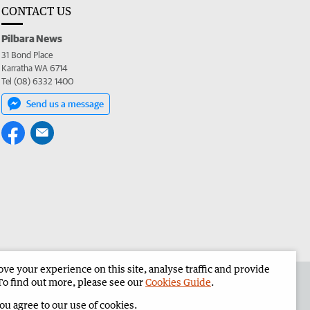
CONTACT US
Pilbara News
31 Bond Place
Karratha WA 6714
Tel (08) 6332 1400
Send us a message
e your experience on this site, analyse traffic and provide
the Pilbara News
Corporate
To find out more, please see our
Cookies Guide
.
you agree to our use of cookies.