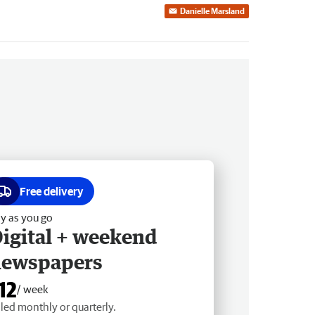
Danielle Marsland
Free delivery
y as you go
igital + weekend
newspapers
12
/ week
lled monthly or quarterly.