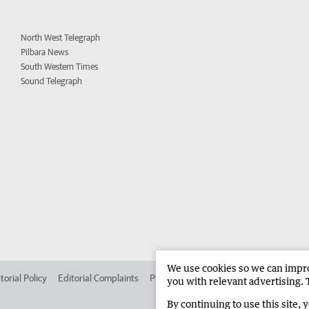
North West Telegraph
Pilbara News
South Western Times
Sound Telegraph
We use cookies so we can improv
torial Policy
Editorial Complaints
Place an ad in The West
Advertise in 
you with relevant advertising. 
By continuing to use this site, 