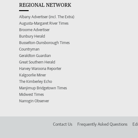
REGIONAL NETWORK
Albany Advertiser (incl. The Extra)
Augusta-Margaret River Times
Broome Advertiser
Bunbury Herald
Busselton-Dunsborough Times
Countryman
Geraldton Guardian
Great Southern Herald
Harvey Waroona Reporter
Kalgoorlie Miner
The Kimberley Echo
Manjimup Bridgetown Times
Midwest Times
Narrogin Observer
Contact Us
Frequently Asked Questions
Edi