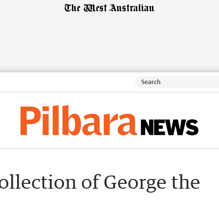
ollection of George the