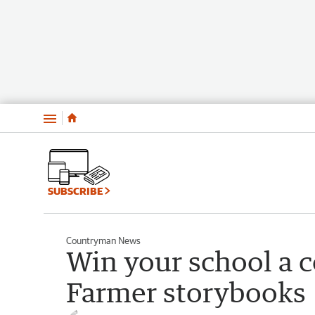
Menu
SUBSCRIBE
Countryman News
Win your school a c
Farmer storybooks