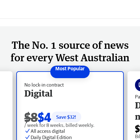
The No. 1 source of news
for every West Australian
No lock-in contract
Digital
Pa
D
$8
$4
Save $
32
!
/ week for 8 weeks, billed weekly.
$
All access digital
Bi
Daily Digital Edition