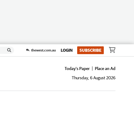
LOGIN
SUBSCRIBE
thewest.com.au
Today's Paper
Place an Ad
Thursday, 6 August 2026