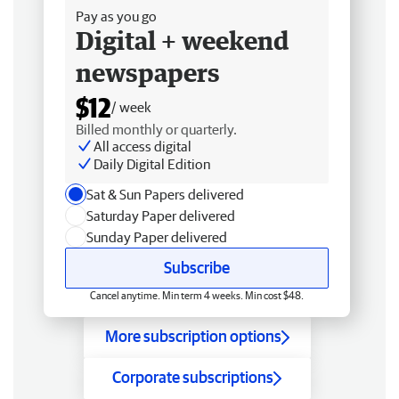
Pay as you go
Digital + weekend
newspapers
$12
/ week
Billed monthly or quarterly.
All access digital
Daily Digital Edition
Sat & Sun Papers delivered
Saturday Paper delivered
Sunday Paper delivered
Subscribe
Cancel anytime. Min term 4 weeks. Min cost $48.
More subscription options
Corporate subscriptions