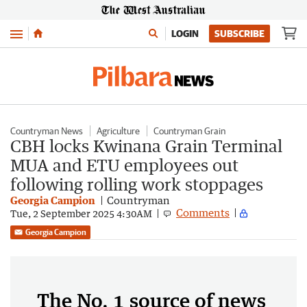
Menu
LOGIN
SUBSCRIBE
Countryman News
Agriculture
Countryman Grain
CBH locks Kwinana Grain Terminal
MUA and ETU employees out
following rolling work stoppages
Georgia Campion
Countryman
Comments
Tue, 2 September 2025 4:30AM
Georgia Campion
The No. 1 source of news