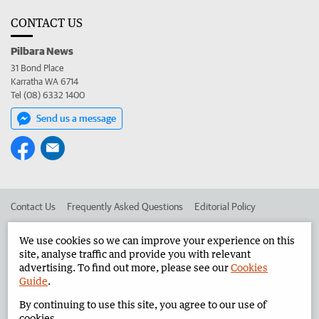
CONTACT US
Pilbara News
31 Bond Place
Karratha WA 6714
Tel (08) 6332 1400
Send us a message
Contact Us
Frequently Asked Questions
Editorial Policy
Editorial Complaints
Place an ad in The West
We use cookies so we can improve your experience on this
site, analyse traffic and provide you with relevant
Advertise in the Pilbara News
Corporate
advertising. To find out more, please see our
Cookies
Guide
.
By continuing to use this site, you agree to our use of
©
West Australian Newspapers Limited 2026
Privacy Policy
cookies.