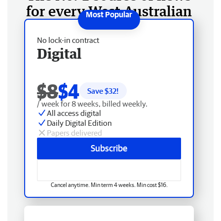
for every West Australian
No lock-in contract
Digital
$8
$4
Save $
32
!
/ week for 8 weeks, billed weekly.
All access digital
Daily Digital Edition
Papers delivered
Subscribe
Cancel anytime. Min term 4 weeks. Min cost $16.