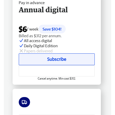
Pay in advance
Annual digital
$6
/ week
Save $104!
Billed as $312 per annum.
All access digital
Daily Digital Edition
Papers delivered
Subscribe
Cancel anytime. Min cost $312.
Free delivery