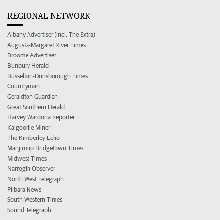
REGIONAL NETWORK
Albany Advertiser (incl. The Extra)
Augusta-Margaret River Times
Broome Advertiser
Bunbury Herald
Busselton-Dunsborough Times
Countryman
Geraldton Guardian
Great Southern Herald
Harvey Waroona Reporter
Kalgoorlie Miner
The Kimberley Echo
Manjimup Bridgetown Times
Midwest Times
Narrogin Observer
North West Telegraph
Pilbara News
South Western Times
Sound Telegraph