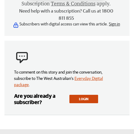
Subscription
Terms & Conditions
apply.
Need help with a subscription? Call us at 1800
811 855
Subscribers with digital access can view this article.
Sign in
To comment on this story and join the conversation,
subscribe to The West Australian’s
Everyday Digital
package
.
Are you already a
LOGIN
subscriber?