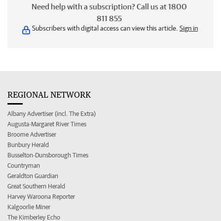
Need help with a subscription? Call us at 1800
811 855
Subscribers with digital access can view this article.
Sign in
REGIONAL NETWORK
Albany Advertiser (incl. The Extra)
Augusta-Margaret River Times
Broome Advertiser
Bunbury Herald
Busselton-Dunsborough Times
Countryman
Geraldton Guardian
Great Southern Herald
Harvey Waroona Reporter
Kalgoorlie Miner
The Kimberley Echo