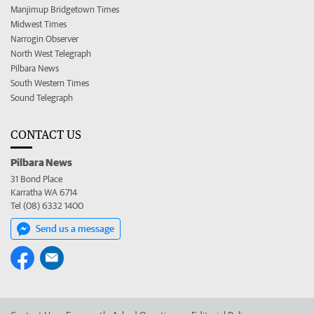
Manjimup Bridgetown Times
Midwest Times
Narrogin Observer
North West Telegraph
Pilbara News
South Western Times
Sound Telegraph
CONTACT US
Pilbara News
31 Bond Place
Karratha WA 6714
Tel (08) 6332 1400
Send us a message