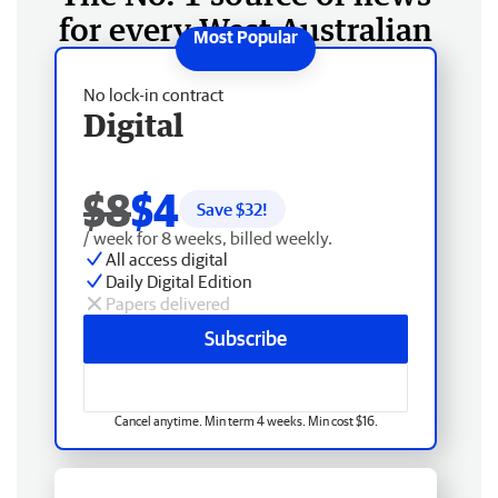
for every West Australian
No lock-in contract
Digital
$8
$4
Save $
32
!
/ week for 8 weeks, billed weekly.
All access digital
Daily Digital Edition
Papers delivered
Subscribe
Cancel anytime. Min term 4 weeks. Min cost $16.