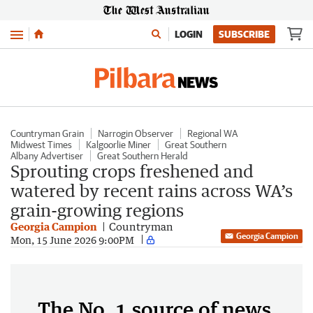
Menu
LOGIN
SUBSCRIBE
Countryman Grain
Narrogin Observer
Regional WA
Midwest Times
Kalgoorlie Miner
Great Southern
Albany Advertiser
Great Southern Herald
Sprouting crops freshened and
watered by recent rains across WA’s
grain-growing regions
Georgia Campion
Countryman
Georgia Campion
Mon, 15 June 2026 9:00PM
The No. 1 source of news