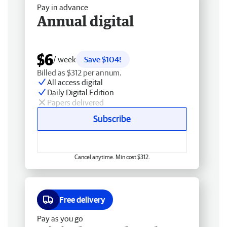
Pay in advance
Annual digital
$6
/ week
Save $104!
Billed as $312 per annum.
All access digital
Daily Digital Edition
Papers delivered
Subscribe
Cancel anytime. Min cost $312.
Free delivery
Pay as you go