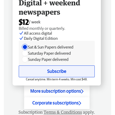
Digital + weekend
newspapers
$12
/ week
Billed monthly or quarterly.
All access digital
Daily Digital Edition
Sat & Sun Papers delivered
Saturday Paper delivered
Sunday Paper delivered
Subscribe
Cancel anytime. Min term 4 weeks. Min cost $48.
More subscription options
Corporate subscriptions
Subscription
Terms & Conditions
apply.