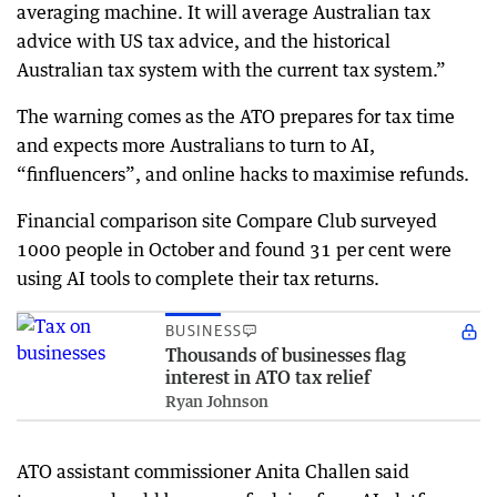
averaging machine. It will average Australian tax
advice with US tax advice, and the historical
Australian tax system with the current tax system.”
The warning comes as the ATO prepares for tax time
and expects more Australians to turn to AI,
“finfluencers”, and online hacks to maximise refunds.
Financial comparison site Compare Club surveyed
1000 people in October and found 31 per cent were
using AI tools to complete their tax returns.
BUSINESS
Thousands of businesses flag
interest in ATO tax relief
Ryan Johnson
ATO assistant commissioner Anita Challen said