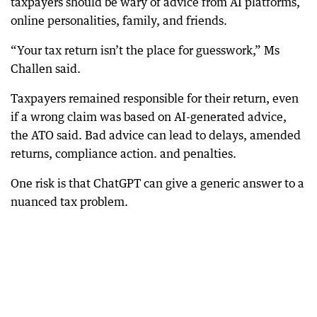
taxpayers should be wary of advice from AI platforms,
online personalities, family, and friends.
“Your tax return isn’t the place for guesswork,” Ms
Challen said.
Taxpayers remained responsible for their return, even
if a wrong claim was based on AI-generated advice,
the ATO said. Bad advice can lead to delays, amended
returns, compliance action. and penalties.
One risk is that ChatGPT can give a generic answer to a
nuanced tax problem.