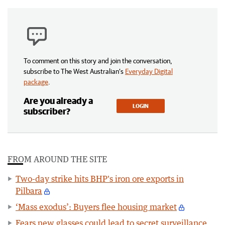
To comment on this story and join the conversation,
subscribe to The West Australian’s
Everyday Digital
package
.
Are you already a
LOGIN
subscriber?
FROM AROUND THE SITE
Two-day strike hits BHP's iron ore exports in
Pilbara
‘Mass exodus’: Buyers flee housing market
Fears new glasses could lead to secret surveillance