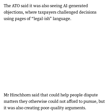
The ATO said it was also seeing AI-generated
objections, where taxpayers challenged decisions
using pages of “legal-ish” language.
Mr Hirschhorn said that could help people dispute
matters they otherwise could not afford to pursue, but
it was also creating poor-quality arguments.