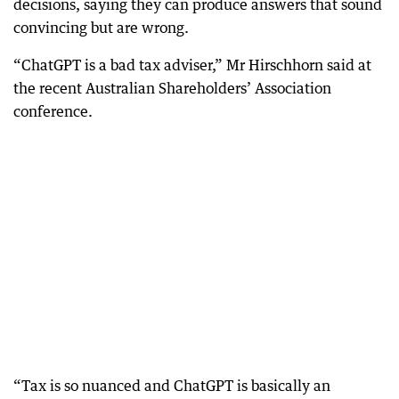
decisions, saying they can produce answers that sound
convincing but are wrong.
“ChatGPT is a bad tax adviser,” Mr Hirschhorn said at
the recent Australian Shareholders’ Association
conference.
“Tax is so nuanced and ChatGPT is basically an