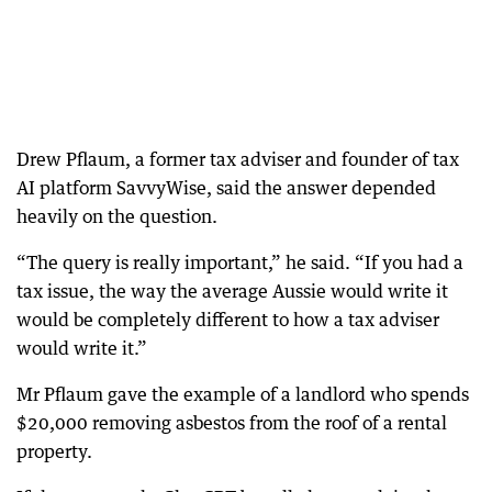
Drew Pflaum, a former tax adviser and founder of tax
AI platform SavvyWise, said the answer depended
heavily on the question.
“The query is really important,” he said. “If you had a
tax issue, the way the average Aussie would write it
would be completely different to how a tax adviser
would write it.”
Mr Pflaum gave the example of a landlord who spends
$20,000 removing asbestos from the roof of a rental
property.