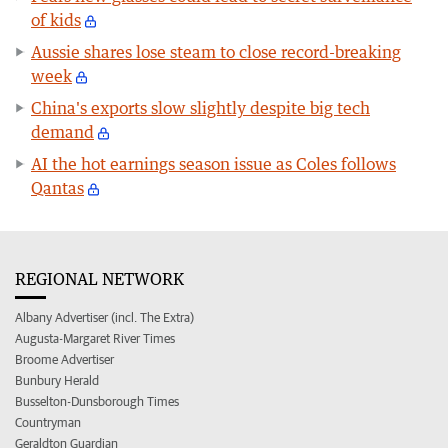
of kids
Aussie shares lose steam to close record-breaking
week
China's exports slow slightly despite big tech
demand
AI the hot earnings season issue as Coles follows
Qantas
REGIONAL NETWORK
Albany Advertiser (incl. The Extra)
Augusta-Margaret River Times
Broome Advertiser
Bunbury Herald
Busselton-Dunsborough Times
Countryman
Geraldton Guardian