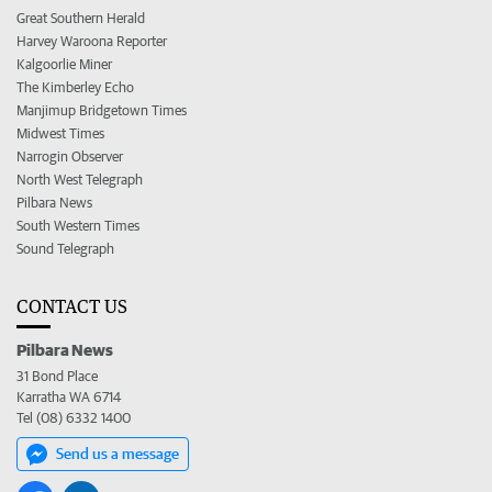
Great Southern Herald
Harvey Waroona Reporter
Kalgoorlie Miner
The Kimberley Echo
Manjimup Bridgetown Times
Midwest Times
Narrogin Observer
North West Telegraph
Pilbara News
South Western Times
Sound Telegraph
CONTACT US
Pilbara News
31 Bond Place
Karratha WA 6714
Tel (08) 6332 1400
Send us a message