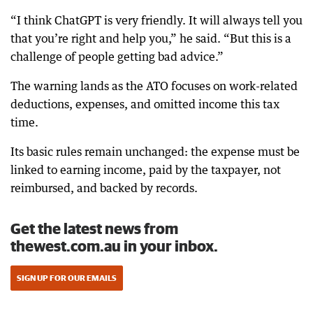
“I think ChatGPT is very friendly. It will always tell you
that you’re right and help you,” he said. “But this is a
challenge of people getting bad advice.”
The warning lands as the ATO focuses on work-related
deductions, expenses, and omitted income this tax
time.
Its basic rules remain unchanged: the expense must be
linked to earning income, paid by the taxpayer, not
reimbursed, and backed by records.
Get the latest news from
thewest.com.au in your inbox.
SIGN UP FOR OUR EMAILS