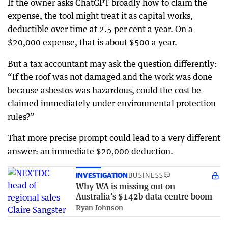
If the owner asks ChatGPT broadly how to claim the
expense, the tool might treat it as capital works,
deductible over time at 2.5 per cent a year. On a
$20,000 expense, that is about $500 a year.
But a tax accountant may ask the question differently:
“If the roof was not damaged and the work was done
because asbestos was hazardous, could the cost be
claimed immediately under environmental protection
rules?”
That more precise prompt could lead to a very different
answer: an immediate $20,000 deduction.
INVESTIGATION
BUSINESS
Why WA is missing out on
Australia’s $142b data centre boom
Ryan Johnson