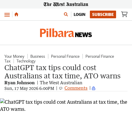
Menu
LOGIN
SUBSCRIBE
Your Money
Business
Personal Finance
Personal Finance
Tax
Technology
ChatGPT tax tips could cost
Australians at tax time, ATO warns
Ryan Johnson
The West Australian
Comments
Sun, 17 May 2026 6:00PM