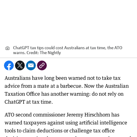
ChatGPT tax tips could cost Australians at tax time, the ATO
warns.
Credit:
The Nightly
Australians have long been warned not to take tax
advice from a mate at a barbecue. Now the Australian
Taxation Office has another warning: do not rely on
ChatGPT at tax time.
ATO second commissioner Jeremy Hirschhorn has
warned taxpayers against using artificial intelligence
tools to claim deductions or challenge tax office